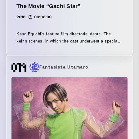
The Movie “Gachi Star”
2018
00:02:09
Kang Eguchi’s feature film directorial debut. The
keirin scenes, in which the cast underwent a special
training camp at a real keirin school, create
overwhelming realism, and the sight of men burdened
by their pasts colliding with one another is truly the
Fantasista Utamaro
real deal!