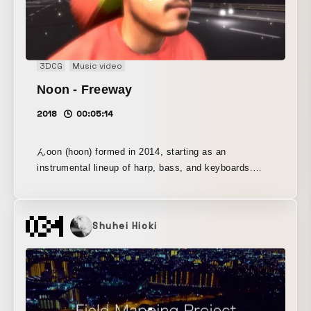
3DCG
Music video
Noon - Freeway
2018
00:05:14
んoon (hoon) formed in 2014, starting as an
instrumental lineup of harp, bass, and keyboards.
Since 2016, vocals and percussion were added, and
the band reached its current formation. The band
name comes from “fūn,” a Japanese onomatopoeia
Shuhei Hioki
expressing surprise or indifference. (Its pronunciation
accent, however, is the same as that of “fūun,”
meaning misfortune.) For the spelling, the initial letter
of “hoon” is rendered with the hiragana character “ん.”
Their sound and wording are assembled through