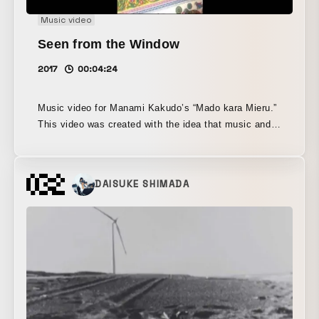
Music video
Seen from the Window
2017
00:04:24
Music video for Manami Kakudo’s “Mado kara Mieru.”
This video was created with the idea that music and
image in a music video should not merge into a single
entity, but rather continue to exist in a multilayered
relationship. In film, the role of a theme song is to
DAISUKE SHIMADA
make the film itself more complex. Yamagata sought
to translate Kakudo’s sincere and straightforward
approach to music and performance into a visual work
with the strength to be appreciated from multiple,
more complex perspectives.