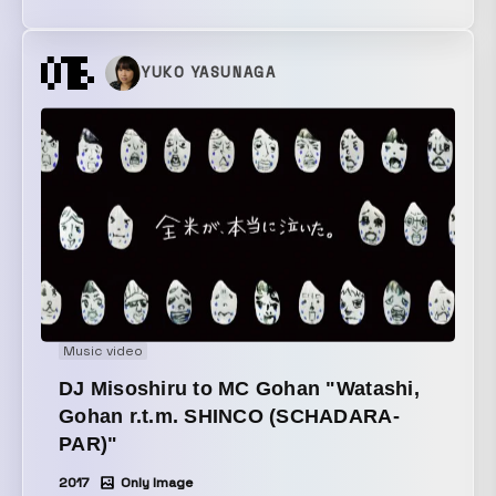
in from the water’s surface, filming the way three
worlds—“underwater,” “the water’s surface,” and “the
image reflected on the water”—blend together. The
YUKO YASUNAGA
dancer reflected on the water’s surface moves in real
time in sync with the image on the underwater
monitor.
Music video
DJ Misoshiru to MC Gohan "Watashi,
Gohan r.t.m. SHINCO (SCHADARA-
PAR)"
2017
Only Image