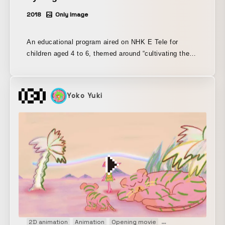
2018
Only Image
An educational program aired on NHK E Tele for
children aged 4 to 6, themed around “cultivating the
ability to think.” Since its launch, the Masahiko Sato
Laboratory at Keio University has been involved in
planning and production, and members of Euphrates,
Yoko Yuki
who are also alumni of the lab, have been responsible
for planning and producing many of the show’s
segments, including “Pythagora Device,” “Framey,”
“10-Frame Animation,” “Botejin,” and “Understood in 5
Seconds.”
2D animation
Animation
Opening movie
Promotion
PV
We