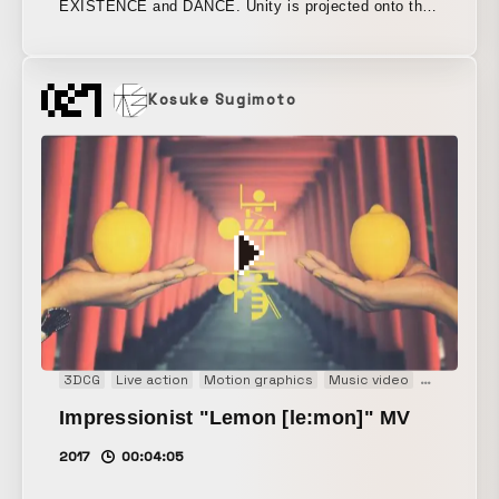
EXISTENCE and DANCE. Unity is projected onto the
performers’ bodies, and the performers’ movements
are tracked, causing the CG to change in real time.
By creating the effect of the CG projected before your
Kosuke Sugimoto
eyes as if it were truly real, the work aimed to create
an unprecedented next-generation live performance
show.
3DCG
Live action
Motion graphics
Music video
PV
Impressionist "Lemon [le:mon]" MV
2017
00:04:05