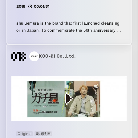
2018
00:01:31
shu uemura is the brand that first launched cleansing
oil in Japan. To commemorate the 50th anniversary of
the launch of its cleansing oil, we produced the video
“diary of a shuGIRL.”
KOO-KI Co.,Ltd.
Original
劇場映画