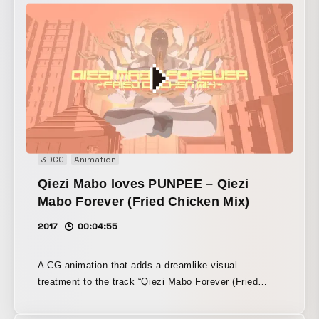
3DCG
Animation
Qiezi Mabo loves PUNPEE – Qiezi
Mabo Forever (Fried Chicken Mix)
2017
00:04:55
A CG animation that adds a dreamlike visual
treatment to the track “Qiezi Mabo Forever (Fried
Chicken mix)” by masked rapper Qiezi Mabo.