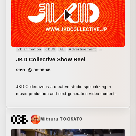
2D animation
3DCG
AD
Advertisement
Animation
CM
D
JKD Collective Show Reel
2018
00:05:45
JKD Collective is a creative studio specializing in
music production and next-generation video content
such as brand films. Based on partnerships with artist
collectives made up of visualists and music
composers who are leading the Japanese creative
Mitsuru TOKISATO
scene, it develops inspiring collaborations with a wide
range of brand experts and creators in Japan and
abroad. It has earned high acclaim for its outstanding