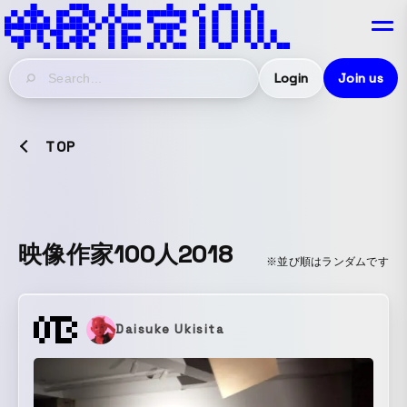
Login
Join us
TOP
映像作家100人2018
※並び順はランダムです
Daisuke Ukisita