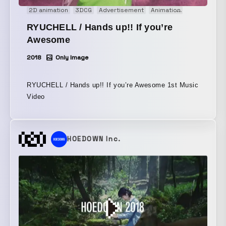
2D animation
3DCG
Advertisement
Animation
Comedy
E
RYUCHELL / Hands up!! If you’re
Awesome
2018
Only Image
RYUCHELL / Hands up!! If you’re Awesome 1st Music
Video
HOEDOWN Inc.