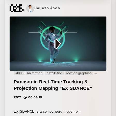
Hayato Ando
3DCG
Animation
Installation
Motion graphics
Projection m
Panasonic Real-Time Tracking &
Projection Mapping "EXISDANCE"
2017
00:04:16
EXISDANCE is a coined word made from