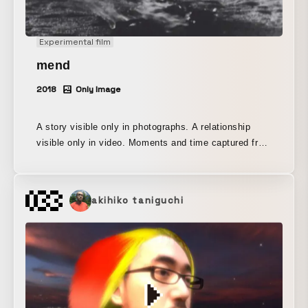
Experimental film
mend
2018
Only Image
A story visible only in photographs. A relationship
visible only in video. Moments and time captured from
the same camera This is an attempt to contrast
differences in expression by exhibiting each of them.
With the concept of mend (repair), I felt uneasy about
akihiko taniguchi
the fleeting imagery being consumed in contemporary
advertising and social media, so I mended each
fragmentary trace one by one and shaped them into a
single work.