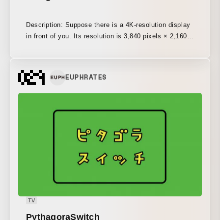
Description: Suppose there is a 4K-resolution display
in front of you. Its resolution is 3,840 pixels × 2,160
pixels, meaning there are a total of 8,294,400 pixels
before your eyes. If you were to keep filling in one
pixel per minute, starting from the edge and
EUPHRATES
proceeding without pause, it would take more than 15
years to paint them all. And that screen is being
refreshed 60 times every second. It is an
overwhelming amount of information, so vast it is
almost impossible to imagine.
TV
PythagoraSwitch