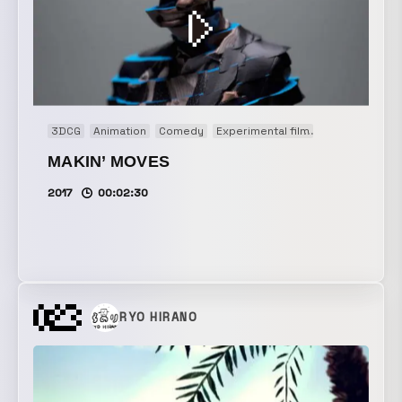
3DCG
Animation
Comedy
Experimental film
Motion graphi
MAKIN’ MOVES
2017
00:02:30
RYO HIRANO