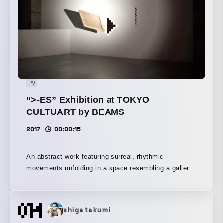
PV
“>-ES” Exhibition at TOKYO
CULTUART by BEAMS
2017
00:00:15
An abstract work featuring surreal, rhythmic
movements unfolding in a space resembling a gallery.
A promotional video for the exhibition ">-ES," held at
TOKYO CULTUART by BEAMS.
shigatakumi