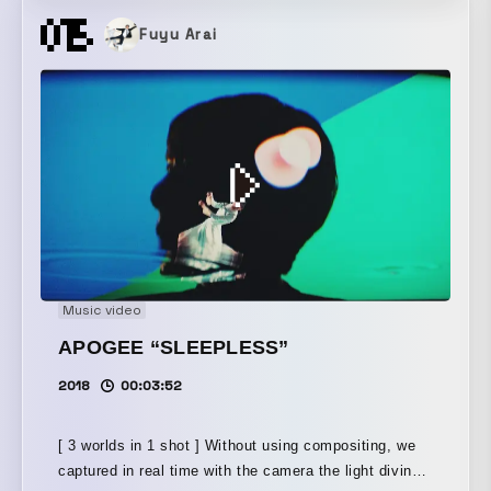
meet, melt into one, and continue to create new value
Fuyu Arai
today as well. Old meets New—that is Tokyo’s
vitality, its appeal. The many surprises Tokyo brings
to the world all begin here.
Music video
APOGEE “SLEEPLESS”
2018
00:03:52
[ 3 worlds in 1 shot ] Without using compositing, we
captured in real time with the camera the light diving