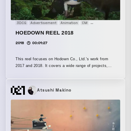
3DCG
Advertisement
Animation
CM
Documentary
Install
HOEDOWN REEL 2018
2018
00:01:27
This reel focuses on Hodown Co., Ltd.'s work from
2017 and 2018. It covers a wide range of projects,
including movies, motion graphics, digital signage,
and interactive content.
Atsushi Makino