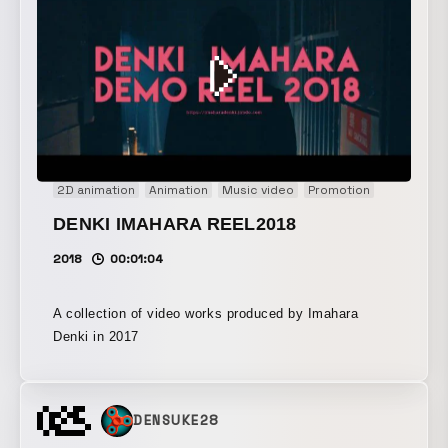
present, and future intersect around a tooth.
2D animation
Animation
Music video
Promotion
DENKI IMAHARA REEL2018
2018
00:01:04
A collection of video works produced by Imahara
Denki in 2017
DENSUKE28