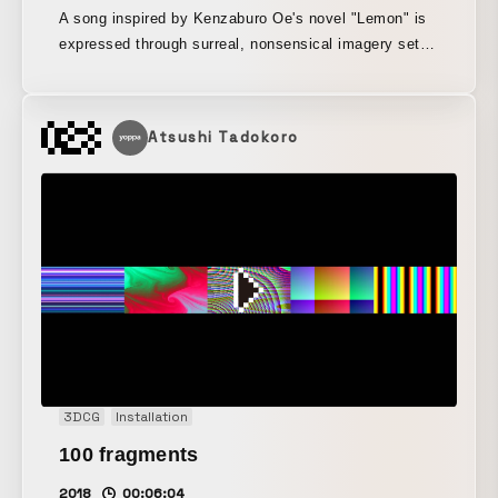
A song inspired by Kenzaburo Oe's novel "Lemon" is
expressed through surreal, nonsensical imagery set
against the streets of Kyoto.
Atsushi Tadokoro
3DCG
Installation
100 fragments
2018
00:06:04