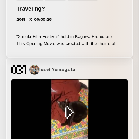
Traveling?
2018
00:00:26
“Sanuki Film Festival” held in Kagawa Prefecture.
This Opening Movie was created with the theme of
traveling udon, inspired by the spirit of “Let’s go to
the film festival! Let’s eat udon!”
Issei Yamagata