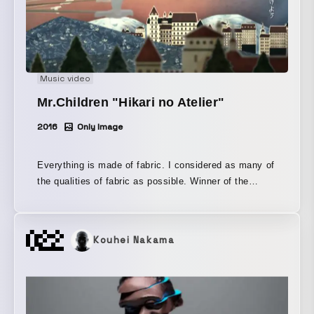
Music video
Mr.Children "Hikari no Atelier"
2016
Only Image
Everything is made of fabric. I considered as many of
the qualities of fabric as possible. Winner of the
World Gold Medal in the Music Video category at the
TV & Film Awards of the New York Festivals 2018.
Kouhei Nakama