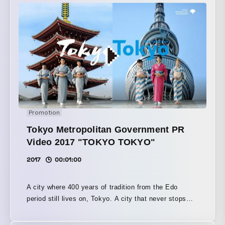
Promotion
Tokyo Metropolitan Government PR
Video 2017 "TOKYO TOKYO"
2017
00:01:00
A city where 400 years of tradition from the Edo
period still lives on, Tokyo. A city that never stops
evolving, continually innovating toward the future,
Tokyo. Tradition and innovation—the two Tokyos