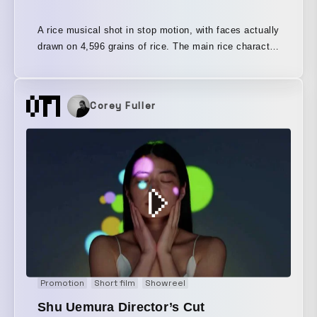
A rice musical shot in stop motion, with faces actually
drawn on 4,596 grains of rice. The main rice character
is based on Omisohan, with hair made of miso and a
hat made of red chili peppers. The stars are the rice
grains. It is the story of a girl who loved rice when
Corey Fuller
she was little, but as she grew up, she stopped eating
it as much. Left behind without being eaten, the rice
grains remain. This is a story sung from the feeling of
having watched that girl grow up all along. Omisohan
herself sings together with the rice grains.
Promotion
Short film
Showreel
Shu Uemura Director’s Cut