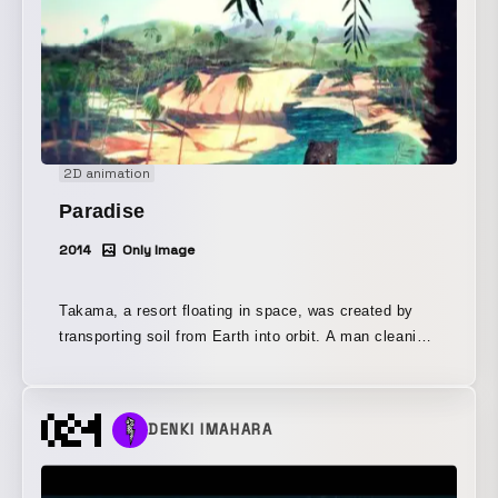
2D animation
Paradise
2014
Only Image
Takama, a resort floating in space, was created by
transporting soil from Earth into orbit. A man cleaning
windows in Takama’s cemetery discovers a tooth
floating in space. A bear whose nose was stolen by
terrorists searches for its nose all the way to a
DENKI IMAHARA
graveyard in space, and beneath the soil,
Neanderthals and Japanese soldiers writhe. On Earth,
a tooth mascot, tired of work, flees into space. Past,