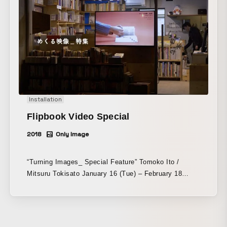
planning capabilities and the quality of its production
deliverables, grounded in true craftsmanship.
Installation
Flipbook Video Special
2018
Only Image
“Turning Images_ Special Feature” Tomoko Ito /
Mitsuru Tokisato January 16 (Tue) – February 18
(Sun), 2018 K-honya honkbooks honkbooks.com/ -
Appearing in the “Turning Images” series are books
and the hands that turn their pages. To read a book,
we turn its pages with our own hands, yet the hands