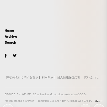
Home
Archive
Search
特定商取引に関する表示
利用規約
個人情報保護方針
問い合わせ
BROWSE BY GENRE
2D animation
·
Music video
·
Animation
·
3DCG
·
EN
/
JP
Motion graphics
·
Art work
·
Promotion
·
CM
·
Short film
·
Original
·
Web CM
·
PV
次の投稿: monoton – Dialogues in Form (Audio Visual Live) →