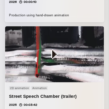
2026
00:00:10
Production using hand-drawn animation
2D animation
Animation
Street Speech Chamber (trailer)
2025
00:03:42