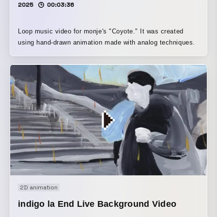
2025
00:03:36
Loop music video for monje's "Coyote." It was created
using hand-drawn animation made with analog techniques.
2D animation
indigo la End Live Background Video