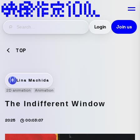
Login
Join us
TOP
Lina Machida
2D animation
Animation
The Indifferent Window
2025
00:03:07