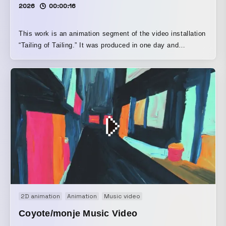
2026
00:00:16
This work is an animation segment of the video installation
“Tailing of Tailing.” It was produced in one day and
presented as an exhibition at Sono Aida #Akasaka
(Tameike-sanno). The video was inspired by the people and
children walking through the streets of Akasaka.
2D animation
Animation
Music video
Coyote/monje Music Video