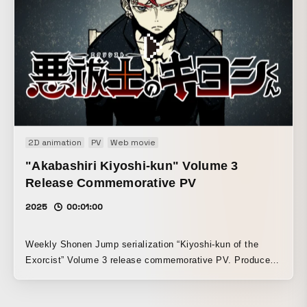
2D animation
PV
Web movie
"Akabashiri Kiyoshi-kun" Volume 3
Release Commemorative PV
2025
00:01:00
Weekly Shonen Jump serialization “Kiyoshi-kun of the
Exorcist” Volume 3 release commemorative PV. Produced
with the aim of creating a fast-paced and powerful video,
with a look reminiscent of risograph printing.