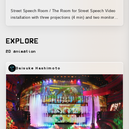
Street Speech Room / The Room for Street Speech Video
installation with three projections (4 min) and two monitors
A video installation based on stuttering “Alone” Exhibition
Venue: The Terminal Kyoto Dates: October 18 (Sat) –
November 2 (Sun)
EXPLORE
2D animation
Daisuke Hashimoto