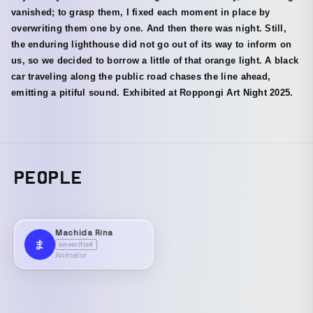
vanished; to grasp them, I fixed each moment in place by
overwriting them one by one. And then there was night. Still,
the enduring lighthouse did not go out of its way to inform on
us, so we decided to borrow a little of that orange light. A black
car traveling along the public road chases the line ahead,
emitting a pitiful sound. Exhibited at Roppongi Art Night 2025.
PEOPLE
Machida Rina
ま
unverified
Animator