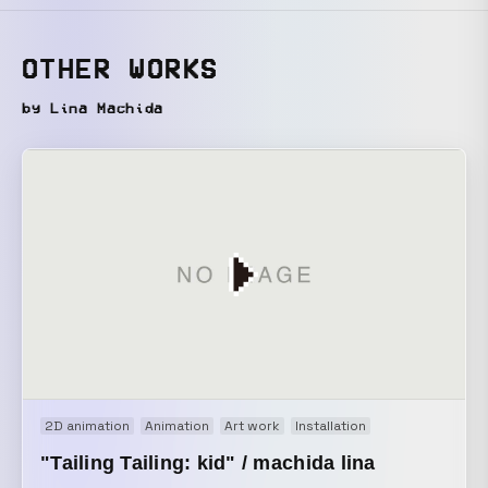
OTHER WORKS
by Lina Machida
2D animation
Animation
Art work
Installation
"Tailing Tailing: kid" / machida lina