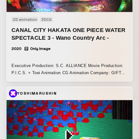
2D animation
3DCG
CANAL CITY HAKATA ONE PIECE WATER
SPECTACLE 3 - Wano Country Arc -
2020
Only Image
Executive Production: S.C. ALLIANCE Movie Production:
P.I.C.S. + Toei Animation CG Animation Company: GIFT
Inc. ONE PIECE Animation Director: Yasutoku Koyama
(Toei Animation) ONE PIECE Animation Producer: Hiromi
YOSHIMARUSHIN
Shono (Toei Animation) Total Direction: Daisuke Hashimoto
(P.I.C.S. management) Producer: Daisuke Suzawa
(P.I.C.S.) + Erina Yano (P.I.C.S.) Production Manager: Risa
Takahashi (P.I.C.S.)