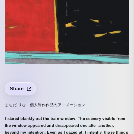
Share
まちだ リな 個人制作作品のアニメーション
I stared blankly out the train window. The scenery visible from
the window appeared and disappeared one after another,
beyond my intention. Even as I gazed at it intently, those things