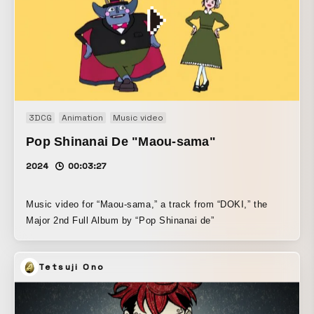
3DCG
Animation
Music video
Pop Shinanai De "Maou-sama"
2024
00:03:27
Music video for “Maou-sama,” a track from “DOKI,” the
Major 2nd Full Album by “Pop Shinanai de”
Tetsuji Ono