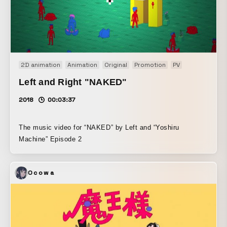
2D animation
Animation
Original
Promotion
PV
Left and Right "NAKED"
2018
00:03:37
The music video for “NAKED” by Left and “Yoshiru
Machine” Episode 2
Ocowa