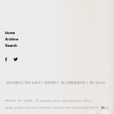
song’s world.
Home
Archive
Search
特定商取引に関する表示
利用規約
個人情報保護方針
問い合わせ
BROWSE BY GENRE
2D animation
·
Music video
·
Animation
·
3DCG
·
EN
/
JP
Motion graphics
·
Art work
·
Promotion
·
CM
·
Short film
·
Original
·
Web CM
·
PV