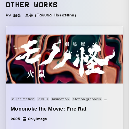
OTHER WORKS
by 細金 卓矢（Takuya Hosogane）
2D animation
3DCG
Animation
Motion graphics
Movie
Open
Mononoke the Movie: Fire Rat
2025
Only Image