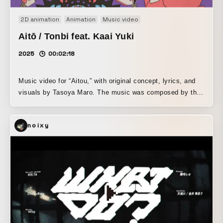
2D animation
Animation
Music video
Aitō / Tonbi feat. Kaai Yuki
2025
00:02:18
Music video for “Aitou,” with original concept, lyrics, and
visuals by Tasoya Maro. The music was composed by the
Vocaloid producer Tonbi. The vocals are by Kagamine
Yuki, a Vocaloid (synthesized voice). Unlike the usual
noixy
commissioned work where only the visuals were produced,
this music video was funded and planned by Tasoya Maro,
who also commissioned the composition. Please enjoy this
song of pity and love sung by the dead to the living, set to
an addictive melody.