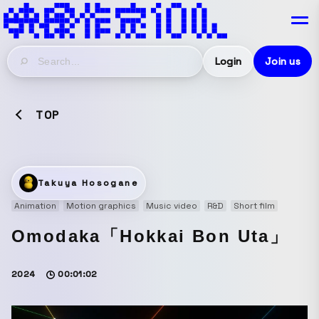
Login
Join us
TOP
Takuya Hosogane
Animation
Motion graphics
Music video
R&D
Short film
Omodaka「Hokkai Bon Uta」
2024
00:01:02