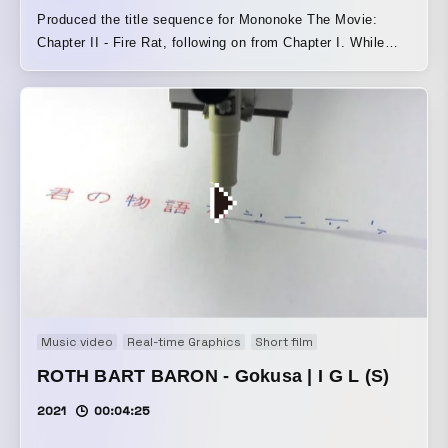
Produced the title sequence for Mononoke The Movie:
Chapter II - Fire Rat, following on from Chapter I. While
carrying over the world of Chapter I, we pursued visuals
that emerge through the interplay of multiple elements.
Music video
Real-time Graphics
Short film
ROTH BART BARON - Gokusa | I G L (S)
2021
00:04:25