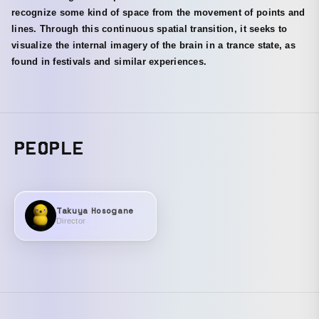
recognize some kind of space from the movement of points and
lines. Through this continuous spatial transition, it seeks to
visualize the internal imagery of the brain in a trance state, as
found in festivals and similar experiences.
PEOPLE
Takuya Hosogane
Director