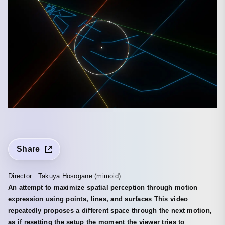
Share
Director : Takuya Hosogane (mimoid)
An attempt to maximize spatial perception through motion
expression using points, lines, and surfaces This video
repeatedly proposes a different space through the next motion,
as if resetting the setup the moment the viewer tries to