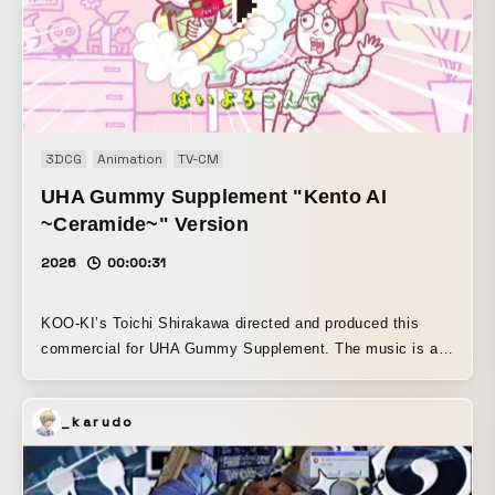
3DCG
Animation
TV-CM
UHA Gummy Supplement "Kento AI
~Ceramide~" Version
2026
00:00:31
KOO-KI’s Toichi Shirakawa directed and produced this
commercial for UHA Gummy Supplement. The music is an
arranged recording of Kocchi no Kento’s hit song “Hai
Yorokonde,” created specifically for this commercial. The
_karudo
illustrations are newly drawn by Oshushi Muromuki. To
achieve a subliminal effect, the production was designed
so that the product package appears in every cut. To