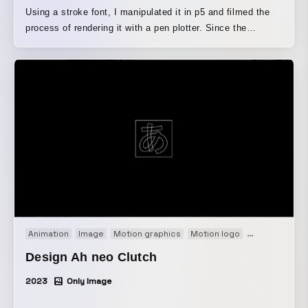
Using a stroke font, I manipulated it in p5 and filmed the
process of rendering it with a pen plotter. Since the
commission was for a lyric video, I explored an expression
that would go beyond the usual approach of scattering the
existing lyrics across the screen. I pursued the beauty of
drawing on paper while eliminating the wet, fluid qualities
inherent in lettering, such as the order in which the strokes
are drawn.
Animation
Image
Motion graphics
Motion logo
Short film
Ti
Design Ah neo Clutch
2023
Only Image