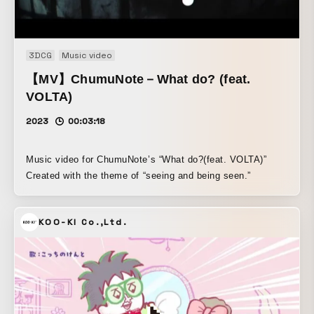
3DCG
Music video
【MV】ChumuNote－What do? (feat.
VOLTA)
2023
00:03:18
Music video for ChumuNote’s “What do?(feat. VOLTA)”
Created with the theme of “seeing and being seen.”
KOO-KI Co.,Ltd.