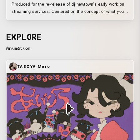
Produced for the re-release of dj newtown’s early work on
streaming services. Centered on the concept of what youth
is, it was defined as a state in which one can pursue, to an
excessive degree, a value system that leaves objective
standards behind. As one example of the direction, it
EXPLORE
creates an overloaded state by excessively packing in
techniques such as audiovisual synchronization, which are
Animation
said to provide pleasure. To express a positive sense of
resignation toward quotation and sampling, it was
TASOYA Maro
composed entirely of assets obtained from the Unity Asset
Store.