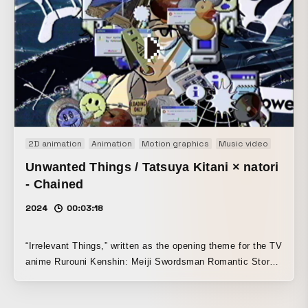
present it without being intrusive, the team added touches
such as well-timed coordination with the music, a pleasing
sense of progression, and small playful elements (the
gummy pieces) to keep it engaging and prevent it from
becoming dull.
2D animation
Animation
Motion graphics
Music video
Unwanted Things / Tatsuya Kitani × natori
- Chained
2024
00:03:18
“Irrelevant Things,” written as the opening theme for the TV
anime Rurouni Kenshin: Meiji Swordsman Romantic Story:
Kyoto Disturbance, is a collaborative track by Tatsuya
Kitani and Natori. The music video visually reimagines the