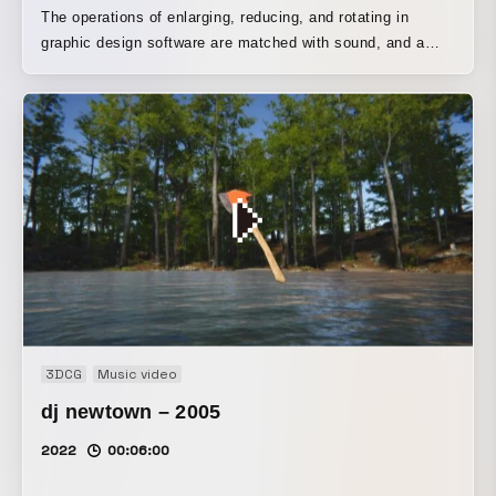
The operations of enlarging, reducing, and rotating in
graphic design software are matched with sound, and a
procedure is presented that is reverse-engineered so as to
converge on the final form (a). The design is conceived so
that the content of the operations can be conveyed through
minimal expression.
3DCG
Music video
dj newtown – 2005
2022
00:06:00