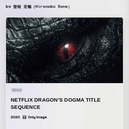
by 曽根 宏暢（Hironobu Sone）
3DCG
NETFLIX DRAGON’S DOGMA TITLE
SEQUENCE
2020
Only Image