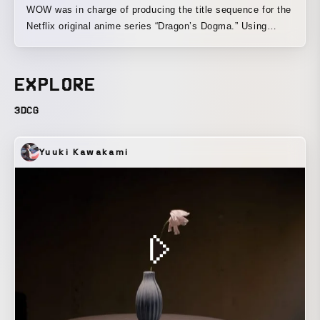
WOW was in charge of producing the title sequence for the
Netflix original anime series “Dragon’s Dogma.” Using
metaphorical motifs, we created a dark visual world that
expresses the protagonist’s chaotic journey, as well as the
various burdens that run throughout the story: grief and
EXPLORE
anger born of loss, the many monsters that lie in wait, and
the ugliness of humanity revealed along the way.
3DCG
Yuuki Kawakami