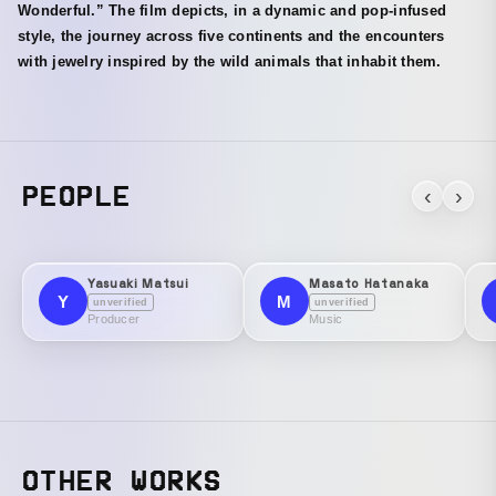
Wonderful.” The film depicts, in a dynamic and pop-infused
style, the journey across five continents and the encounters
with jewelry inspired by the wild animals that inhabit them.
PEOPLE
‹
›
Yasuaki Matsui
Masato Hatanaka
Y
M
unverified
unverified
Producer
Music
OTHER WORKS