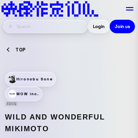
Login
Join us
TOP
Hironobu Sone
WOW inc.
3DCG
WILD AND WONDERFUL
MIKIMOTO