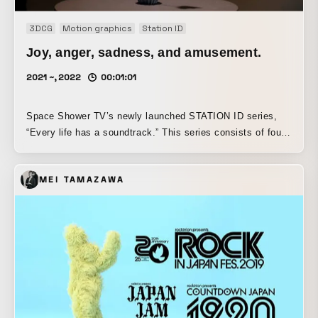
3DCG
Motion graphics
Station ID
Joy, anger, sadness, and amusement.
2021 ~, 2022
00:01:01
Space Shower TV’s newly launched STATION ID series,
“Every life has a soundtrack.” This series consists of four
parts, and together they ultimately portray the life of one
person, from old age to middle age, youth, and childhood.
MEI TAMAZAWA
As the first installment, it depicts “old age” and is a
collaboration with ROTH BART BARON, a Japanese indie
folk band formed in 2008 by singer-songwriter Masaya
Mifune. Based on the given theme of “joy, anger, sorrow,
and pleasure,” we imagined a single flower as one person,
and expressed the image of a flower in its final years
looking back over the various emotions it has felt in the
past—“joy, anger, sorrow, and pleasure”—like a flood of
memories.