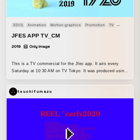
3DCG
Animation
Motion graphics
Promotion
TV
TV-CM
JFES APP TV_CM
2019
Only Image
This is a TV commercial for the Jfes app. It airs every
Saturday at 10:30 AM on TV Tokyo. It was produced using
Cinema 4D and After Effects. [HP]
https://generativeartstudio.tokyo/ [IG]
tsuchifumazu
https://www.instagram.com/generativeartstudio/ [MAIL]
hello@generativeartstudio.tokyo