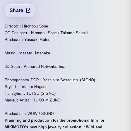
Share
Director：Hironobu Sone
CG Designer：Hironobu Sone / Takuma Sasaki
Producer：Yasuaki Matsui
Music：Masato Hatanaka
3D Scan : Preferred Networks Inc.
Photographer/ DOP：Yoshihito Sasaguchi (SIGNO)
Stylist：Tetsuro Nagase
Hairstylist：TETSU (SIGNO)
Makeup Artist：YUKO MIZUNO
Production：WOW / SIGNO
Planning and production for the promotional film for
MIKIMOTO’s new high jewelry collection, “Wild and