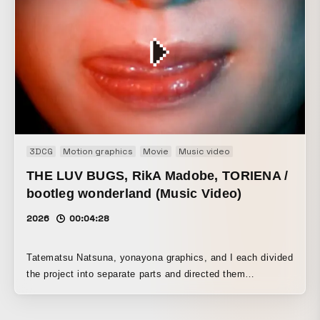
3DCG
Motion graphics
Movie
Music video
THE LUV BUGS, RikA Madobe, TORIENA /
bootleg wonderland (Music Video)
2026
00:04:28
Tatematsu Natsuna, yonayona graphics, and I each divided
the project into separate parts and directed them
individually. We set the world of the deep web, which is the
theme of Madobe Rika’s song, in an abandoned school,