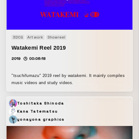
3DCG
Art work
Showreel
Watakemi Reel 2019
2019
00:06:18
"tsuchifumazu" 2019 reel by watakemi. It mainly compiles
music videos and study videos.
Toshitaka Shinoda
Kana Tatematsu
yonayona graphics