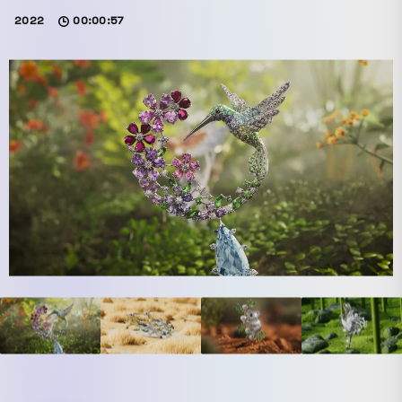
2022
00:00:57