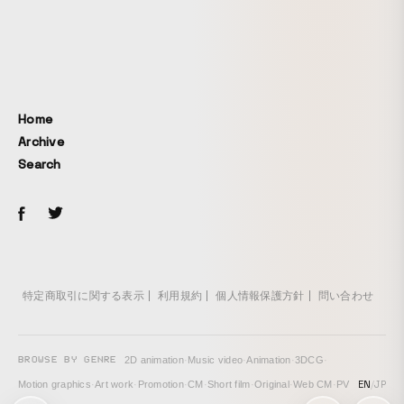
treating it as a Japanese liminal space. Also, to create a
noisy texture that could not be achieved with effects alone,
we used a VX-1000— a camera from the early 2000s, when
the deep web and underground sites were thriving — along
with DV tape, a low-resolution digital format, to recreate
the low-resolution visual tone that filled the internet at the
Home
time.
Archive
Search
特定商取引に関する表示
利用規約
個人情報保護方針
問い合わせ
BROWSE BY GENRE
2D animation
·
Music video
·
Animation
·
3DCG
·
EN
/
JP
Motion graphics
·
Art work
·
Promotion
·
CM
·
Short film
·
Original
·
Web CM
·
PV