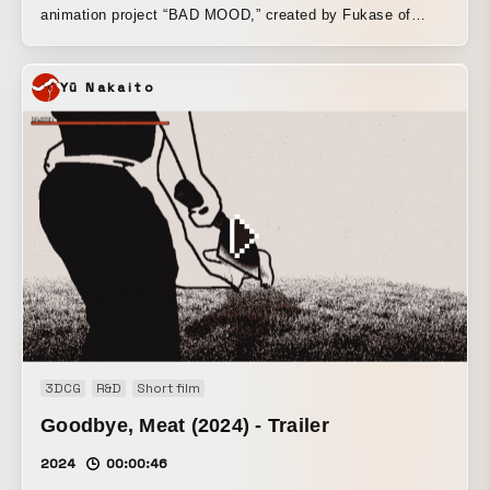
animation project “BAD MOOD,” created by Fukase of
SEKAI NO OWARI, LIGHT THE WAY Inc. was in charge of
the CG moving image (motion graphics). In this work, the
Yū Nakaito
band “The Pink Elephants,” made up of five characters—
Fishman, Butt, Rabbit, UFO, and Moth—who were born
from Fukase’s original character designs, unfolds a story
that satirically portrays the world through ironic messages.
It is now streaming worldwide on Amazon Prime Video.
Please enjoy the witty world woven by these charming
characters. Amazon Prime Video [BAD MOOD]
https://www.amazon.co.jp/dp/B08LG67R5S BAD MOOD HP
https://badmood.inc/
3DCG
R&D
Short film
Goodbye, Meat (2024) - Trailer
2024
00:00:46