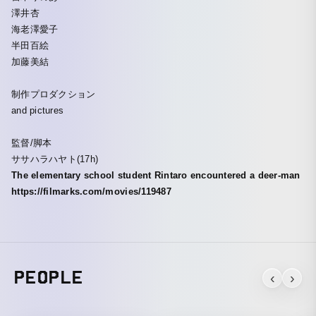
澤井杏
海老澤愛子
半田百絵
加藤美結
制作プロダクション
and pictures
監督/脚本
ササハラハヤト(17h)
The elementary school student Rintaro encountered a deer-man
https://filmarks.com/movies/119487
PEOPLE
‹
›