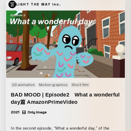
LIGHT THE WAY Inc.
2D animation
Motion graphics
Short film
BAD MOOD | Episode2 What a wonderful
day篇 AmazonPrimeVideo
2021
Only Image
In the second episode, “What a wonderful day,” of the