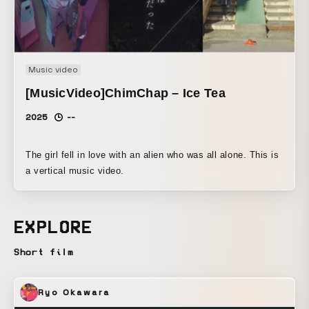
Music video
[MusicVideo]ChimChap – Ice Tea
2025
--
The girl fell in love with an alien who was all alone. This is
a vertical music video.
EXPLORE
Short film
Ryo Okawara