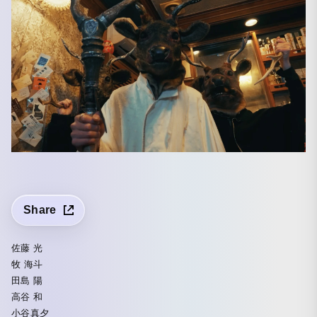
Share
佐藤 光
牧 海斗
田島 陽
高谷 和
小谷真夕