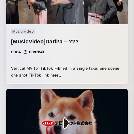
Music video
[MusicVideo]Darli’a – ???
2024
00:01:41
Vertical MV for TikTok Filmed in a single take, one scene,
one shot TikTok link here
https://www.tiktok.com/@darlia_official/video/738888821597905
is_from_webapp=1&sender_device=pc&web_id=74499808742198