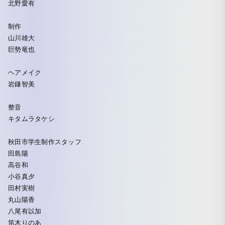
北野愛有
制作
山川雄大
巨勢竜也
ヘアメイク
岩鎌智美
整音
キタムラタケシ
秋田市学生制作スタッフ
田島陽
高谷和
小谷真夕
田村実樹
丸山陽香
八尾有以加
笛木りのあ