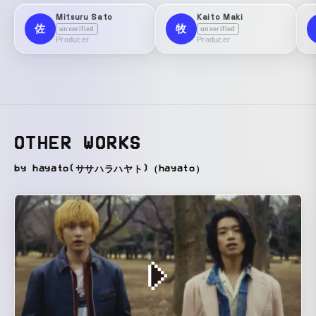
Mitsuru Sato
Kaito Maki
佐
牧
unverified
unverified
Producer
Producer
OTHER WORKS
by hayato(ササハラハヤト)（hayato）