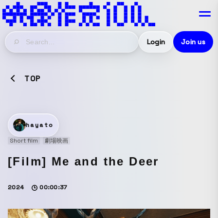
Login
Join us
TOP
hayato
Short film
劇場映画
[Film] Me and the Deer
2024
00:00:37