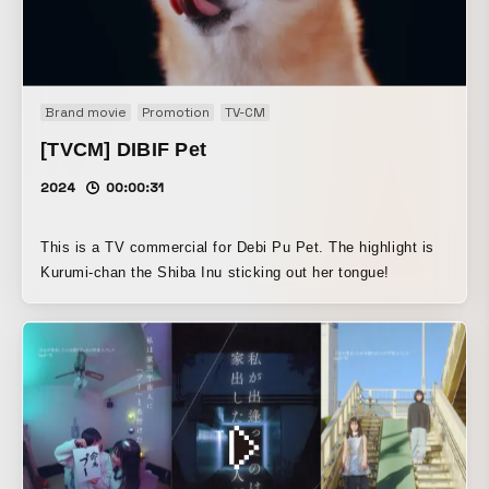
Brand movie
Promotion
TV-CM
[TVCM] DIBIF Pet
2024
00:00:31
This is a TV commercial for Debi Pu Pet. The highlight is
Kurumi-chan the Shiba Inu sticking out her tongue!