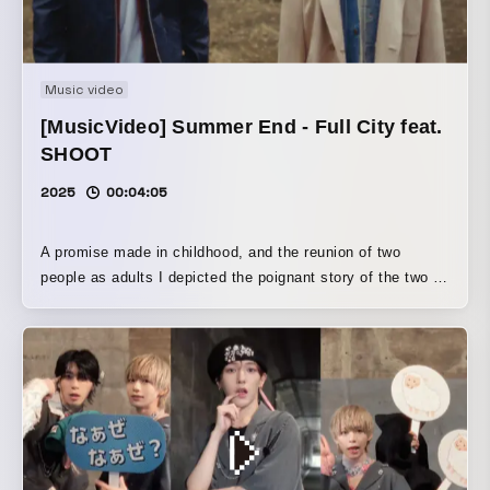
Music video
[MusicVideo] Summer End - Full City feat.
SHOOT
2025
00:04:05
A promise made in childhood, and the reunion of two
people as adults I depicted the poignant story of the two of
them