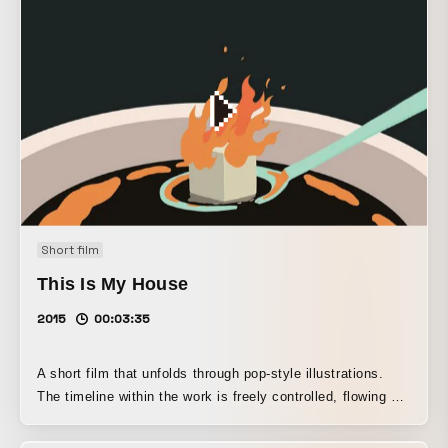
Short film
This Is My House
2015
00:03:35
A short film that unfolds through pop-style illustrations.
The timeline within the work is freely controlled, flowing at
a leisurely pace at times and racing by at high speed at
others. A surreal, amusing animation.