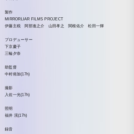
製作
MIRRORLIAR FILMS PROJECT
伊藤主税 阿部進之介 山田孝之 関根佑介 松田一輝
プロデューサー
下京慶子
三輪夕奈
助監督
中村侑加(17h)
撮影
入佐一光(17h)
照明
福井 滉(17h)
録音