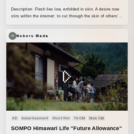
Description: Flesh lies low, enfolded in skin. A desire now
stirs within the internet: to cut through the skin of others’
lies and deceptions, and to glimpse the flesh within. Virtual
slaughter, where our flesh has nowhere to go, and the
Noboru Wada
ambivalence of caro vale. *** A graduation work from the
2023 Image Forum Institute of Moving Image production
program. By adopting vivid, bodily performances and live-
action-like angles with many static shots, this work
maintains a visual distance from commercial CG
productions, while using motion capture to allow the
creator to perform the act of slaughter in virtual space
himself.
AD
Advertisement
Short film
TV-CM
Web CM
Web movie
SOMPO Himawari Life "Future Allowance"