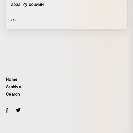
2022
00:01:51
***
Home
Archive
Search