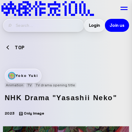
Login
Join us
TOP
Yoko Yuki
Animation
TV
TV drama opening title
NHK Drama "Yasashii Neko"
2023
Only Image