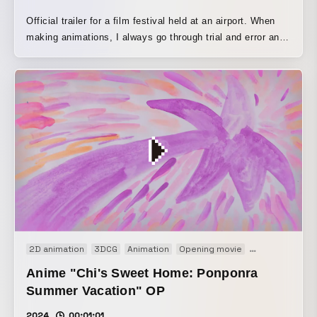
Official trailer for a film festival held at an airport. When
making animations, I always go through trial and error and
experiment every time, but I am constantly troubled by
how hard it is to actually improve. If I boldly discard the
things I have built up, I sometimes discover something
new, or when I break through a certain stage, my vision
suddenly opens up and I start to feel delighted. I feel as
though I create while repeating this process of coming
closer and moving away, becoming blurred and then clear
again. The sound design includes the sounds of stationery
and art materials used in the actual trailer production, as
well as voices and singing from meetings. I hope viewers
can feel the excitement of finally completing the work and
setting off for the film festival.
2D animation
3DCG
Animation
Opening movie
Short film
Anime "Chi's Sweet Home: Ponponra
Summer Vacation" OP
2024
00:01:01