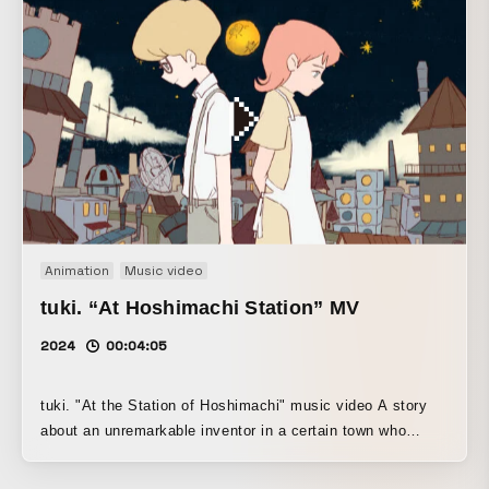
Animation
Music video
tuki. “At Hoshimachi Station” MV
2024
00:04:05
tuki. "At the Station of Hoshimachi" music video A story
about an unremarkable inventor in a certain town who
thinks of someone dear and protects them to the very end.
A piece created together with young creators in a rough,