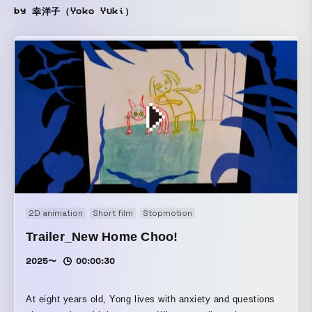
by 幸洋子（Yoko Yuki）
2D animation
Short film
Stopmotion
Trailer_New Home Choo!
2025〜
00:00:30
At eight years old, Yong lives with anxiety and questions