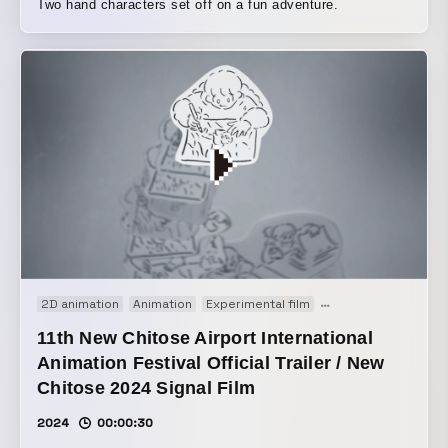
Two hand characters set off on a fun adventure.
2D animation
Animation
Experimental film
Opening movie
Pro
11th New Chitose Airport International
Animation Festival Official Trailer / New
Chitose 2024 Signal Film
2024
00:00:30