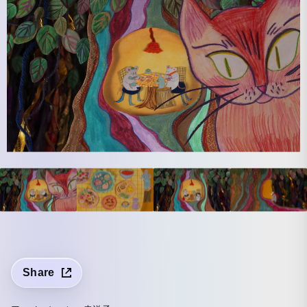
Share