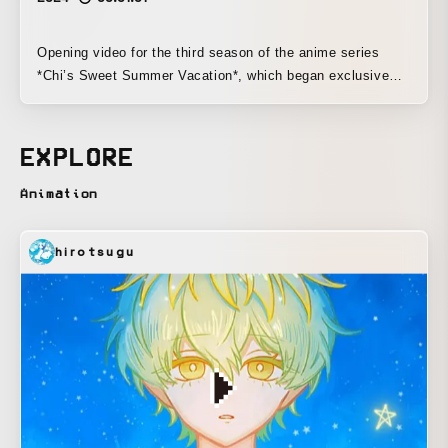
Opening video for the third season of the anime series
*Chi’s Sweet Summer Vacation*, which began exclusive
streaming on Netflix on July 19, 2024.
EXPLORE
Animation
hirotsugu