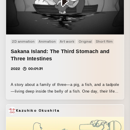
2D animation
Animation
Art work
Original
Short film
Sakana Island: The Third Stomach and
Three Intestines
2022
00:01:31
A story about a family of three—a pig, a fish, and a tadpole
—living deep inside the belly of a fish. One day, their life is
suddenly transformed when a fruit washes ashore. A 17-
minute short animation created as a graduation project for
Kazuhiko Okushita
the Animation Department of the Graduate School of Tokyo
University of the Arts.