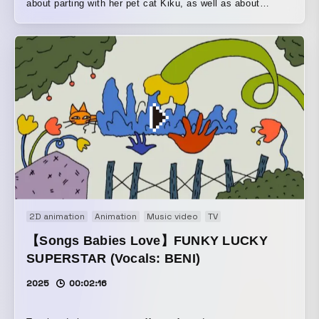
about parting with her pet cat Kiku, as well as about
keeping Kiku confined in a narrow human home. Yong’s
mother takes her to a house in the woods to view a new
home… A reflection on childhood memories of growing up
with cats, and on the lives of creatures that continue to
seek a comfortable place to live.
2D animation
Animation
Music video
TV
【Songs Babies Love】FUNKY LUCKY
SUPERSTAR (Vocals: BENI)
2025
00:02:16