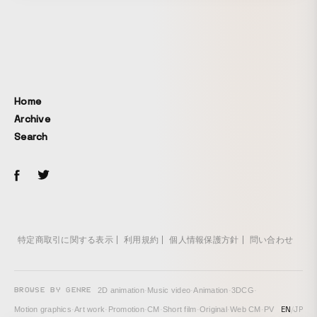
hand-drawn style with a sketch-like feel.
Home
Archive
Search
特定商取引に関する表示
利用規約
個人情報保護方針
問い合わせ
BROWSE BY GENRE
2D animation
·
Music video
·
Animation
·
3DCG
·
EN
/
JP
Motion graphics
·
Art work
·
Promotion
·
CM
·
Short film
·
Original
·
Web CM
·
PV