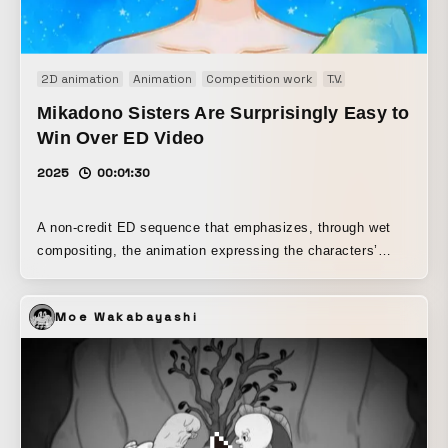
2D animation
Animation
Competition work
TV
TVアニメ endin
Mikadono Sisters Are Surprisingly Easy to
Win Over ED Video
2025
00:01:30
A non-credit ED sequence that emphasizes, through wet
compositing, the animation expressing the characters’
images and inner emotions in the work.
Moe Wakabayashi