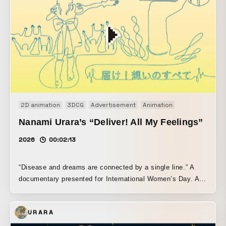
2D animation
3DCG
Advertisement
Animation
Nanami Urara’s “Deliver! All My Feelings”
2026
00:02:13
“Disease and dreams are connected by a single line.” A
documentary presented for International Women’s Day. An
animated one-line drawing tracing the journey of parallel
singer Urara Nanami, who continues to sing after
URARA
overcoming breast cancer.