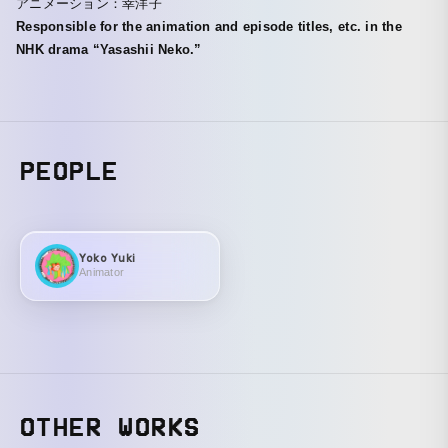
アニメーション：幸洋子
Responsible for the animation and episode titles, etc. in the
NHK drama “Yasashii Neko.”
PEOPLE
Yoko Yuki
Animator
OTHER WORKS