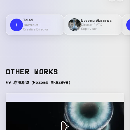
Taisei
Nozomu Akazawa
t
Director / VFX
unverified
Supervisor
Creative Director
OTHER WORKS
by 赤澤希望（Nozomu Akazawa）