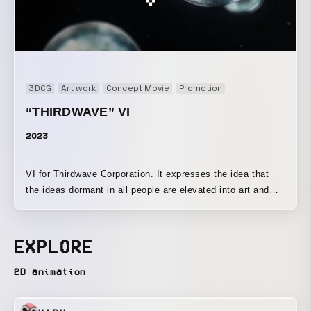
3DCG
Art work
Concept Movie
Promotion
“THIRDWAVE” VI
2023
VI for Thirdwave Corporation. It expresses the idea that
the ideas dormant in all people are elevated into art and
unleashed through the environment of a PC.
EXPLORE
2D animation