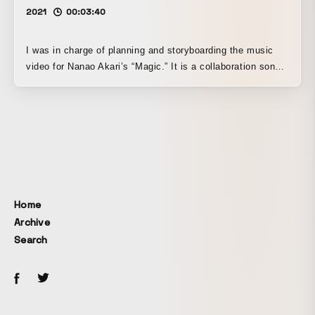
2021
00:03:40
I was in charge of planning and storyboarding the music
video for Nanao Akari’s “Magic.” It is a collaboration song
with the manga Yamada-kun to Lv999 no Koi wo Suru, and
I structured the story so that viewers could enjoy the
endearing sense of distance between the two characters in
the work.
Home
Archive
Search