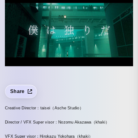
Share
Creative Director：taisei（Asche Studio）
Director / VFX Super visor：Nozomu Akazawa（khaki）
VFX Super visor：Hirokazu Yokohara（khaki）