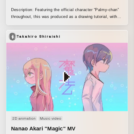
Description: Featuring the official character “Palmy-chan”
throughout, this was produced as a drawing tutorial, with
the aim of creating a finish that blends analog and digital
elements.
Takahiro Shiraishi
2D animation
Music video
Nanao Akari "Magic" MV