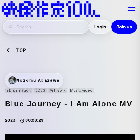
Login
Join us
TOP
Nozomu Akazawa
2D animation
3DCG
Art work
Music video
Blue Journey - I Am Alone MV
2023
00:03:29