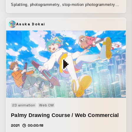
Splatting, photogrammetry, stop-motion photogrammetry
using nine GoPros, and making use of the 3DS stop-
motion feature. With the concept of being playful yet cool,
Asuka Dokai
we aimed to create an experimental and entertaining video.
2D animation
Web CM
Palmy Drawing Course / Web Commercial
2021
00:00:18