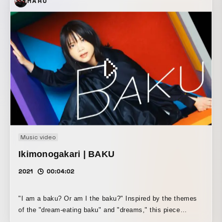
HARU
Music video
Ikimonogakari | BAKU
2021
00:04:02
"I am a baku? Or am I the baku?" Inspired by the themes
of the "dream-eating baku" and "dreams," this piece
expresses the song through an abstract and pop-inspired