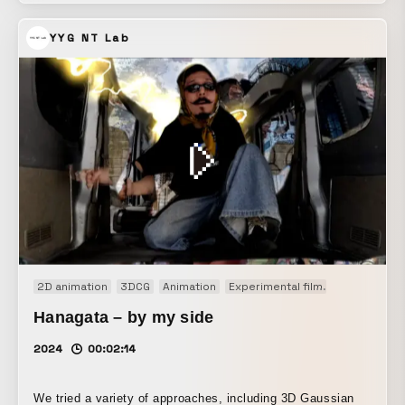
world.
YYG NT Lab
2D animation
3DCG
Animation
Experimental film
Generative A
Hanagata – by my side
2024
00:02:14
We tried a variety of approaches, including 3D Gaussian