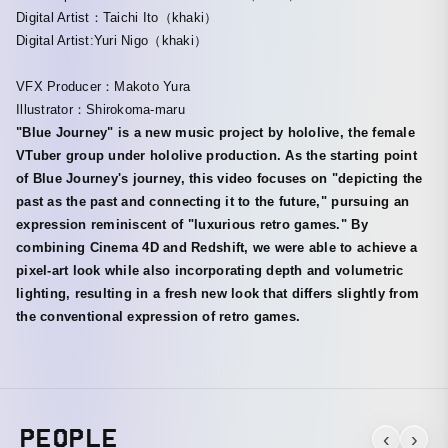
Digital Artist：Taichi Ito（khaki）
Digital Artist:Yuri Nigo（khaki）
VFX Producer：Makoto Yura
Illustrator：Shirokoma-maru
"Blue Journey" is a new music project by hololive, the female
VTuber group under hololive production. As the starting point
of Blue Journey's journey, this video focuses on "depicting the
past as the past and connecting it to the future," pursuing an
expression reminiscent of "luxurious retro games." By
combining Cinema 4D and Redshift, we were able to achieve a
pixel-art look while also incorporating depth and volumetric
lighting, resulting in a fresh new look that differs slightly from
the conventional expression of retro games.
PEOPLE
‹
›