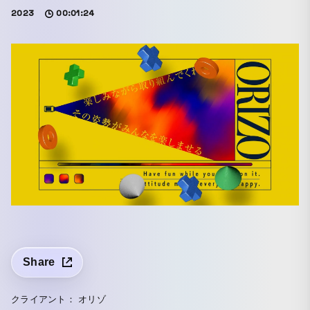
2023
00:01:24
Share
クライアント： オリゾ