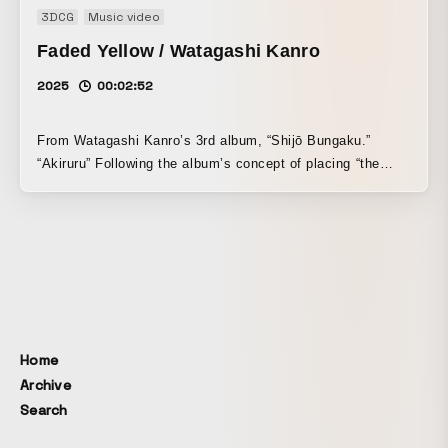
3DCG
Music video
Faded Yellow / Watagashi Kanro
2025
00:02:52
From Watagashi Kanro’s 3rd album, “Shijō Bungaku.”
“Akiruru” Following the album’s concept of placing “the
story” itself on stage, all of the motifs appearing in this
work are structured so that their meanings shift as the
story unfolds.
Home
Archive
Search