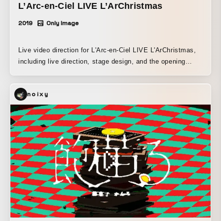
L’Arc-en-Ciel LIVE L’ArChristmas
2019
Only Image
Live video direction for L'Arc-en-Ciel LIVE L'ArChristmas,
including live direction, stage design, and the opening
movie.
noixy