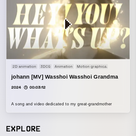
2D animation
3DCG
Animation
Motion graphics
Motion logo
johann [MV] Wasshoi Wasshoi Grandma
2024
00:03:12
A song and video dedicated to my great-grandmother
EXPLORE