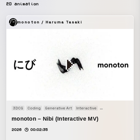
2D animation
monoton / Haruma Tasaki
3DCG
Coding
Generative Art
Interactive
Music video
Real-t
monoton – Nibi (Interactive MV)
2026
00:02:35