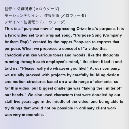
監督： 佐藤竜市 (メロウソーダ)
モーションデザイン： 佐藤竜市 (メロウソーダ)
デザイン：佐藤竜市 (メロウソーダ)
This is a “purpose movie” expressing Orizo Inc.’s purpose. It is
a lyric video set to an original song, “Purpose Song (Company
Anthem Rap),” created by the rapper Pony-san to express that
purpose. When we proposed a concept of “a video that
chaotically mixes various tones and moods, like the thoughts
running through each employee’s mind,” the client liked it and
told us, “Please really do whatever you like!” At our company,
we usually proceed with projects by carefully building design
and motion structures based on a wide range of elements, so
for this video, our biggest challenge was “taking the limiter off
our heads.” We also used characters that were doodled by our
staff five years ago in the middle of the video, and being able to
try things that would not be possible in ordinary client work
was very memorable.