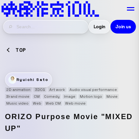
Login
Join us
TOP
Ryuichi Sato
2D animation
3DCG
Art work
Audio visual performance
Brand movie
CM
Comedy
Image
Motion logo
Movie
Music video
Web
Web CM
Web movie
ORIZO Purpose Movie "MIXED
UP"