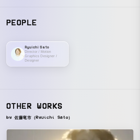
PEOPLE
Ryuichi Sato
Director / Motion
Graphics Designer /
Designer
OTHER WORKS
by 佐藤竜市（Ryuichi Sato）