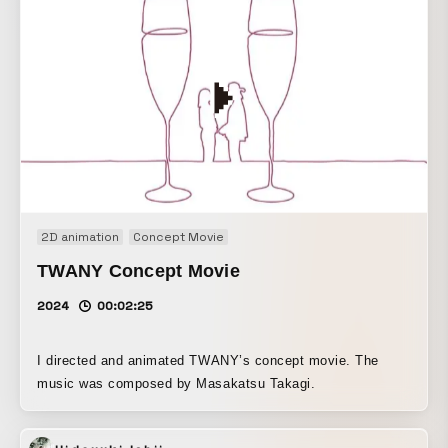
2D animation
Concept Movie
TWANY Concept Movie
2024
00:02:25
I directed and animated TWANY’s concept movie. The
music was composed by Masakatsu Takagi.