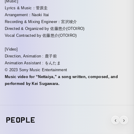
[Music]
Lyrics & Music：菅原圭
Arrangement：Naoki Itai
Recording & Mixing Engineer：宮沢竣介
Directed & Organized by 佐藤悠介(OTOIRO)
Vocal Contracted by 佐藤悠介(OTOIRO)
[Video]
Direction, Animation : 鹿子前
Animation Assistant : をんたま
©︎ 2023 Sony Music Entertainment
Music video for “Nettaiya,” a song written, composed, and
performed by Kei Sugawara.
PEOPLE
‹
›