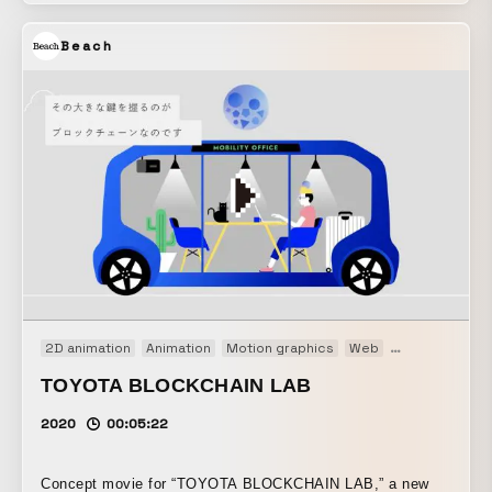
taken with the effects to convey the texture of the noise
Beach
and the details of the sound through the visuals.
2D animation
Animation
Motion graphics
Web
Web movie
TOYOTA BLOCKCHAIN LAB
2020
00:05:22
Concept movie for “TOYOTA BLOCKCHAIN LAB,” a new