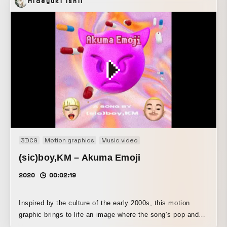
Hideyuki Ishii
3DCG
Motion graphics
Music video
(sic)boy,KM – Akuma Emoji
2020
00:02:19
Inspired by the culture of the early 2000s, this motion
graphic brings to life an image where the song’s pop and
dark, contradictory elements coexist. Special care was