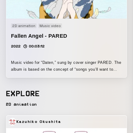
2D animation
Music video
Fallen Angel - PARED
2022
00:03:12
Music video for “Daten,” sung by cover singer PARED. The
album is based on the concept of “songs you’ll want to
listen to at night.” A vertical-format visual work in which a
story unfolds in close alignment with the world of the song.
EXPLORE
2D animation
Kazuhiko Okushita