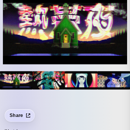
Share