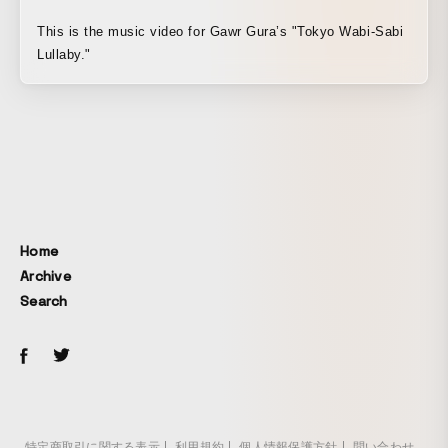
This is the music video for Gawr Gura’s "Tokyo Wabi-Sabi
Lullaby."
Home
Archive
Search
特定商取引に関する表示
利用規約
個人情報保護方針
問い合わせ