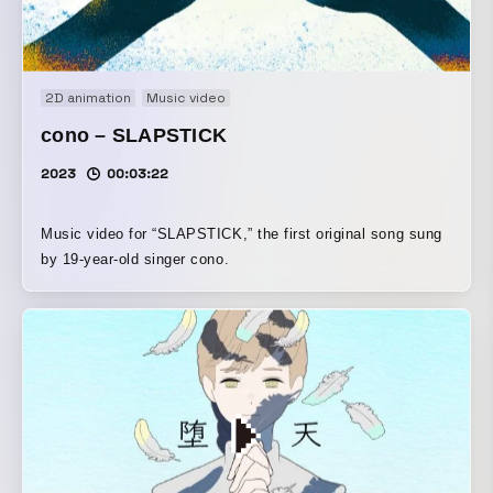
2D animation
Music video
cono – SLAPSTICK
2023
00:03:22
Music video for “SLAPSTICK,” the first original song sung
by 19-year-old singer cono.