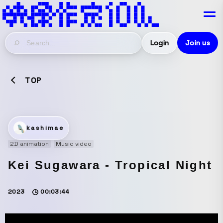
Login
Join us
TOP
kashimae
2D animation
Music video
Kei Sugawara - Tropical Night
2023
00:03:44