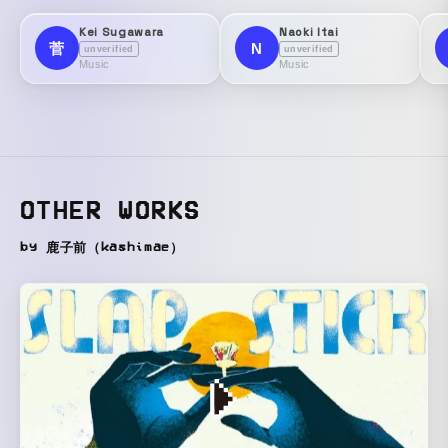
Kei Sugawara
Naoki Itai
菅
N
unverified
unverified
Music
Music
OTHER WORKS
by 鹿子前（kashimae）