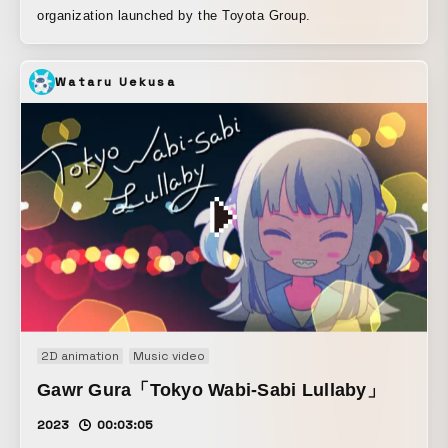
organization launched by the Toyota Group.
Wataru Uekusa
2D animation
Music video
Gawr Gura「Tokyo Wabi-Sabi Lullaby」
2023
00:03:05