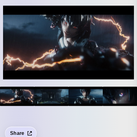
Share