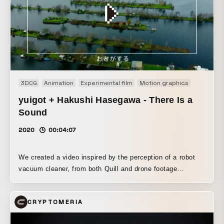
line “YOU ARE THE CHAMPION” is引用ed from the graphic
displayed when players win in Apex Legends. The
tournament maps were incorporated into the design to
create a unified overall impression. *Some of the materials
used in this work are protected by the trademarks and
copyrights of Electronic Arts Inc.
3DCG
Animation
Experimental film
Motion graphics
Music vi
yuigot + Hakushi Hasegawa - There Is a
Sound
2020
00:04:07
We created a video inspired by the perception of a robot
vacuum cleaner, from both Quill and drone footage
perspectives.
CRYPTOMERIA