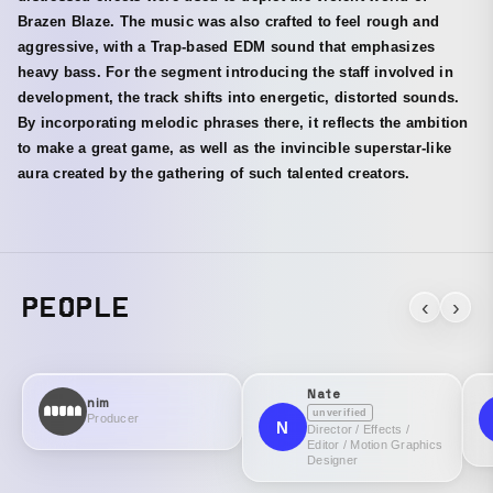
Brazen Blaze. The music was also crafted to feel rough and
aggressive, with a Trap-based EDM sound that emphasizes
heavy bass. For the segment introducing the staff involved in
development, the track shifts into energetic, distorted sounds.
By incorporating melodic phrases there, it reflects the ambition
to make a great game, as well as the invincible superstar-like
aura created by the gathering of such talented creators.
PEOPLE
‹
›
Nate
nim
unverified
Producer
N
Director / Effects /
Editor / Motion Graphics
Designer