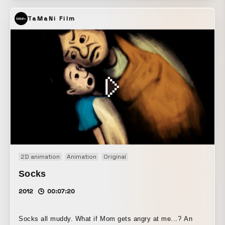
TaMaNi Film
2D animation
Animation
Original
Socks
2012
00:07:20
Socks all muddy. What if Mom gets angry at me...? An