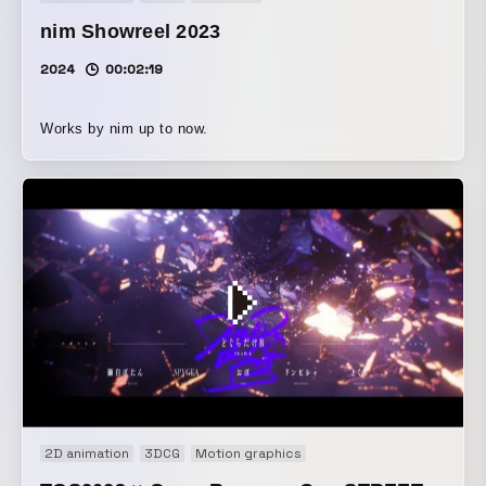
nim Showreel 2023
2024
00:02:19
Works by nim up to now.
2D animation
3DCG
Motion graphics