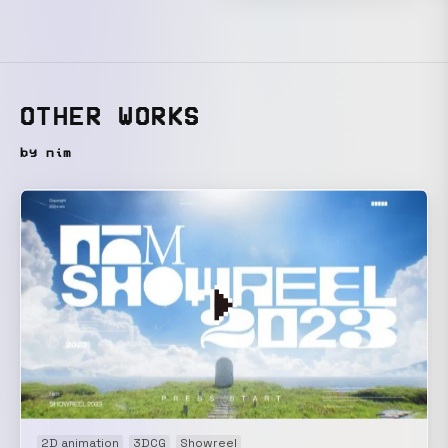
OTHER WORKS
by nim
2D animation
3DCG
Showreel