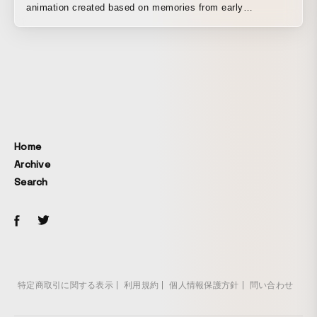
animation created based on memories from early
childhood. When children realize that there is a world
bigger than the one they themselves perceive, they feel a
very embarrassing and complex emotion. I believe that
children gradually grow up through experiences like this. It
was made on a PC with techniques designed to make it
look like an analog production.
Home
Archive
Search
特定商取引に関する表示
利用規約
個人情報保護方針
問い合わせ