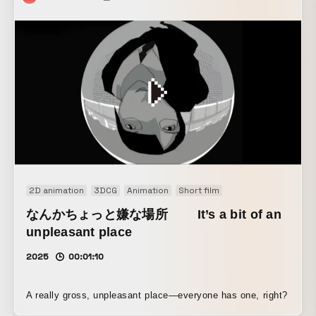
PRO series, we created a powerful expression of how
Xperia raises smartphones to a new level through the best
camera equipped in the new model.
2D animation
3DCG
Animation
Short film
なんかちょっと嫌な場所 It’s a bit of an
unpleasant place
2025
00:01:10
A really gross, unpleasant place—everyone has one, right?