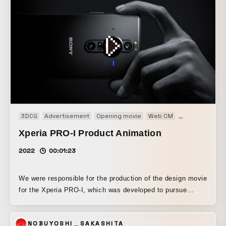
3DCG
Advertisement
Opening movie
Web CM
Web movie
Xperia PRO-I Product Animation
2022
00:01:23
We were responsible for the production of the design movie
for the Xperia PRO-I, which was developed to pursue
camera functionality in response to the needs of
professionals in video and still photography. While
NOBUYOSHI＿SAKASHITA
following the minimal, black-based aesthetic of the Xperia