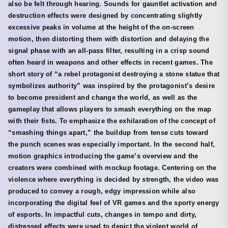
also be felt through hearing. Sounds for gauntlet activation and
destruction effects were designed by concentrating slightly
excessive peaks in volume at the height of the on-screen
motion, then distorting them with distortion and delaying the
signal phase with an all-pass filter, resulting in a crisp sound
often heard in weapons and other effects in recent games. The
short story of “a rebel protagonist destroying a stone statue that
symbolizes authority” was inspired by the protagonist’s desire
to become president and change the world, as well as the
gameplay that allows players to smash everything on the map
with their fists. To emphasize the exhilaration of the concept of
“smashing things apart,” the buildup from tense cuts toward
the punch scenes was especially important. In the second half,
motion graphics introducing the game’s overview and the
creators were combined with mockup footage. Centering on the
violence where everything is decided by strength, the video was
produced to convey a rough, edgy impression while also
incorporating the digital feel of VR games and the sporty energy
of esports. In impactful cuts, changes in tempo and dirty,
distressed effects were used to depict the violent world of