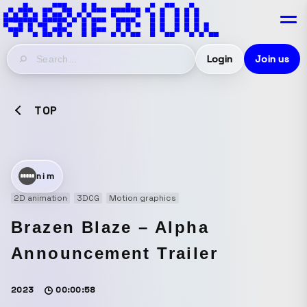
Login
Join us
TOP
nim
2D animation
3DCG
Motion graphics
Brazen Blaze – Alpha
Announcement Trailer
2023
00:00:58