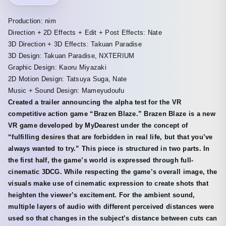
Production: nim
Direction + 2D Effects + Edit + Post Effects: Nate
3D Direction + 3D Effects: Takuan Paradise
3D Design: Takuan Paradise, NXTERIUM
Graphic Design: Kaoru Miyazaki
2D Motion Design: Tatsuya Suga, Nate
Music + Sound Design: Mameyudoufu
Created a trailer announcing the alpha test for the VR
competitive action game “Brazen Blaze.” Brazen Blaze is a new
VR game developed by MyDearest under the concept of
“fulfilling desires that are forbidden in real life, but that you’ve
always wanted to try.” This piece is structured in two parts. In
the first half, the game’s world is expressed through full-
cinematic 3DCG. While respecting the game’s overall image, the
visuals make use of cinematic expression to create shots that
heighten the viewer’s excitement. For the ambient sound,
multiple layers of audio with different perceived distances were
used so that changes in the subject’s distance between cuts can