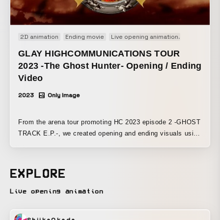
2D animation
Ending movie
Live opening animation
Opening mo
GLAY HIGHCOMMUNICATIONS TOUR
2023 -The Ghost Hunter- Opening / Ending
Video
2023
Only Image
From the arena tour promoting HC 2023 episode 2 -GHOST
TRACK E.P.-, we created opening and ending visuals using
collage art for the jacket artwork that we produced.
EXPLORE
Live opening animation
ShiikaOkada