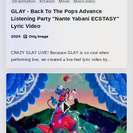
2D animation
Art work
Movie
Music video
GLAY - Back To The Pops Advance
Listening Party "Nante Yabani ECSTASY"
Lyric Video
2024
Only Image
CRAZY GLAY LIVE! Because GLAY is so cool when
performing live, we created a live-feel lyric video by
overlaying lyrics onto live-style footage featuring GLAY
and Shinya Kiyozuka.