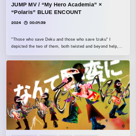
JUMP MV / “My Hero Academia” ×
“Polaris” BLUE ENCOUNT
2024
00:01:39
"Those who save Deku and those who save Izuku" I
depicted the two of them, both twisted and beyond help,
confronting each other through All Might, who serves as a
common guiding light.