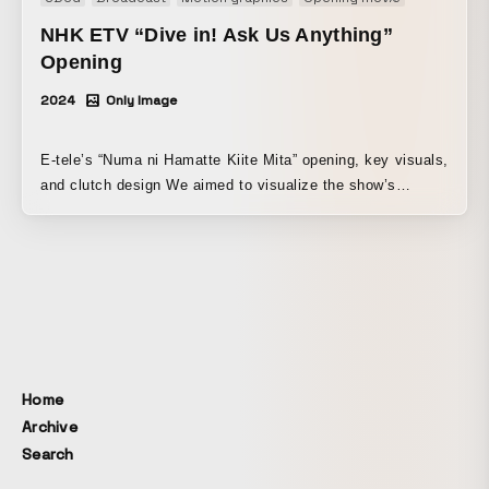
NHK ETV “Dive in! Ask Us Anything”
Opening
2024
Only Image
E-tele’s “Numa ni Hamatte Kiite Mita” opening, key visuals,
and clutch design We aimed to visualize the show’s
concept of delving deeply into a different theme each
week. Starting with the two MCs immersed in a wide
variety of “numa” characters, the visuals express them
being drenched head-to-toe by one “numa” after another as
it rushes toward them, gradually seeping into their bodies.
Home
Archive
Search