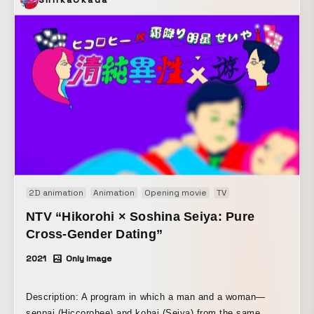
2D animation
Animation
Opening movie
TV
NTV “Hikorohi × Soshina Seiya: Pure
Cross-Gender Dating”
2021
Only Image
Description: A program in which a man and a woman—
senpai (Hiccorohee) and kohai (Seiya) from the same