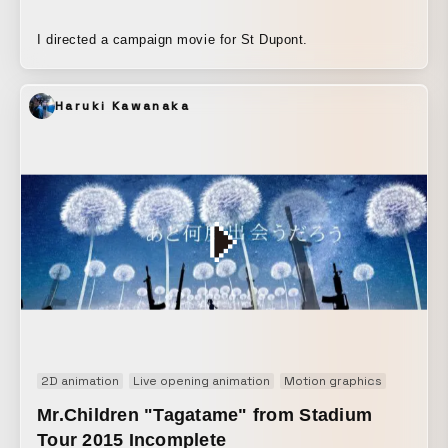
I directed a campaign movie for St Dupont.
Haruki Kawanaka
2D animation
Live opening animation
Motion graphics
Music v
Mr.Children "Tagatame" from Stadium
Tour 2015 Incomplete