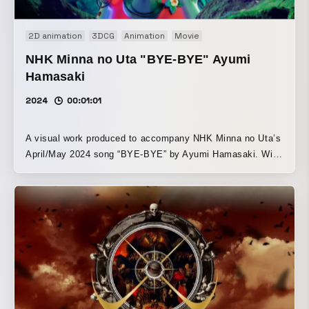
2D animation
3DCG
Animation
Movie
NHK Minna no Uta "BYE-BYE" Ayumi
Hamasaki
2024
00:01:01
A visual work produced to accompany NHK Minna no Uta’s
April/May 2024 song “BYE-BYE” by Ayumi Hamasaki. With
“a journey through time” as its theme, it portrays how the
present/future change depending on actions taken in the
past, and how clarifying a vision of the future one wants to
reach can bring promises to fruition. Based on this
message, it tells a story with “pollination” as its key word,
likening the relationship between bees and strawberries to
friendship.