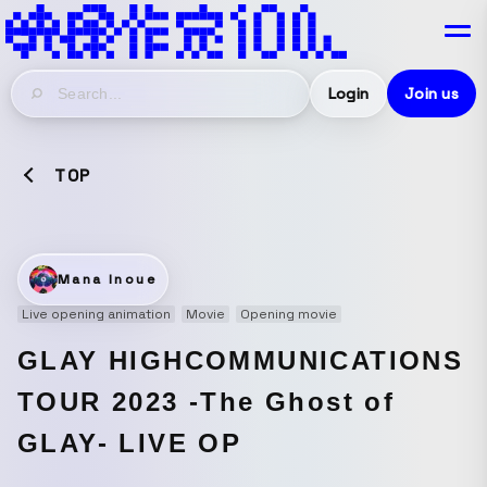
Login
Join us
TOP
Mana Inoue
Live opening animation
Movie
Opening movie
GLAY HIGHCOMMUNICATIONS
TOUR 2023 -The Ghost of
GLAY- LIVE OP