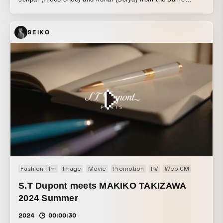
university, bound by a decade-plus of long-standing ties
since their days as amateurs—go on a date alone for the
SEIKO
first time, despite being so close that they still go drinking
together frequently and even lend each other money, yet
absolutely never develop into a romantic relationship. We
produced the animation, logo design, in-program
animations, and more.
Fashion film
Image
Movie
Promotion
PV
Web CM
S.T Dupont meets MAKIKO TAKIZAWA
2024 Summer
2024
00:00:30