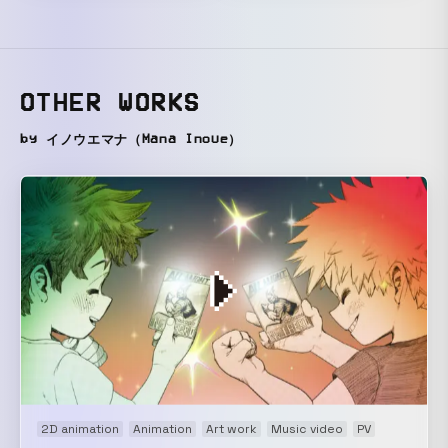
OTHER WORKS
by イノウエマナ（Mana Inoue）
2D animation
Animation
Art work
Music video
PV