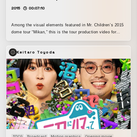
2015
00:07:10
Among the visual elements featured in Mr. Children’s 2015
dome tour “Mikan,” this is the tour production video for
“Tagatame.” Under the overall supervision of Koki Tange,
who oversaw the dome production visuals, “Tagatame” was
Keitaro Toyoda
created with “anti-war” as its theme, and the key visual and
direction, in which dandelion seeds drift over the remains
of a battlefield, were especially highly regarded.
3DCG
Broadcast
Motion graphics
Opening movie
TV packag