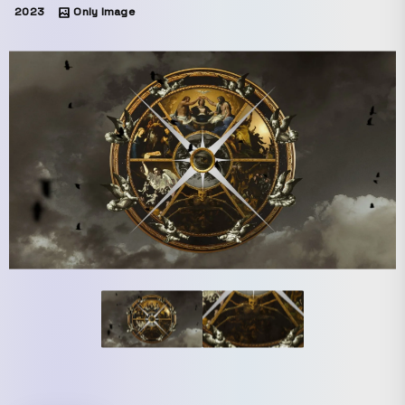
2023
Only Image