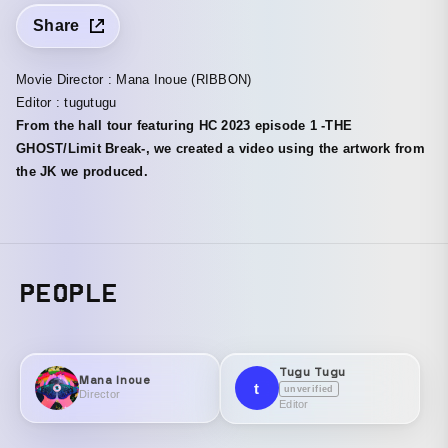
Share
Movie Director : Mana Inoue (RIBBON)
Editor : tugutugu
From the hall tour featuring HC 2023 episode 1 -THE
GHOST/Limit Break-, we created a video using the artwork from
the JK we produced.
PEOPLE
Tugu Tugu
Mana Inoue
t
unverified
Director
Editor