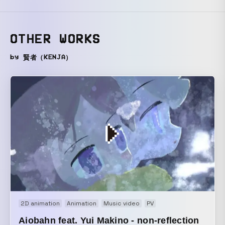
OTHER WORKS
by 賢者（KENJA）
2D animation
Animation
Music video
PV
Aiobahn feat. Yui Makino - non-reflection