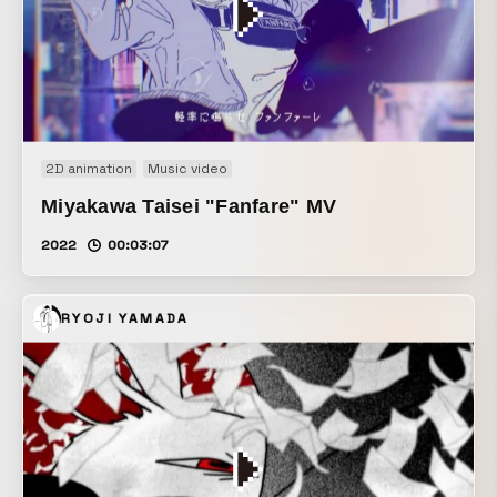
2D animation
Music video
Miyakawa Taisei "Fanfare" MV
2022
00:03:07
RYOJI YAMADA