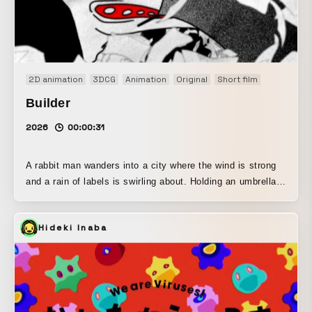
2D animation
3DCG
Animation
Original
Short film
Builder
2026
00:00:31
A rabbit man wanders into a city where the wind is strong
and a rain of labels is swirling about. Holding an umbrella,
he makes his way down the main street, growing irritated
with his situation. Then a man in a car calls out to him.
Hideki Inaba