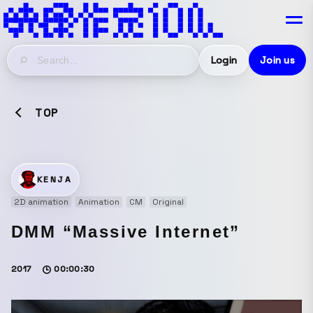
Login
Join us
TOP
KENJA
2D animation
Animation
CM
Original
DMM “Massive Internet”
2017
00:00:30