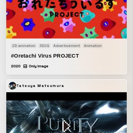
2D animation
3DCG
Advertisement
Animation
#Oretachi Virus PROJECT
2020
Only Image
Tatsuya Matsumura