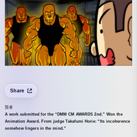
Share
賢者
A work submitted for the “DMM CM AWARDS 2nd.” Won the
Animation Award. From judge Takafumi Horie: “Its incoherence
somehow lingers in the mind.”