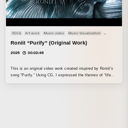
3DCG
Art work
Music video
Music Visualization
Original
Roniit “Purify” (Original Work)
2025
00:02:46
This is an original video work created inspired by Roniit’s
song “Purify.” Using CG, I expressed the themes of “life
that is born and then fades away” and “a world that is
magnificent and beautiful, yet somehow tinged with fragility
and irrationality.” A single star is born in a sterile space.
The life that emerges from it encounters other forms of life,
collides with them, undergoes chemical reactions, and
eventually disappears— this entire process is depicted
abstractly from the perspective of an unemotional third
party. While centering on my strengths in 3DCG and VFX, I