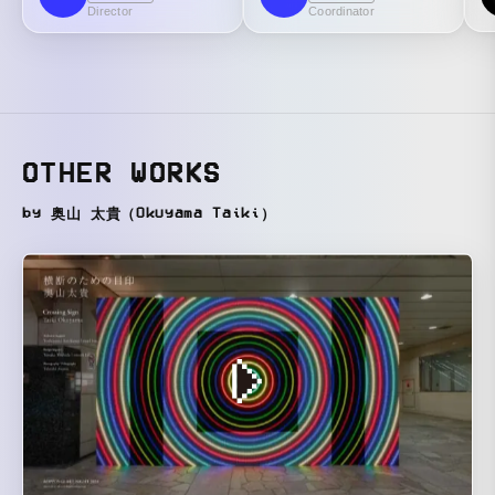
Director
Coordinator
OTHER WORKS
by 奥山 太貴（Okuyama Taiki）