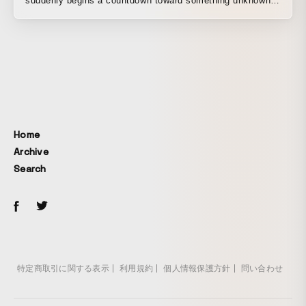
suddenly begins a countdown toward something unknown.
With a techno-pop feel, this motion graphic appears on the
streets of Shinjuku out of nowhere. This graphic is an
experimental collaboration between graphic creator Seiya
Nakano and the musician duo Satoshi & Makoto. Seiya
Nakano is a technical director who has worked on many
high-profile projects in Japan, with extensive experience
ranging from projection mapping to large-scale visual
installations. Satoshi & Makoto are artists who met at
Home
Kraftwerk’s Japan concert tour, and their releases on the
Archive
Dutch label Safe Trip have drawn attention. The music is
Search
original, created by Satoshi & Makoto specifically for this
work using vintage synthesizers from the ’80s and ’90s,
along with meticulously simulated sound sources. Both the
visuals and the sound were produced using unique
methods and vintage equipment, unlike the tools used in
today’s mainstream scene. With its creative roots in the
old-school techno-pop of the 1980s, we enjoyed this
特定商取引に関する表示
利用規約
個人情報保護方針
問い合わせ
collaboration as an homage to techno culture with artists
who share that sensibility. A work presented in 2018 for the