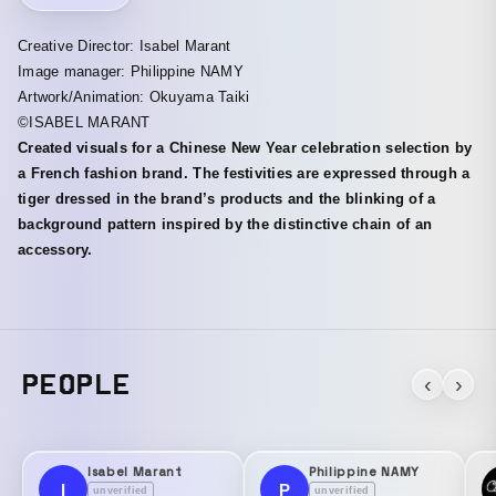
Creative Director: Isabel Marant
Image manager: Philippine NAMY
Artwork/Animation: Okuyama Taiki
©ISABEL MARANT
Created visuals for a Chinese New Year celebration selection by
a French fashion brand. The festivities are expressed through a
tiger dressed in the brand’s products and the blinking of a
background pattern inspired by the distinctive chain of an
accessory.
PEOPLE
‹
›
Isabel Marant
Philippine NAMY
I
P
unverified
unverified