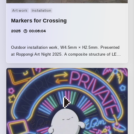
Art work
Installation
Markers for Crossing
2025
00:06:04
Outdoor installation work, W4.5mm × H2.5mm. Presented
at Roppongi Art Night 2025. A composite structure of LED
neon, LED vision, and painting, in which the imagery on
the LED vision switches in response to the blinking of the
central sculptural LED neon object, illuminating the space
with high-intensity light. Together with the other exhibited
work, “Current Location,” the theme is “movement” within
urban space. [Statement] When a street sign updated with
LED is detached from its former purpose of stimulating
desire and arousing speculative excitement, it becomes
nothing more than a device whose lines flash brilliantly.
The bright flickering light, visible under any conditions,
attracts people and creates a sense of exhilaration even