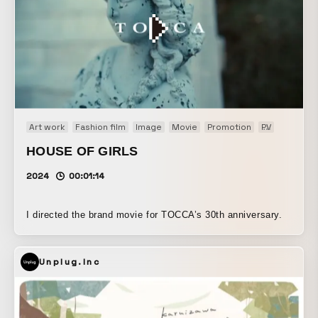
Art work
Fashion film
Image
Movie
Promotion
PV
Web CM
HOUSE OF GIRLS
2024
00:01:14
I directed the brand movie for TOCCA’s 30th anniversary.
Unplug.Inc