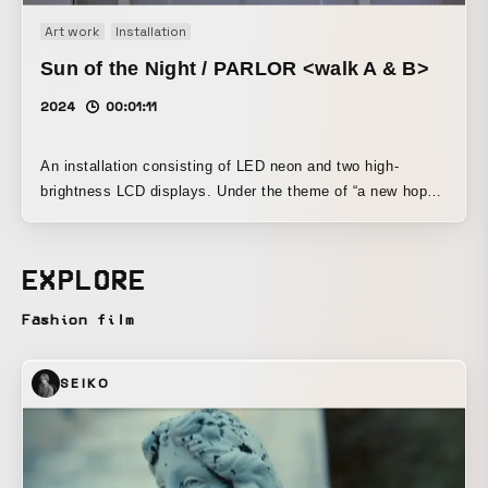
Art work
Installation
Sun of the Night / PARLOR <walk A & B>
2024
00:01:11
An installation consisting of LED neon and two high-
brightness LCD displays. Under the theme of “a new hope
that illuminates the night, and an invitation to the social
spaces it creates,” it expresses the vitality of human
activity through the flickering of man-made light. By
EXPLORE
contrasting animated LED neon with neon imagery in digital
signage, the work incorporates concepts such as updating
Fashion film
past motifs with contemporary technologies and methods,
and pursuing sustainability by reducing power consumption
SEIKO
and improving safety, while presenting them in an
extremely entertaining form.