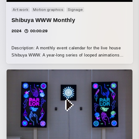
Art work
Motion graphics
Signage
Shibuya WWW Monthly
2024
00:00:29
Description: A monthly event calendar for the live house
Shibuya WWW. A year-long series of looped animations
was created, each featuring the names of the artists
performing that month. Text elements were arranged to
blend into the visuals, adding a playful touch to information
that might otherwise feel monotonous. Twelve blinking
neon signs, each with a different composition, invite
viewers into the live space. *This video compiles all 12
months.