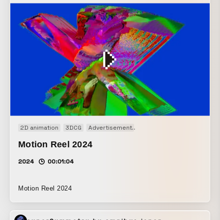
2D animation
3DCG
Advertisement
Audio visual performance
Motion Reel 2024
2024
00:01:04
Motion Reel 2024