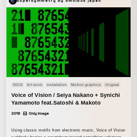
superSymmetry by omnibus japan
3DCG
Art work
Installation
Motion graphics
Original
R&D
S
Voice of Vision / Seiya Nakano + Synichi
Yamamoto feat.Satoshi & Makoto
2018
Only Image
Using classic motifs from electronic music, Voice of Vision