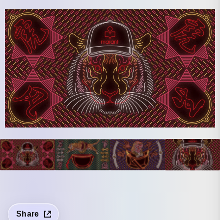
Share