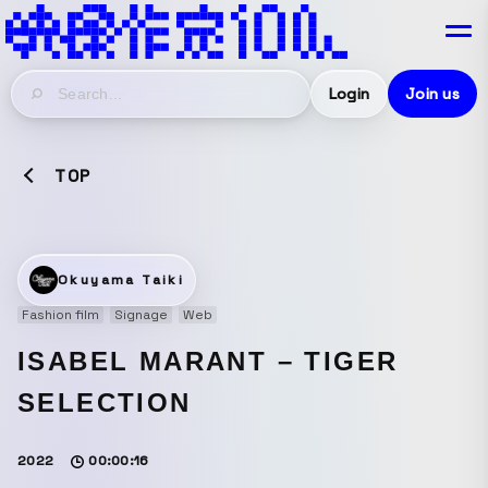
Login
Join us
TOP
Okuyama Taiki
Fashion film
Signage
Web
ISABEL MARANT – TIGER
SELECTION
2022
00:00:16