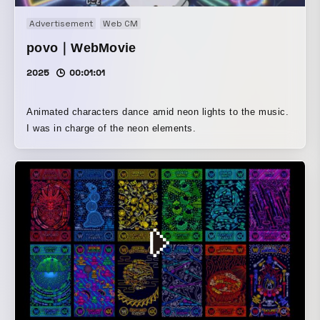
without any function. In a city centered on this
Advertisement
Web CM
intersection, it may serve as a marker for crossing over
divisions such as arterial roads, the boundary between city
povo｜WebMovie
and art, the threshold between everyday life and festival,
2025
00:01:01
and invisible hierarchies.
Animated characters dance amid neon lights to the music.
I was in charge of the neon elements.