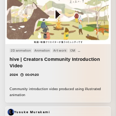
2D animation
Animation
Art work
CM
Concept Movie
Install
hive | Creators Community Introduction
Video
2024
00:01:20
Community introduction video produced using illustrated
animation
Yusuke Murakami