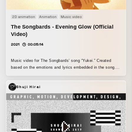
2D animation
Animation
Music video
The Songbards - Evening Glow (Official
Video)
2021
00:05:14
Music video for The Songbards’ song “Yukei.” Created
based on the emotions and lyrics embedded in the song.
An animated work in which the memories of a father and
daughter intersect along with the evening scenery.
Shuji Hirai