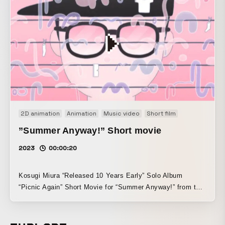
Screened and exhibited at the Shigeru Mizuki 100th
Anniversary Commemorative GeGeGe no Kitaro Tribute Art
Exhibition, “Kitaro EXPO” (2023.8.11–8.27).
2D animation
Animation
Music video
Short film
”Summer Anyway!” Short movie
2023
00:00:20
Kosugi Miura “Released 10 Years Early” Solo Album
“Picnic Again” Short Movie for “Summer Anyway!” from the
album