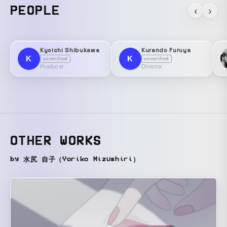
PEOPLE
‹
›
Kyoichi Shibukawa
Kurando Furuya
K
K
unverified
unverified
Producer
Director
OTHER WORKS
by 水尻 自子（Yoriko Mizushiri）