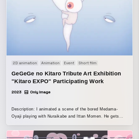
bubbles (transparent spherical forms) as the main motif,
the animation gently and softly depicts them drifting,
transforming, and touching various things as they travel
through space. The piece ends by returning to the opening
scene, creating a loopable structure.
2D animation
Animation
Event
Short film
GeGeGe no Kitaro Tribute Art Exhibition
"Kitaro EXPO" Participating Work
2023
Only Image
Description: I animated a scene of the bored Medama-
Oyaji playing with Nuraikabe and Ittan Momen. He gets
hooked on the feel of Ittan Momen clinging to him and the
moment it falls into the tea-bowl bath, so Medama-Oyaji
keeps playing the same game over and over again forever.