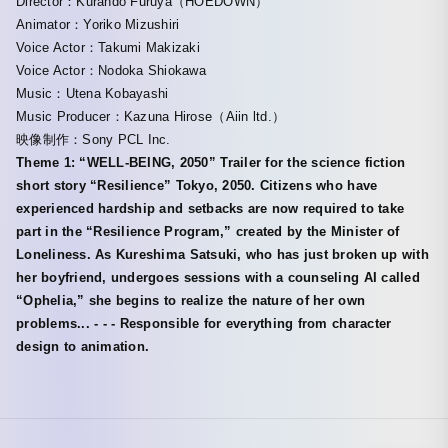
Director：Kurando Furuya（HOEDOWN）
Animator：Yoriko Mizushiri
Voice Actor：Takumi Makizaki
Voice Actor：Nodoka Shiokawa
Music：Utena Kobayashi
Music Producer：Kazuna Hirose（Aiin ltd.）
映像制作：Sony PCL Inc.
Theme 1: “WELL-BEING, 2050” Trailer for the science fiction
short story “Resilience” Tokyo, 2050. Citizens who have
experienced hardship and setbacks are now required to take
part in the “Resilience Program,” created by the Minister of
Loneliness. As Kureshima Satsuki, who has just broken up with
her boyfriend, undergoes sessions with a counseling AI called
“Ophelia,” she begins to realize the nature of her own
problems... - - - Responsible for everything from character
design to animation.