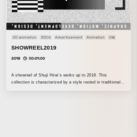
2D animation
3DCG
Advertisement
Animation
CM
Motion gr
SHOWREEL2019
2019
00:01:00
A showreel of Shuji Hirai’s works up to 2019. This
collection is characterized by a style rooted in traditional
graphic design, while flexibly moving between 2D and 3D
spaces through the use of text and geometric shapes.