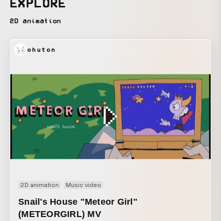
EXPLORE
2D animation
ohuton
2D animation
Music video
Snail's House "Meteor Girl"
(METEORGIRL) MV