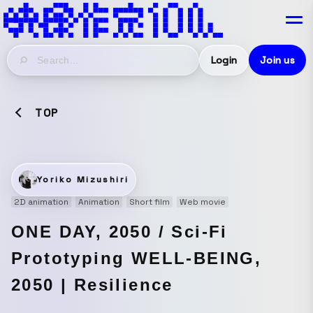
Login
Join us
TOP
Yoriko Mizushiri
2D animation
Animation
Short film
Web movie
ONE DAY, 2050 / Sci-Fi
Prototyping WELL-BEING,
2050 | Resilience