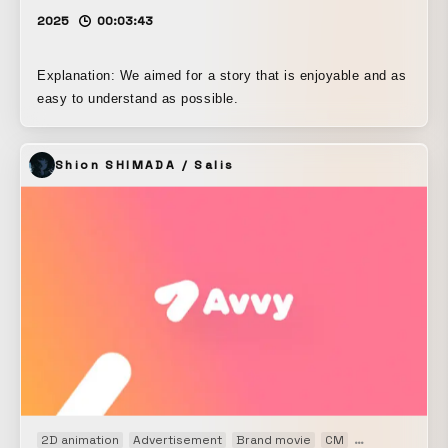
2025
00:03:43
Explanation: We aimed for a story that is enjoyable and as
easy to understand as possible.
Shion SHIMADA / Salis
2D animation
Advertisement
Brand movie
CM
Kinetic
Motio