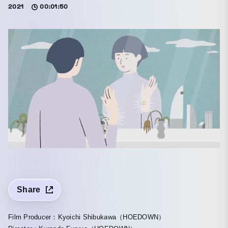
2021
00:01:50
Share
Film Producer：Kyoichi Shibukawa（HOEDOWN）