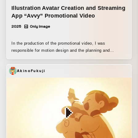
Illustration Avatar Creation and Streaming
App “Avvy” Promotional Video
2025
Only Image
In the production of the promotional video, I was
responsible for motion design and the planning and
creation of the visual composition.
AkinoFukuji