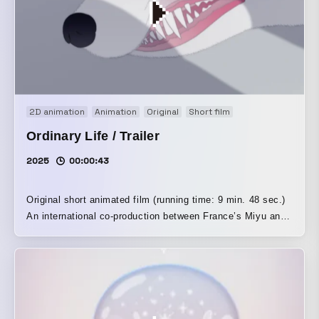
2D animation
Animation
Original
Short film
Ordinary Life / Trailer
2025
00:00:43
Original short animated film (running time: 9 min. 48 sec.)
An international co-production between France’s Miyu and
Japan’s New Deer The ordinary life we repeat every day.
The succession of fleeting moments we layer upon one
another is never the same, and everything changes and
shifts. The human consciousness that can travel, the
instant it comes into contact with things, to a place that
exists nowhere in the past or future. In a world that