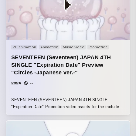
remains uncertain and constantly in flux, only the
sensation of this body, existing solely in the reality of the
present, when it touches something, can be recognized as
“now.” That moment is precious. Winner of the Silver Bear
at the 75th Berlin International Film Festival’s Short Film
Competition section
2D animation
Animation
Music video
Promotion
SEVENTEEN (Seventeen) JAPAN 4TH
SINGLE "Expiration Date" Preview
"Circles -Japanese ver.-"
2024
--
SEVENTEEN (SEVENTEEN) JAPAN 4TH SINGLE
"Expiration Date" Promotion video assets for the included
track “Circles -Japanese ver.-” The song’s message of
“going around and around, then returning to where it
started” is expressed through the movement of the
animation and the texture of the motifs. Using soap