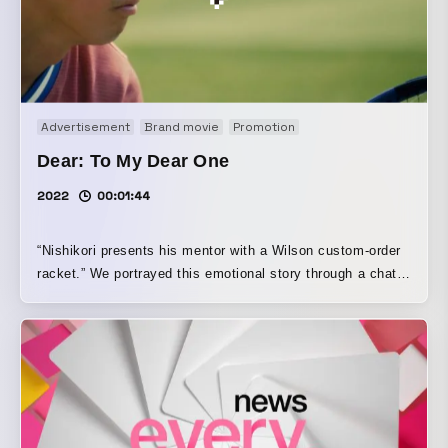
Advertisement
Brand movie
Promotion
Dear: To My Dear One
2022
00:01:44
“Nishikori presents his mentor with a Wilson custom-order
racket.” We portrayed this emotional story through a chat
app exchange. For viewers seeing the video for the first
time, we aimed to create a story that would be moving, and
we built the visuals by deciding on the chat text, scenes,
and camera work. (Director, Editor, CG Production: Takuya
Mukai)