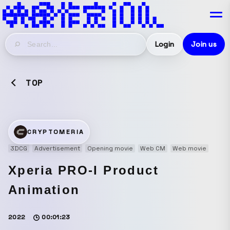
Login
Join us
TOP
CRYPTOMERIA
3DCG
Advertisement
Opening movie
Web CM
Web movie
Xperia PRO-I Product
Animation
2022
00:01:23