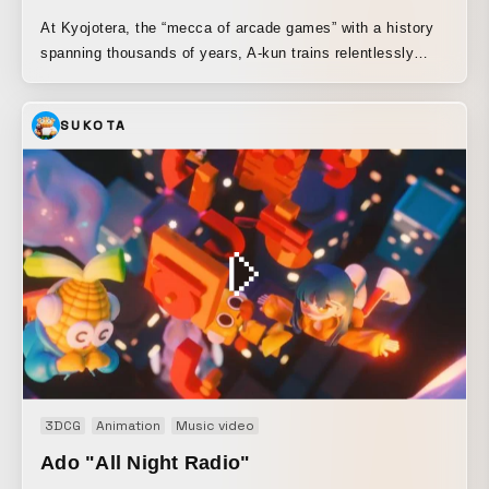
At Kyojotera, the “mecca of arcade games” with a history
spanning thousands of years, A-kun trains relentlessly
through grueling practice to master the ultimate technique.
B-kun, the middle son of three brothers, is pushed every
SUKOTA
day by the fierce, super-elite education of his father, a
former pro gamer. Following two men as they overcome
countless hardships and struggles, this film delves into the
fiery challenge of men risking it all for a comeback on the
world’s biggest arcade game stage, “Toshinsai.”
3DCG
Animation
Music video
Ado "All Night Radio"