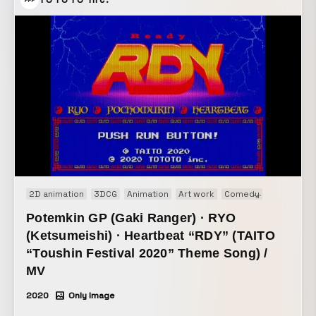
TOTOTO Inc.
2D animation
3DCG
Animation
Art work
Comedy
Music vide
Potemkin GP (Gaki Ranger) · RYO
(Ketsumeishi) · Heartbeat “RDY” (TAITO
“Toushin Festival 2020” Theme Song) /
MV
2020
Only Image