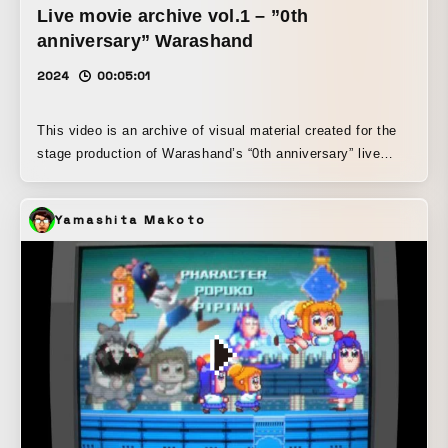
Live movie archive vol.1 – ”0th
anniversary” Warashand
2024
00:05:01
This video is an archive of visual material created for the
stage production of Warashand’s “0th anniversary” live
performance, held at PROVO in Sapporo on July 5, 2024.
In the live performance, analog liquid visuals by Tatsuhiko
Yamashita Makoto
Kato were added to ITOAOI’s work.
IG:https://www.instagram.com/warashand._/