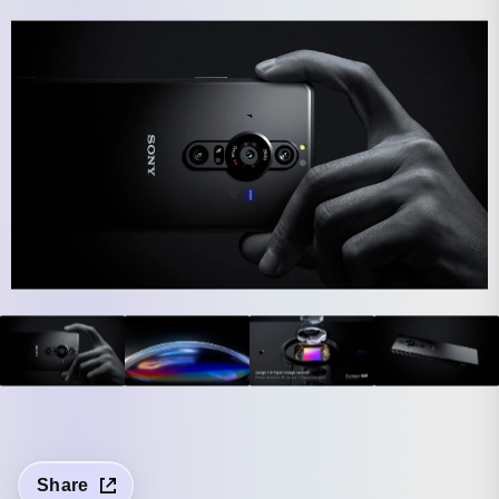
Share