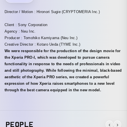
Director / Motion : Hironori Sugie (CRYPTOMERIA Inc.)
Client : Sony Corporation
Agency : Neu Inc.
Producer : Tomohiko Kamiyama (Neu Inc.)
Creative Director : Kotaro Ueda (TYME Inc.)
We were responsible for the production of the design movie for
the Xperia PRO-I, which was developed to pursue camera
functionality in response to the needs of professionals in video
and still photography. While following the minimal, black-based
aesthetic of the Xperia PRO series, we created a powerful
expression of how Xperia raises smartphones to a new level
through the best camera equipped in the new model.
PEOPLE
‹
›