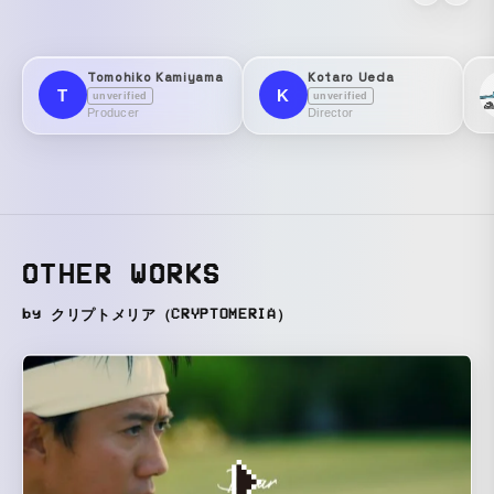
Tomohiko Kamiyama
Kotaro Ueda
T
K
unverified
unverified
Producer
Director
OTHER WORKS
by クリプトメリア（CRYPTOMERIA）