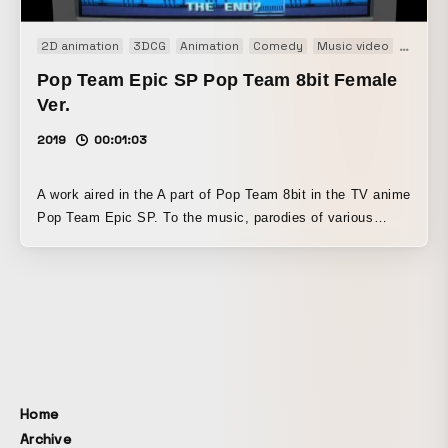
2D animation
3DCG
Animation
Comedy
Music video
TV
Pop Team Epic SP Pop Team 8bit Female
Ver.
2019
00:01:03
A work aired in the A part of Pop Team 8bit in the TV anime
Pop Team Epic SP. To the music, parodies of various
games unfold. Using pixel art for 3D polygons, 2D
illustrations, and more, this playful and ambitious work
takes on not only retro games but also a range of other
styles.
Home
Archive