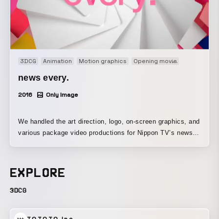
3DCG
Animation
Motion graphics
Opening movie
Title movie
news every.
2016
Only Image
We handled the art direction, logo, on-screen graphics, and
various package video productions for Nippon TV’s news
every.
EXPLORE
3DCG