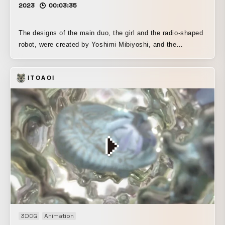
2023
00:03:35
The designs of the main duo, the girl and the radio-shaped
robot, were created by Yoshimi Mibiyoshi, and the
modeling of both was done by Sonnya Kamisama. I was in
charge of the design, modeling, and animation of the other
ITOAOI
characters and the city in the background during the CG
section of the final chorus from 2:43 onward.
3DCG
Animation