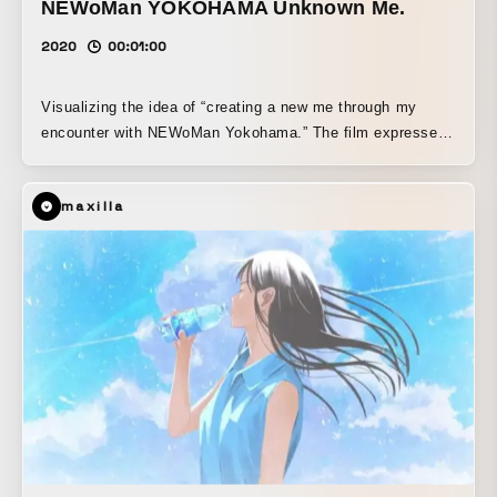
NEWoMan YOKOHAMA Unknown Me.
2020
00:01:00
Visualizing the idea of “creating a new me through my
encounter with NEWoMan Yokohama.” The film expresses
the process by which, in the midst of everyday life,
curiosity is sparked, leading one to discover their hidden
maxilla
many sides, uncover the unfamiliar self—“the unknown,
me.”—and gradually shape a richer, more confident “me,”
along with the joy this brings to life.