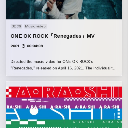
3DCG
Music video
ONE OK ROCK「Renegades」MV
2021
00:04:08
Directed the music video for ONE OK ROCK's
"Renegades," released on April 16, 2021. The individuality
of RENEGADES (LGBT, fashion, art, distinctive
characters) is expressed through a simple yet grand world
created with VFX, combined with ONE OK ROCK's
powerful, expansive performance scenes.