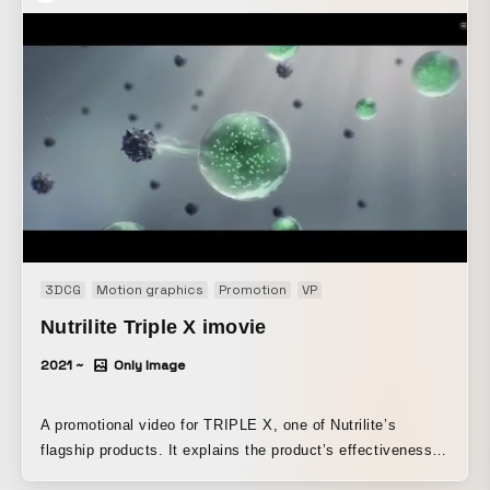
3DCG
Motion graphics
Promotion
VP
Nutrilite Triple X imovie
2021 ~
Only Image
A promotional video for TRIPLE X, one of Nutrilite’s
flagship products. It explains the product’s effectiveness
and benefits in addressing the concerns of modern people.