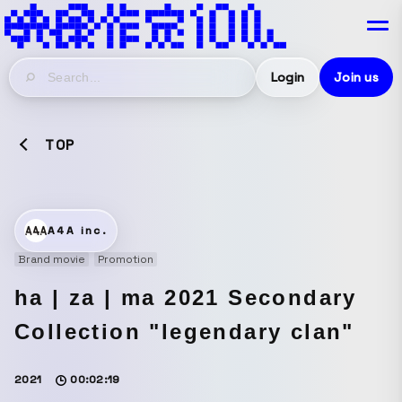
Login
Join us
TOP
A4A inc.
Brand movie
Promotion
ha | za | ma 2021 Secondary
Collection "legendary clan"
2021
00:02:19