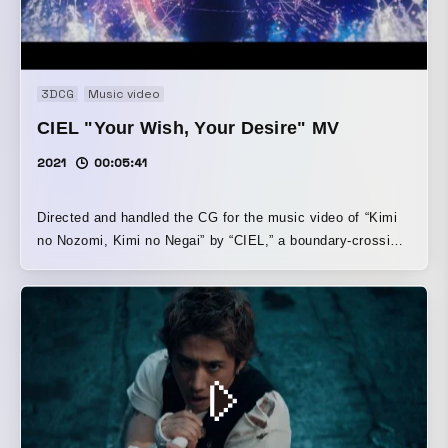
3DCG
Music video
CIEL "Your Wish, Your Desire" MV
2021
00:05:41
Directed and handled the CG for the music video of “Kimi
no Nozomi, Kimi no Negai” by “CIEL,” a boundary-crossing
female singer who moves between the real and virtual
worlds. To let her clear, translucent voice stand out simply,
we expressed it through glamorous visuals.