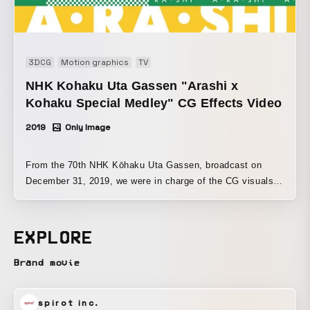
3DCG
Motion graphics
TV
NHK Kohaku Uta Gassen "Arashi x
Kohaku Special Medley" CG Effects Video
2019
Only Image
From the 70th NHK Kōhaku Uta Gassen, broadcast on
December 31, 2019, we were in charge of the CG visuals
for the “Arashi x Kōhaku Special Medley.” We also
produced the motion graphics for the song “A･RA･SHI.”
EXPLORE
Brand movie
spirot inc.