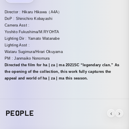
Director : Hikaru Hikawa（A4A）
DoP : Shinichiro Kobayashi
Camera Asst :
Yoshito Fukushima/M.RYOHTA
Lighting Dir : Yamato Watanabe
Lighting Asst :
Wataru Sugimura/Hirari Okuyama
PM : Janmaiko Nonomura
Directed the film for ha | za | ma 2021SC “legendary clan.” As
the opening of the collection, this work fully captures the
appeal and world of ha | za | ma this season.
PEOPLE
‹
›