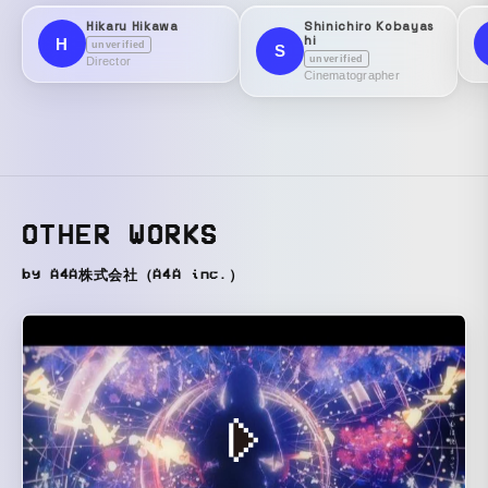
Hikaru Hikawa
Shinichiro Kobayas
hi
H
unverified
S
unverified
Director
Cinematographer
OTHER WORKS
by A4A株式会社（A4A inc.）