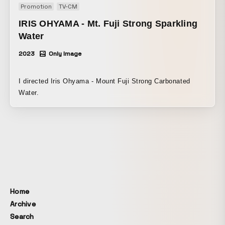
Promotion
TV-CM
IRIS OHYAMA - Mt. Fuji Strong Sparkling
Water
2023
Only Image
I directed Iris Ohyama - Mount Fuji Strong Carbonated
Water.
Home
Archive
Search