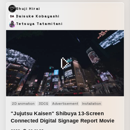
The potentially rigid impression of feature-driven
Shuji Hirai
messaging was expressed through beautiful CG.
Daisuke Kobayashi
Tetsuya Tatamitani
2D animation
3DCG
Advertisement
Installation
Motion graphi
"Jujutsu Kaisen" Shibuya 13-Screen
Connected Digital Signage Report Movie