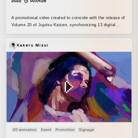
2022
00:01:26
A promotional video created to coincide with the release of
Volume 20 of Jujutsu Kaisen, synchronizing 13 digital
signage displays in front of Shibuya Station. A simulator
recreating the area in front of Shibuya Station was built in
Kakeru Mizui
Unreal Engine, with careful attention paid to the placement
and staging within a space seen from different
perspectives and angles. The sound is arranged in
surround, making this a promotional piece that turns the
area in front of Shibuya Station into a theater-like
experience, where the way the music is heard changes
depending on where you stand.
2D animation
Event
Promotion
Signage