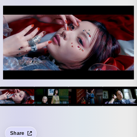
Share