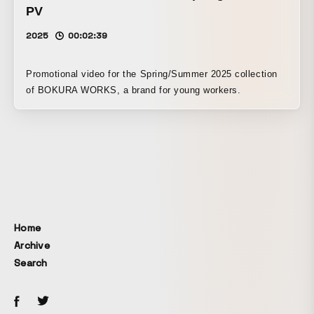
PV
2025
00:02:39
Promotional video for the Spring/Summer 2025 collection
of BOKURA WORKS, a brand for young workers.
Home
Archive
Search