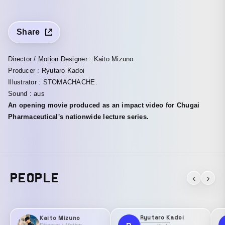
Share
Director / Motion Designer : Kaito Mizuno
Producer : Ryutaro Kadoi
Illustrator : STOMACHACHE.
Sound : aus
An opening movie produced as an impact video for Chugai
Pharmaceutical's nationwide lecture series.
PEOPLE
‹
›
Ryutaro Kadoi
Kaito Mizuno