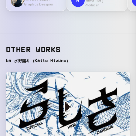
R
Director / Motion
unverified
Graphics Designer
Producer
OTHER WORKS
by 水野開斗（Kaito Mizuno）