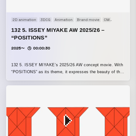
2D animation
3DCG
Animation
Brand movie
CM
Concept Mo
132 5. ISSEY MIYAKE AW 2025/26 –
“POSITIONS”
2025〜
00:00:30
132 5. ISSEY MIYAKE’s 2025/26 AW concept movie. With
“POSITIONS” as its theme, it expresses the beauty of the
patterns created by a structure that folds while rotating a
square in three dimensions.