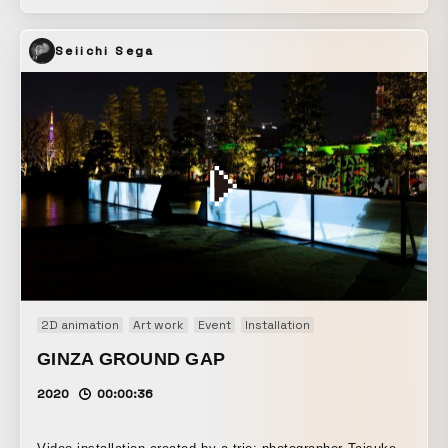
streaming service U-NEXT and designer Masaya Ishikawa.
By accessing the web app on a smartphone, animations
Seiichi Sega
appear over the camera feed. With a single action triggered
by tapping the screen, this simple animation asks viewers,
“Where in the world would it be interesting to place it?”
Through the way the animation’s size and appearance
change depending on where it is placed — that is, through
the illusion of size — this piece also invites us to reflect
on how our eyes work. “Ugo Kousaku” will also convey the
joy of thinking and of making things by hand through new
craft and video experiences made possible only through
streaming, using technology and optical illusions.
2D animation
Art work
Event
Installation
GINZA GROUND GAP
2020
00:00:36