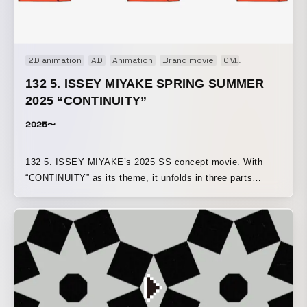
2D animation
AD
Animation
Brand movie
CM
Concept Movi
132 5. ISSEY MIYAKE SPRING SUMMER
2025 “CONTINUITY”
2025〜
132 5. ISSEY MIYAKE’s 2025 SS concept movie. With
“CONTINUITY” as its theme, it unfolds in three parts
—“continuity of planes,” “continuity of solids,” and
“continuity of curves”—using motion graphics to express
how each motif expands into garments.