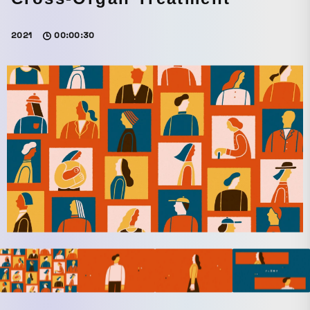
2021
00:00:30