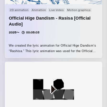
2D animation
Animation
Live Video
Motion graphics
Music vi
Official Hige Dandism - Rasisa [Official
Audio]
2025〜
00:05:03
We created the lyric animation for Official Hige Dandism’s
“Rashisa.” This lyric animation was used for the Official
Audio (lyric movie), live performances such as SUMMER
SONIC 2025, and the teaser trailer for the animated film
Hyakuemu.