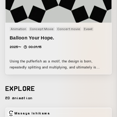
Animation
Concept Movie
Concert movie
Event
Motion graph
Balloon Your Hope.
2025〜
00:01:15
Using the pufferfish as a motif, the design is born,
repeatedly splitting and multiplying, and ultimately is
released into the world as an entity that embodies both
poison and beauty.
EXPLORE
2D animation
Masaya Ishikawa