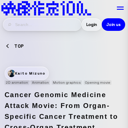
Login
Join us
TOP
Kaito Mizuno
2D animation
Animation
Motion graphics
Opening movie
Cancer Genomic Medicine
Attack Movie: From Organ-
Specific Cancer Treatment to
Cross-Organ Treatment