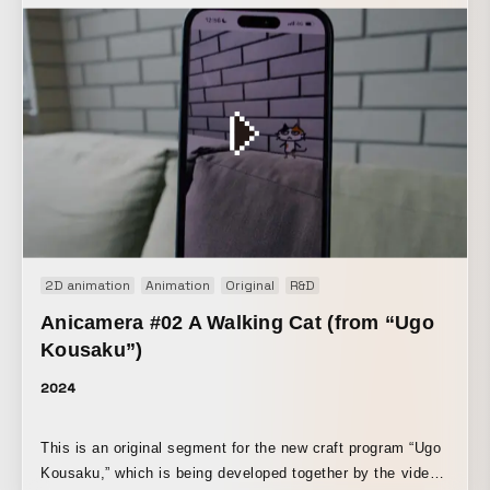
2D animation
Animation
Original
R&D
Anicamera #02 A Walking Cat (from “Ugo
Kousaku”)
2024
This is an original segment for the new craft program “Ugo
Kousaku,” which is being developed together by the video