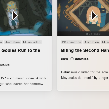
on
Animation
Music video
2D animation
Animation
Musi
e Gobies Run to the
Biting the Second Ha
2018
00:04:33
:04:06
Debut music video for the solo 
Mayonaka de Iinoni.” by singer
 sixth music video. A work
ACAね. Since this was an early period
 girl who leaves her hometown
before the artist’s image had b
 from star to star, heading
established, we incorporated 
act
character designs in addition to
e Animation Division at the
own intentions. We aimed to cr
 Arts Festival, Agency for