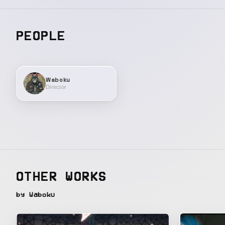
PEOPLE
Waboku
Director
OTHER WORKS
by Waboku