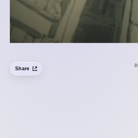
D
Share