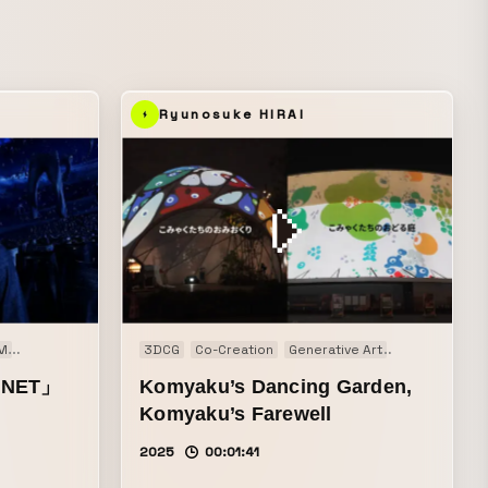
MV that
ic videos
Ryunosuke HIRAI
M
Live action
3DCG
Co-Creation
Generative Art
Installation
ANET」
Komyaku’s Dancing Garden,
Komyaku’s Farewell
2025
00:01:41