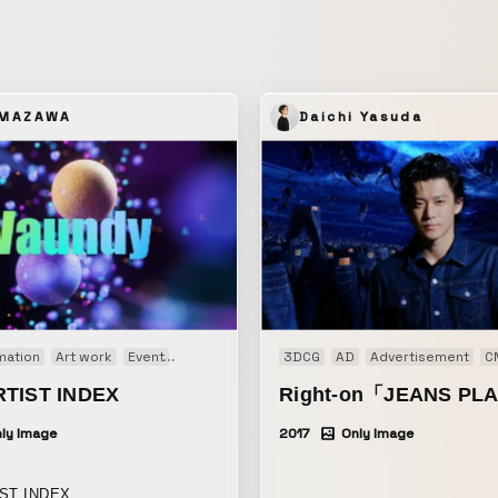
decadent visual image in this 
airs.
would carry through to the mus
that followed.
AMAZAWA
Daichi Yasuda
mation
Art work
Event
Generative Art
3DCG
AD
Advertisement
C
RTIST INDEX
Right-on「JEANS PL
ly Image
2017
Only Image
ST INDEX