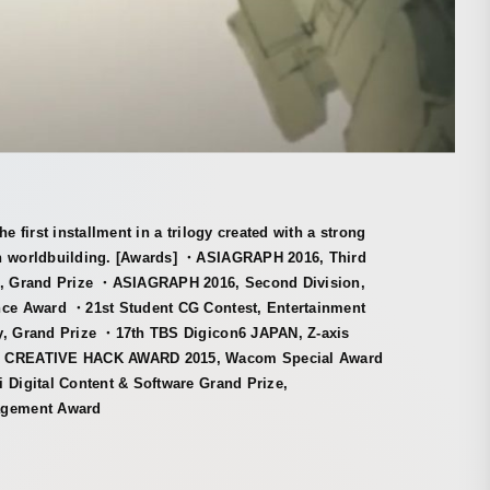
the first installment in a trilogy created with a strong
n worldbuilding. [Awards] ・ASIAGRAPH 2016, Third
n, Grand Prize ・ASIAGRAPH 2016, Second Division,
nce Award ・21st Student CG Contest, Entertainment
y, Grand Prize ・17th TBS Digicon6 JAPAN, Z-axis
・CREATIVE HACK AWARD 2015, Wacom Special Award
 Digital Content & Software Grand Prize,
agement Award