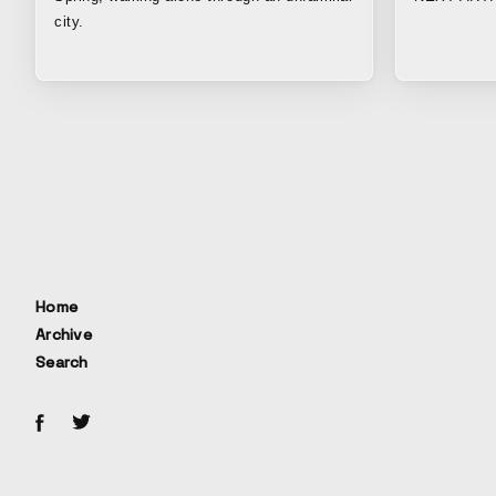
city.
Home
Archive
Search