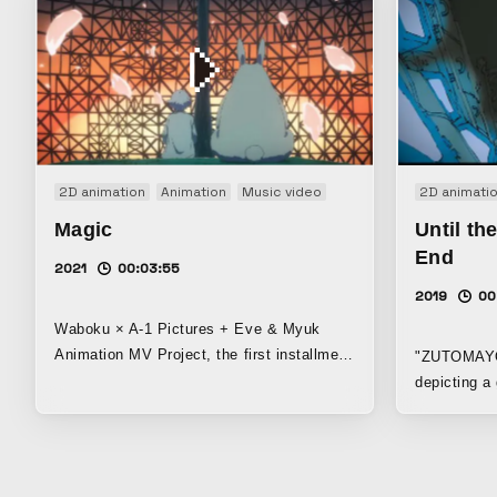
2D animation
Animation
Music video
2D animati
Magic
Until th
End
2021
00:03:55
2019
00
Waboku × A-1 Pictures + Eve & Myuk
Animation MV Project, the first installment
"ZUTOMAYO's"
The story of a girl living on a planet
depicting a
covered by the sea and countless iron
and wanders
pillars, and a rabbit that came from the
somewhere. Winner of the Social Imp
outside world
Award in th
Japan Media