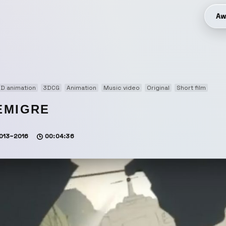
Aw
D animation
3DCG
Animation
Music video
Original
Short film
EMIGRE
013~2016
00:04:36