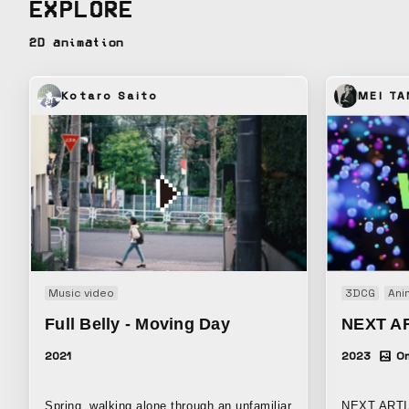
EXPLORE
Cultural Aff
2D animation
Kotaro Saito
MEI T
Music video
3DCG
Ani
Full Belly - Moving Day
NEXT A
2021
2023
On
Spring, walking alone through an unfamiliar
NEXT ARTI