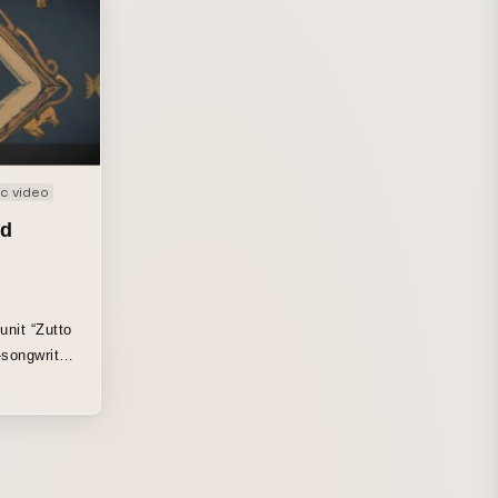
c video
nd
unit “Zutto
-songwriter
een firmly
mascot and
 the artist’s
eate a