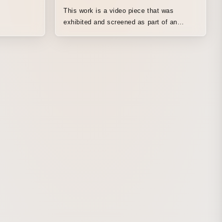
This work is a video piece that was
exhibited and screened as part of an
ambient projection-mapping presentation at
the EXPO Hall “Shine Hat” and the Popup
Stage East Outside at Expo 2025 Osaka,
Kansai. Taking as its motif the “EXPO
2025 Design System” IDs, affectionately
known as “Komyaku” at Expo 2025 Osaka,
Kansai, and with Kohta Hikichi, a
representative member of the team that
created it, serving as an advisor, we drew
on the expertise in artificial-life ecological
systems that HiRai has long been
researching to create a real-time video
simulation system and visuals. In
producing the video, we referenced the
design system’s history of being
prototyped based on metaballs, and
developed a real-time simulator in which