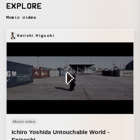
what I had felt at that time when planning this project. The
EXPLORE
public image of “homeless = poor, unhappy” is, for some
people, a misconception. The homeless people I met had
Music video
chosen a free way of living unconstrained by society, and
their hearts were very wealthy. And we, living in the
Keiichi Higuchi
present day, realized that we are bound by so many things
and rules that we are not truly free. These are things I
recalled and thought about only as part of constructing the
work, and what I wanted to convey in this piece was: That
beautiful things are not the only things that are beautiful,
and that any existence can be made cool depending on the
expression of the artist.
Music video
Ichiro Yoshida Untouchable World -
Episeshi