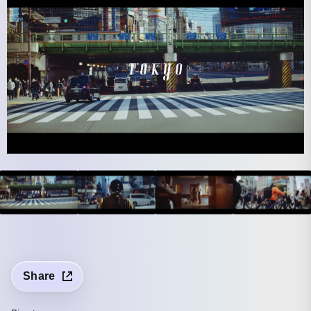
Share