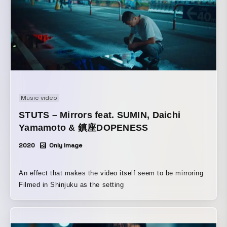
Music video
STUTS – Mirrors feat. SUMIN, Daichi
Yamamoto & 鎮座DOPENESS
2020
Only Image
An effect that makes the video itself seem to be mirroring
Filmed in Shinjuku as the setting