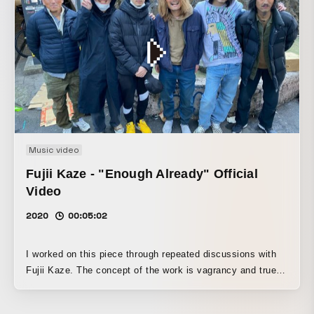
Music video
Fujii Kaze - "Enough Already" Official
Video
2020
00:05:02
I worked on this piece through repeated discussions with
Fujii Kaze. The concept of the work is vagrancy and true
freedom. Until a few years ago, I had personal interactions
with people experiencing homelessness, and I recalled