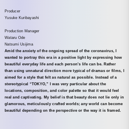
Producer
Yusuke Kuribayashi
Production Manager
Wataru Ode
Natsumi Usijima
Amid the anxiety of the ongoing spread of the coronavirus, I
wanted to portray this era in a positive light by expressing how
beautiful everyday life and each person’s life can be. Rather
than using unnatural direction more typical of dramas or films, I
aimed for a style that felt as natural as possible. Instead of a
stereotypical “TOKYO,” I was very particular about the
locations, composition, and color palette so that it would feel
real and captivating. My belief is that beauty does not lie only in
glamorous, meticulously crafted worlds; any world can become
beautiful depending on the perspective or the way it is framed.