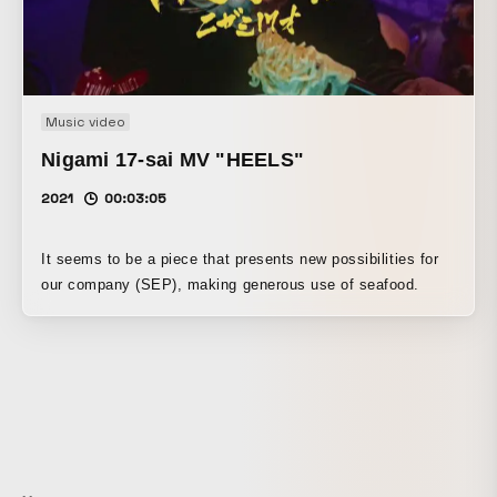
five years ago in the middle of the video, and being able to
try things that would not be possible in ordinary client work
was very memorable.
Music video
Nigami 17-sai MV "HEELS"
2021
00:03:05
It seems to be a piece that presents new possibilities for
our company (SEP), making generous use of seafood.