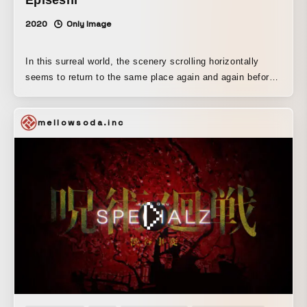
2020
Only Image
In this surreal world, the scenery scrolling horizontally
seems to return to the same place again and again before
you realize it. I hope you enjoy the pleasantly surreal
atmosphere!
mellowsoda.inc