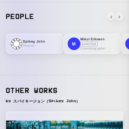
PEOPLE
‹
›
Mikul Eriksson
Spikey John
M
unverified
Director
Cinematographer
OTHER WORKS
by スパイキージョン（Spikey John）