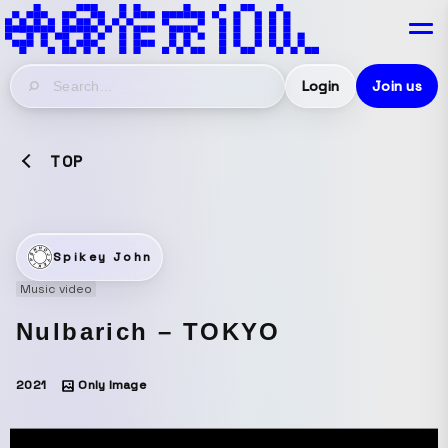
Login
Join us
TOP
Spikey John
Music video
Nulbarich – TOKYO
2021
Only Image