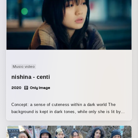
Music video
nishina - centi
2020
Only Image
Concept: a sense of cuteness within a dark world The
background is kept in dark tones, while only she is lit by
warm, soft light In the final scene, morning comes, and the
whole world is released from darkness [hope, as if a bright
future is sure to come]