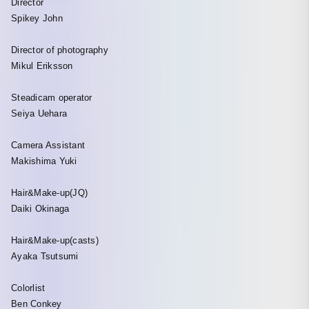
Director
Spikey John
Director of photography
Mikul Eriksson
Steadicam operator
Seiya Uehara
Camera Assistant
Makishima Yuki
Hair&Make-up(JQ)
Daiki Okinaga
Hair&Make-up(casts)
Ayaka Tsutsumi
Colorlist
Ben Conkey