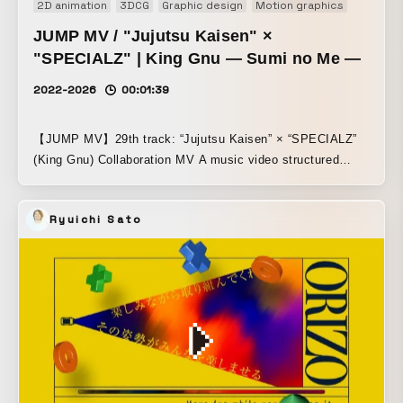
2D animation
3DCG
Graphic design
Motion graphics
Motion 
JUMP MV / "Jujutsu Kaisen" ×
"SPECIALZ" | King Gnu — Sumi no Me —
2022-2026
00:01:39
【JUMP MV】29th track: “Jujutsu Kaisen” × “SPECIALZ”
(King Gnu) Collaboration MV A music video structured
around the story from the protagonist side of Jujutsu
Kaisen: Shibuya Incident.
Ryuichi Sato