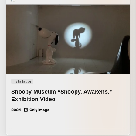
the built-up energy bursts all at once, translating the
moment your own originality blooms into a pop-inspired
visual world.
Installation
Snoopy Museum “Snoopy, Awakens.”
Exhibition Video
2024
Only Image