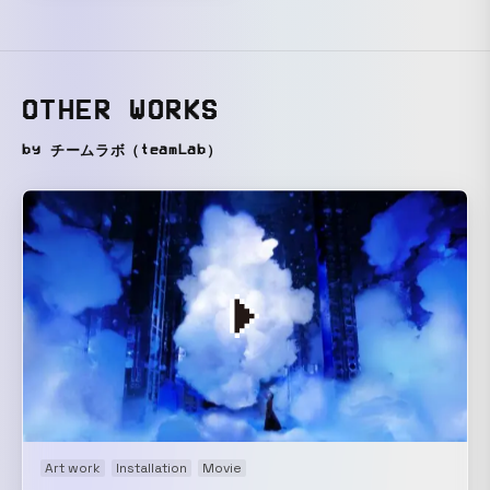
OTHER WORKS
by チームラボ（teamLab）
Art work
Installation
Movie