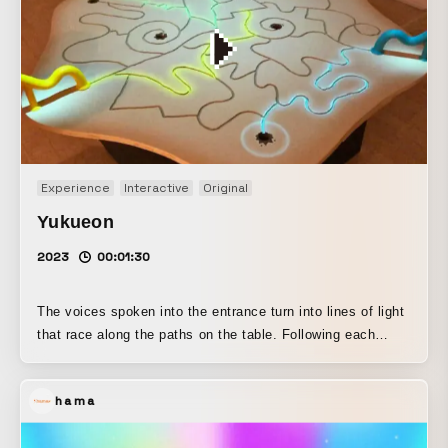
Experience
Interactive
Original
Yukueon
2023
00:01:30
The voices spoken into the entrance turn into lines of light
that race along the paths on the table. Following each
route, the lines of sound eventually reach the exit, where
they change in many different ways—becoming higher-
hama
pitched, sounding like a robot’s voice, or resonating like a
concert hall—before turning back into sound again. This is