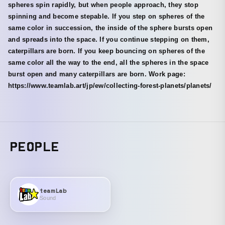
spheres spin rapidly, but when people approach, they stop
spinning and become stepable. If you step on spheres of the
same color in succession, the inside of the sphere bursts open
and spreads into the space. If you continue stepping on them,
caterpillars are born. If you keep bouncing on spheres of the
same color all the way to the end, all the spheres in the space
burst open and many caterpillars are born. Work page:
https://www.teamlab.art/jp/ew/collecting-forest-planets/planets/
PEOPLE
teamLab
Sound