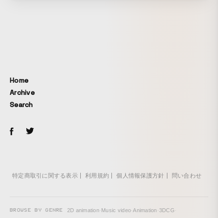
Home
Archive
Search
特定商取引に関する表示
利用規約
個人情報保護方針
問い合わせ
BROWSE BY GENRE
2D animation
·
Music video
·
Animation
·
3DCG
·