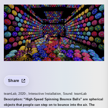
Share
teamLab, 2020-, Interactive Installation, Sound: teamLab
Description: “High-Speed Spinning Bounce Balls” are spherical
objects that people can step on to bounce into the air. The