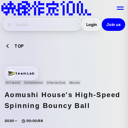
Login
Join us
TOP
teamLab
Art work
Installation
Interactive
Movie
Aomushi House's High-Speed
Spinning Bouncy Ball
2020 ~
00:00:58