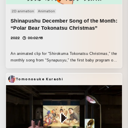
2D animation
Animation
Shinapushu December Song of the Month:
“Polar Bear Tokonatsu Christmas”
2022
00:02:16
An animated clip for “Shirokuma Tokonatsu Christmas,” the
monthly song from “Synapusyu,” the first baby program on
commercial TV, produced by TV Tokyo. A bright, warm
Christmas song by Takamizu Haruna of Saboten was
Tomonosuke Kurachi
brought to life through hand-drawn animation.