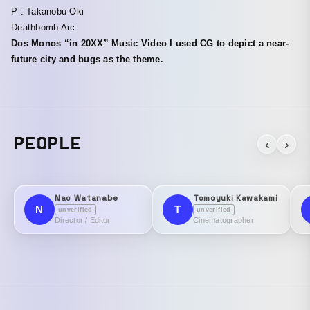
P : Takanobu Oki
Deathbomb Arc
Dos Monos “in 20XX” Music Video I used CG to depict a near-
future city and bugs as the theme.
PEOPLE
‹
›
Nao Watanabe
Tomoyuki Kawakami
N
T
unverified
unverified
Director / Editor
Cinematographer