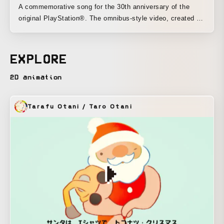
A commemorative song for the 30th anniversary of the
original PlayStation®. The omnibus-style video, created by
30 creators, was structured as a whole as a story of
memories and friendship between a young man who grew
up with PlayStation® and his game avatar. I also designed
EXPLORE
the main character and, as one of the 30 visual artists,
created “GAME-1.” The piece was directed as a video filled
2D animation
with fun, nostalgia, and a love of games.
Tarafu Otani / Taro Otani