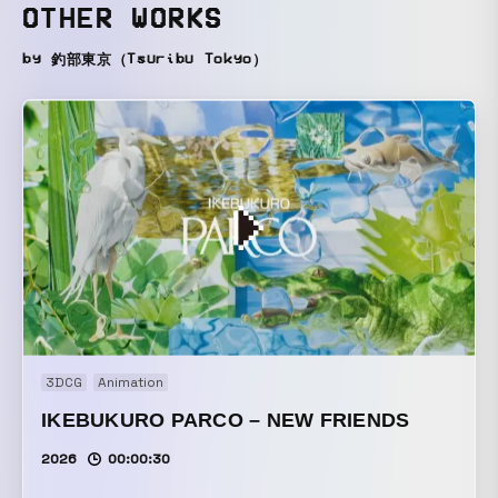
OTHER WORKS
by 釣部東京（Tsuribu Tokyo）
3DCG
Animation
IKEBUKURO PARCO – NEW FRIENDS
2026
00:00:30