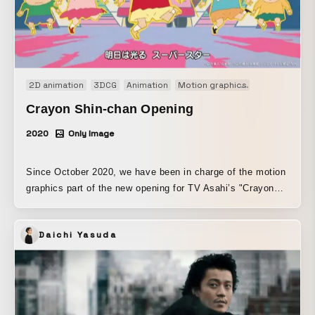
2D animation
3DCG
Animation
Motion graphics
Motion logo
Crayon Shin-chan Opening
2020
Only Image
Since October 2020, we have been in charge of the motion
graphics part of the new opening for TV Asahi’s "Crayon
Shin-chan," which began airing.
Daichi Yasuda