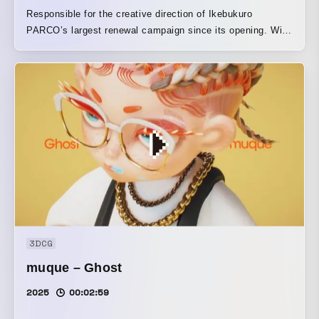
Responsible for the creative direction of Ikebukuro
PARCO’s largest renewal campaign since its opening. With
the theme “NEW FRIENDS,” we drew on the motif of the
“pond,” which is also said to be the origin of the name
Ikebukuro, and created graphic designs using a technique
that combined animals produced in 3DCG with live-action
footage of nature, then re-shot the resulting collage through
water in live action. In the film, that impression was
recreated once again in CG. By mixing a variety of media,
we expressed the city of Ikebukuro and Ikebukuro PARCO
as a place where beings that transcend various boundaries
cross over.
3DCG
muque – Ghost
2025
00:02:59