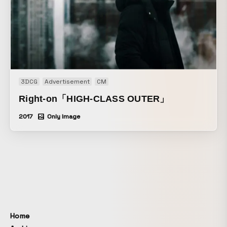
3DCG
Advertisement
CM
Right-on「HIGH-CLASS OUTER」
2017
Only Image
Home