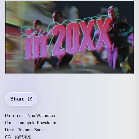
Share
Dir ＋ edit : Nao Watanabe
Cam : Tomoyuki Kawakami
Light : Takuma Saeki
CG : 釣部東京