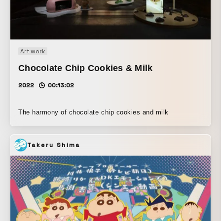
Art work
Chocolate Chip Cookies & Milk
2022
00:13:02
The harmony of chocolate chip cookies and milk
Takeru Shima