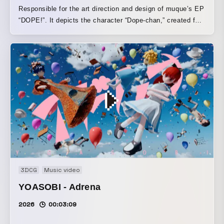
Responsible for the art direction and design of muque’s EP
“DOPE!”. It depicts the character “Dope-chan,” created for
the artwork, as they run, dance, and spend their time
freely.
3DCG
Music video
YOASOBI - Adrena
2026
00:03:09