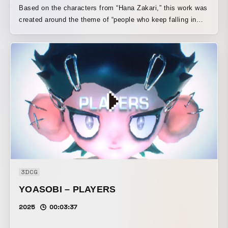
Based on the characters from “Hana Zakari,” this work was
created around the theme of “people who keep falling in
love” in order to express a chaotic school romantic
comedy. The visual depicts the characters going about
their school lives while falling from the sky. It portrays
characters who are so head-over-heels in love that
everything turns into complete chaos, yet they keep
moving forward and continue falling downward.
3DCG
YOASOBI – PLAYERS
2025
00:03:37