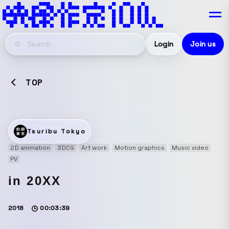
Login
Join us
TOP
Tsuribu Tokyo
2D animation
3DCG
Art work
Motion graphics
Music video
PV
in 20XX
2018
00:03:39