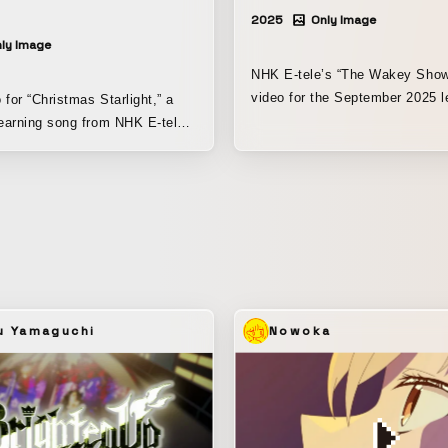
2025
Only Image
ly Image
NHK E-tele’s “The Wakey Show
video for the September 2025 l
 for “Christmas Starlight,” a
song, “The Song of Impression
earning song from NHK E-tele’s
song is about a character nam
Show.” It’s a song with the
“Marigold,” who is well-versed i
 about sending each other
themed around “a song that te
istmas presents?” Featuring
about the art movement Impres
show’s puppet characters, as
In the video, the “Motte Pets” d
mo and Cookie Monster from
appear in various roles through
et. Blending live action,
program, are dressed up as Imp
d hand-drawn animation, the
painters, and the piece is edite
s a world full of ideas to keep
Marigold and the painters seem
ged. I was responsible
u Yamaguchi
Nowoka
singing together. I was responsible for the
ction and editing, including all
direction, character design for 
. Editing software used: Adobe
costumes, magical CG, and edi
o, After Effects, DaVinci
including compositing. Editing
environment: Adobe Premiere P