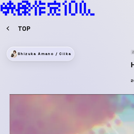
TOP
2
Shizuka Amano / Ciika
2