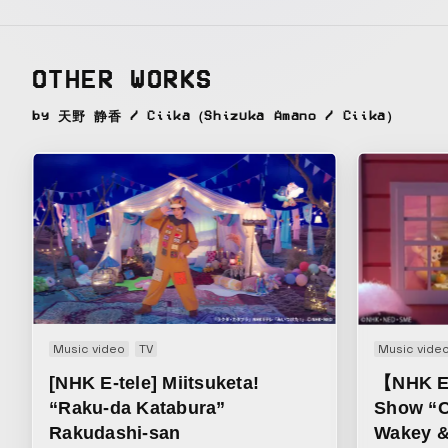
OTHER WORKS
by 天野 静香 / Ciika（Shizuka Amano / Ciika）
Music video
TV
Music vide
[NHK E-tele] Miitsuketa!
【NHK E
“Raku-da Katabura”
Show “C
Rakudashi-san
Wakey &