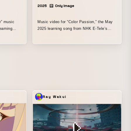
2025
Only Image
” music
Music video for “Color Passion,” the May
earning
2025 learning song from NHK E-Tele’s
ism.” This
“The Wakey Show.” This song is performed
ed
by a character named “Marigool,” who is
n art, and is
well versed in art, with the theme of “a
aches you
song that teaches you how to mix paint
sionism.”
colors.” Using a puppetry technique known
olls, which
in Japan as “face-revealing puppet
out the
manipulation,” which is still relatively
ressionist
unfamiliar there, the production was
d so that
directed with a focus on making both the
 to be
puppets and the human performers look
Ray Wakui
wonderful. In addition to visual direction, I
the painter
was also responsible for creating the
ting,
background art and for editing (everything
through compositing, excluding color
ro, After
grading). Editing environment: Adobe