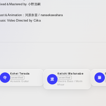
ixed＆Mastered by 小野浩嗣
llust＆Animation：河原奈苗 / nanaekawahara
usic Video Directed by Ciika
Kohei Terada
Keiichi Watanabe
寺
藤
unverified
unverified
渡
Acoustic Guitar
Electric Bass / Morin
khuur