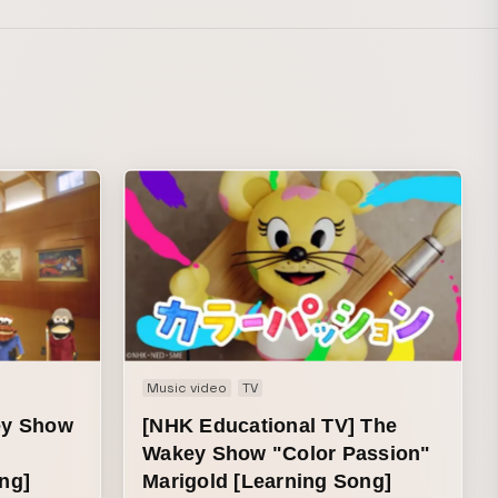
Music video
TV
ey Show
[NHK Educational TV] The
Wakey Show "Color Passion"
ng]
Marigold [Learning Song]