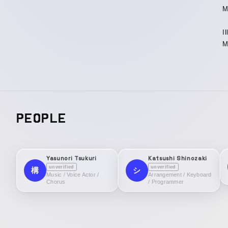
M
I
M
PEOPLE
Yasunori Tsukuri
Katsushi Shinozaki
unverified
unverified
構
シ
Music / Voice Actor /
Arrangement / Keyboard
Chorus
/ Programmer