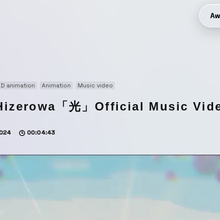
Aw
D animation
Animation
Music video
Hizerowa「光」Official Music Vid
024
00:04:43