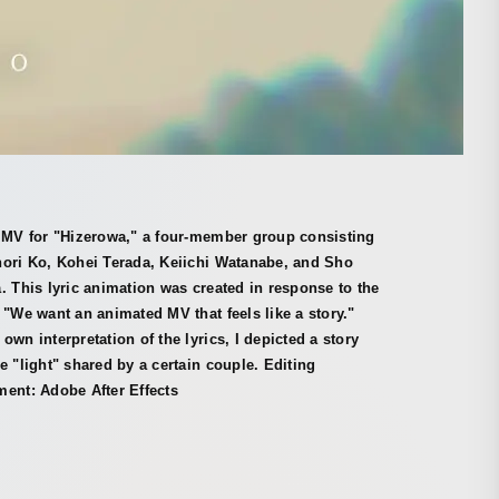
" MV for "Hizerowa," a four-member group consisting
nori Ko, Kohei Terada, Keiichi Watanabe, and Sho
. This lyric animation was created in response to the
 "We want an animated MV that feels like a story."
own interpretation of the lyrics, I depicted a story
e "light" shared by a certain couple. Editing
ent: Adobe After Effects