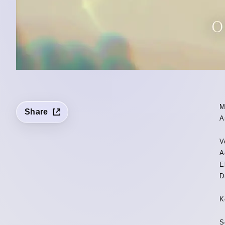
M
Share
A
V
A
E
D
K
S