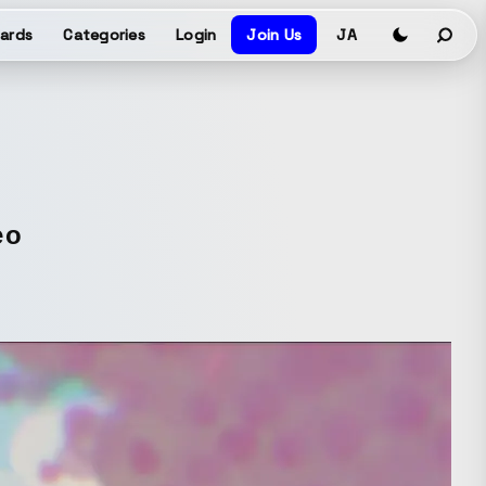
ards
Categories
Login
Join Us
JA
eo