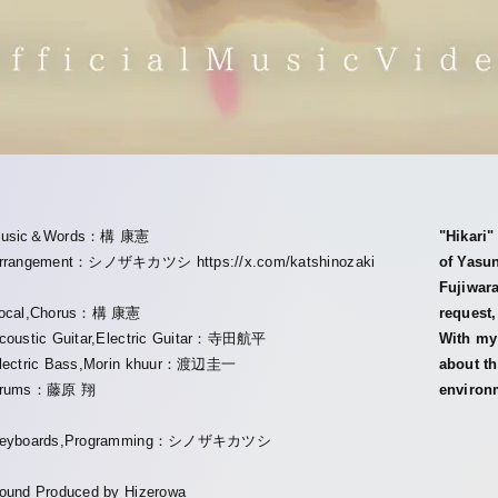
usic＆Words：構 康憲
"Hikari
rrangement：シノザキカツシ https://x.com/katshinozaki
of Yasu
Fujiwara
ocal,Chorus：構 康憲
request,
coustic Guitar,Electric Guitar：寺田航平
With my 
lectric Bass,Morin khuur：渡辺圭一
about th
rums：藤原 翔
environm
eyboards,Programming：シノザキカツシ
ound Produced by Hizerowa