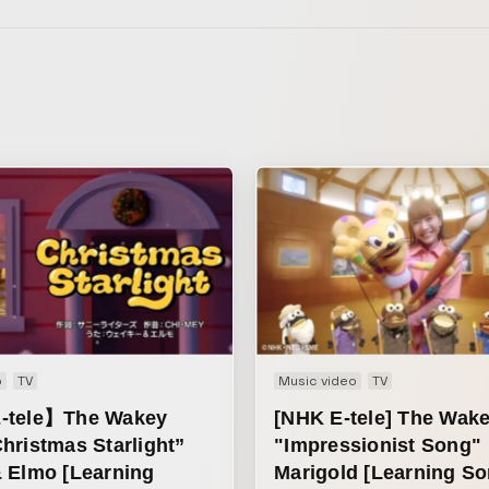
o
TV
Music video
TV
-tele】The Wakey
[NHK E-tele] The Wak
hristmas Starlight”
"Impressionist Song"
 Elmo [Learning
Marigold [Learning So