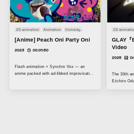
2D animation
Animation
Comedy
Short film
2D animati
[Anime] Peach Oni Party Oni
GLAY『B
Video
2023
00:01:50
2025
On
Flash animation × Synchro Vox — an
anime packed with ad-libbed improvisation.
The 30th an
We composited live-action footage of
Eiichiro Od
Chocolate Planet’s mouths onto the
MUSIC VIDE
characters’ mouths to create animated
of "BRIGHT
characters. We had wanted to make a
thoughts ov
work using Synchro Vox for some time, so
spent togeth
I think this approach worked out well.
the future, 
[Story] The little goblins “Pīchiki” and
depicts the
“Pāchiki” come from Herupipota Town.
2025.