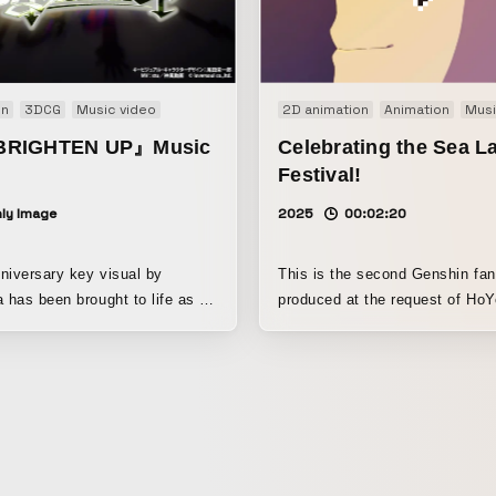
Effects, DaVinci Resolve
on
3DCG
Music video
2D animation
Animation
Musi
RIGHTEN UP』Music
Celebrating the Sea L
Festival!
ly Image
2025
00:02:20
niversary key visual by
This is the second Genshin fa
a has been brought to life as a
produced at the request of HoY
O in 3D animation! The lyrics
Genshin Impact’s official fan c
EN UP" reflect GLAY's
channel. In the first installmen
er the 30 years the band has
on the characters’ in-game per
er, as well as their hopes for
so this time I built the piece a
and the world of this work
emphasizing each character’s 
 future from the present day of
and traits, and then showing, t
shared commonalities, pairings