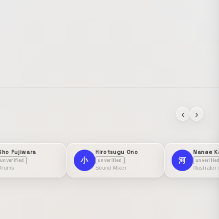
‹
›
Sho Fujiwara
Hirotsugu Ono
Nanae K
小
河
unverified
unverified
unverifie
Drums
Sound Mixer
Illustrator