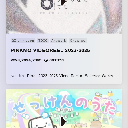
2D animation
3DCG
Art work
Showreel
PINKMO VIDEOREEL 2023-2025
2023, 2024, 2025
00:01:16
Not Just Pink | 2023–2025 Video Reel of Selected Works