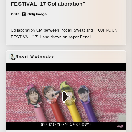
FESTIVAL ’17 Collaboration"
2017
Only Image
Collaboration CM between Pocari Sweat and “FUJI ROCK
FESTIVAL ’17” Hand-drawn on paper Pencil
Saori Watanabe