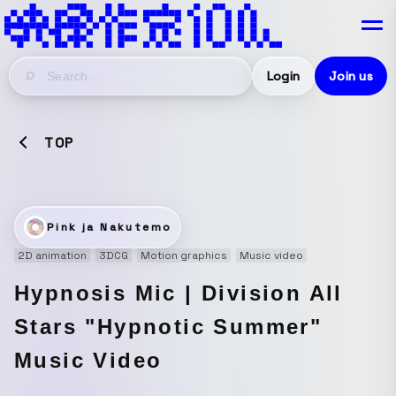
Login
Join us
TOP
Pink ja Nakutemo
2D animation
3DCG
Motion graphics
Music video
Hypnosis Mic | Division All
Stars "Hypnotic Summer"
Music Video