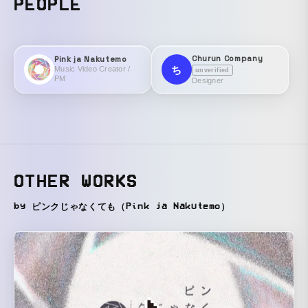
PEOPLE
Churun Company
Pink ja Nakutemo
ち
Music Video Creator /
unverified
PM
Designer
OTHER WORKS
by ピンクじゃなくても（Pink ja Nakutemo）