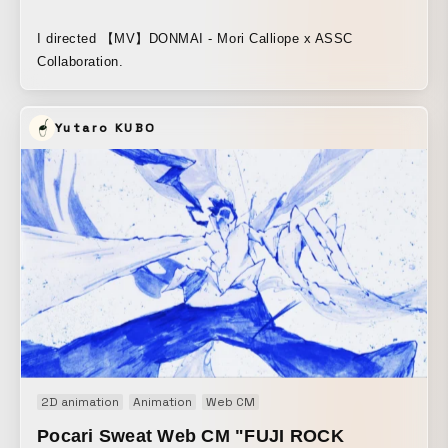
I directed 【MV】DONMAI - Mori Calliope x ASSC
Collaboration.
Yutaro KUBO
2D animation
Animation
Web CM
Pocari Sweat Web CM "FUJI ROCK