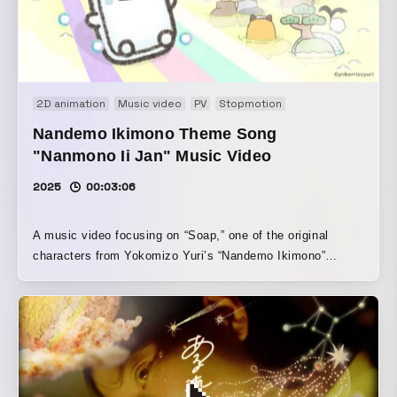
2D animation
Music video
PV
Stopmotion
Nandemo Ikimono Theme Song
"Nanmono Ii Jan" Music Video
2025
00:03:06
A music video focusing on “Soap,” one of the original
characters from Yokomizo Yuri’s “Nandemo Ikimono”
series. Filmed in a real public bath, it combines stop-
motion and animation. Centered on the feeling that “bathing
is fun!”, the video creates a playful space surrounded by
steam and the sound of water. By giving each soap slightly
different movements, it produces the charm and rhythm
unique to a large crowd, while also weaving in the fragility