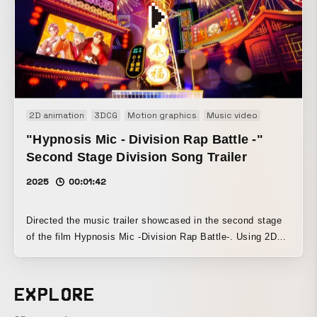
fusion of live action and graphics.
2D animation
3DCG
Motion graphics
Music video
Promotion
"Hypnosis Mic - Division Rap Battle -"
Second Stage Division Song Trailer
2025
00:01:42
Directed the music trailer showcased in the second stage
of the film Hypnosis Mic -Division Rap Battle-. Using 2D
graphics to express the worldview of each of the six
divisions’ songs, the trailer was designed to serve as a
bridge to the main feature’s 3DCG footage.
EXPLORE