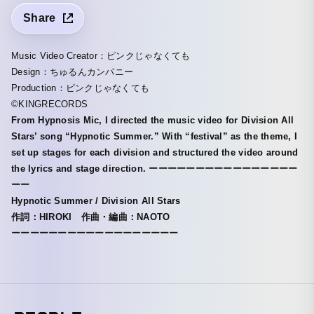
Share
Music Video Creator：ピンクじゃなくても
Design：ちゅるんカンパニー
Production：ピンクじゃなくても
©︎KINGRECORDS
From Hypnosis Mic, I directed the music video for Division All
Stars’ song “Hypnotic Summer.” With “festival” as the theme, I
set up stages for each division and structured the video around
the lyrics and stage direction. ーーーーーーーーーーーーーーーー
ーー
Hypnotic Summer / Division All Stars
作詞：HIROKI 作曲・編曲：NAOTO
ーーーーーーーーーーーーーーーーーー