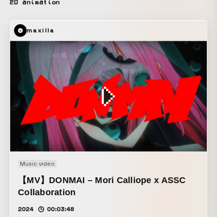
2D animation
maxilla
Music video
【MV】DONMAI – Mori Calliope x ASSC
Collaboration
2024
00:03:48