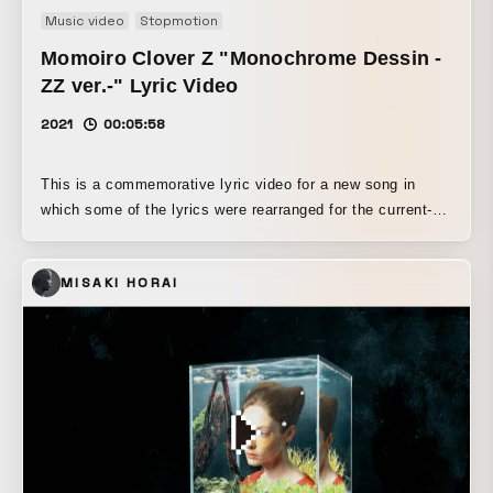
Music video
Stopmotion
Momoiro Clover Z "Monochrome Dessin -
ZZ ver.-" Lyric Video
2021
00:05:58
This is a commemorative lyric video for a new song in
which some of the lyrics were rearranged for the current-
member version (-ZZ ver.) of Momoiro Clover Z, which
celebrated its 13th anniversary on May 17, 2021. Using
MISAKI HORAI
live footage and photos from the past 13 years, this
beloved song for both the members and the fans is brought
to life in a lively stop-motion animation that follows the
lyrics as the members sing, dance, and race around. We
also deliberately preserved analog textures such as hand-
drawn elements and the feel of paper. The video features
many cutout memories of stage costumes, stage effects,
and live venues. For the members’ lip-sync in the big
chorus, we cut out three frames each of their mouth