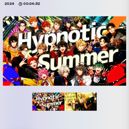
2024
00:04:32