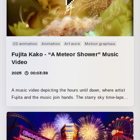
of how soap gets smaller with use and eventually
disappears, resulting in a video that leaves a gentle
afterglow.
2D animation
Animation
Art work
Motion graphics
Music vid
Fujita Kako - “A Meteor Shower” Music
Video
2025
00:03:39
A music video depicting the hours until dawn, where artist
Fujita and the music join hands. The starry sky time-lapse
and the trails of a skirt, including light captured with a slow
shutter, are rendered as shooting stars. The collage
created for the jacket is developed into an animation, and
the moment when the music rises up as the stars and
Fujita resonate with each other is brought to life through a