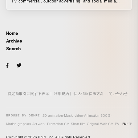
TV commercial, outdoor advertising, and social media
content for Uber Eats Taiwan’s “Tonight, I’ll be eating”
campaign. We were also responsible for developing the
concept for the visuals shown at the Taipei 101 New Year
countdown show on New Year’s Eve 2019.
Home
Archive
Search
特定商取引に関する表示
利用規約
個人情報保護方針
問い合わせ
BROWSE BY GENRE
2D animation
·
Music video
·
Animation
·
3DCG
·
EN
/
JP
Motion graphics
·
Art work
·
Promotion
·
CM
·
Short film
·
Original
·
Web CM
·
PV
Copyright © 2026 BNN, Inc. All Rights Reserved.