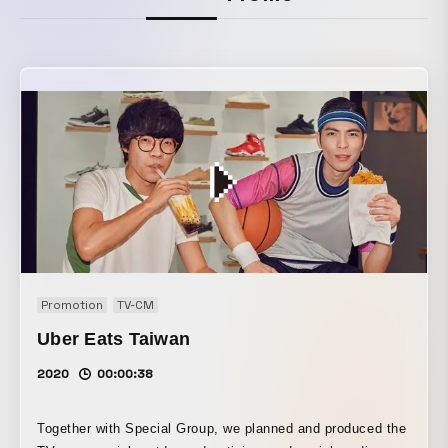
Promotion
TV-CM
Uber Eats Taiwan
2020
00:00:38
Together with Special Group, we planned and produced the