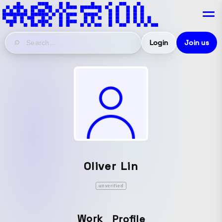
Login
Join us
Oliver Lin
unverified
Work
Profile