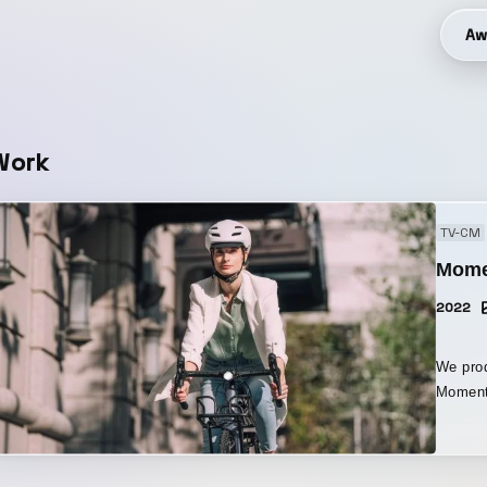
Aw
Work
TV-CM
Mome
2022
We prod
Moment
By laye
handleb
over t