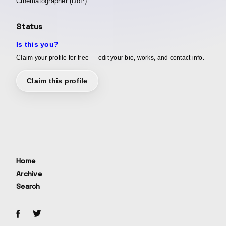
Cinematographer (DoP)
Status
Is this you?
Claim your profile for free — edit your bio, works, and contact info.
Claim this profile
Home
Archive
Search