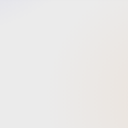
VOYA E+
fulfill