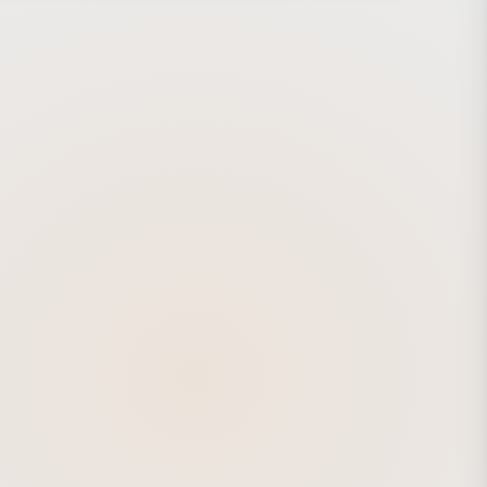
 delivers an intuitive, stylish ride and supports a
ing day. https://www.momentum-biking.com/global/voya