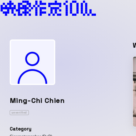
Ming-Chi Chien
unverified
Category