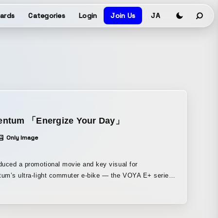
ards
Categories
Login
Join Us
JA
ntum 「Energize Your Day」
Only Image
uced a promotional movie and key visual for
um’s ultra-light commuter e-bike — the VOYA E+ series.
ring features such as its slim design, a variety of
ar options, a built-in battery, and a one-touch controller
he commute scenes of two people, we expressed how the