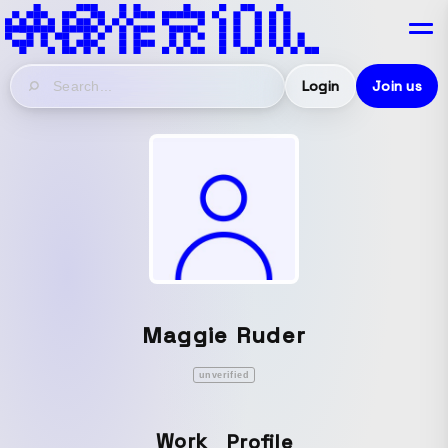
Login
Join us
Maggie Ruder
unverified
Work
Profile