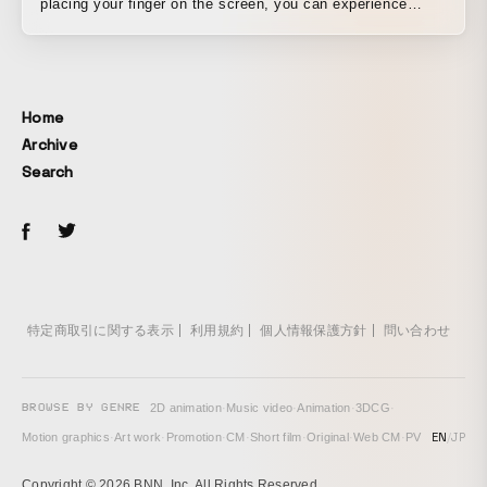
placing your finger on the screen, you can experience
“Golden Touch,” which lets you pseudo-touch the world
inside the video. We were asked to create a music video
that would become a worldwide buzz, so that Namie
Amuro’s music could be introduced not only to existing
Home
fans but also to a wider audience across Asia and around
Archive
the world. Since the song title and lyrics were “Golden
Search
Touch,” we produced a pseudo-interactive music video in
which simply placing your finger at the center of a PC or
tablet screen makes it feel as if you are actually touching
the objects on screen and causing them to change. In just
a few weeks after the music video’s release, it was viewed
more than 10 million times worldwide, achieving the
original goal of becoming a worldwide buzz. As a
特定商取引に関する表示
利用規約
個人情報保護方針
問い合わせ
celebration of that milestone and to express our gratitude
to viewers, we also produced “Golden Touch – 10 Millions
Views version,” which features Namie Amuro herself.
BROWSE BY GENRE
2D animation
·
Music video
·
Animation
·
3DCG
·
EN
/
JP
Motion graphics
·
Art work
·
Promotion
·
CM
·
Short film
·
Original
·
Web CM
·
PV
Copyright © 2026 BNN, Inc. All Rights Reserved.