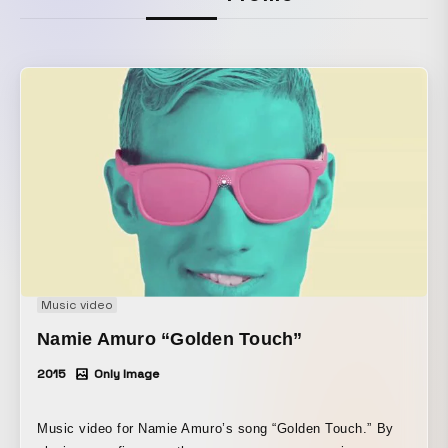
Music video
Namie Amuro “Golden Touch”
2015
Only Image
Music video for Namie Amuro’s song “Golden Touch.” By