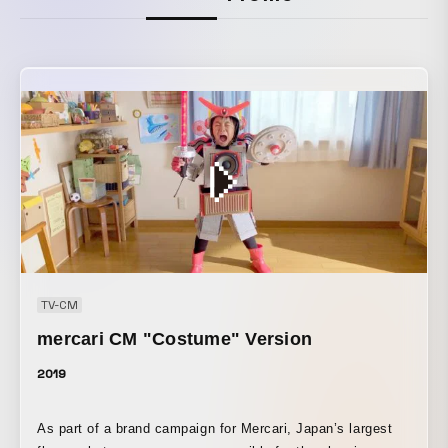
TV-CM
mercari CM "Costume" Version
2019
As part of a brand campaign for Mercari, Japan’s largest