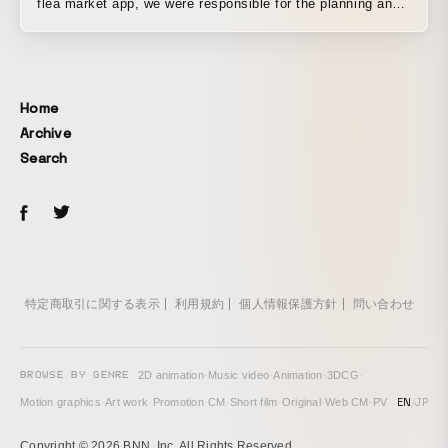
flea market app, we were responsible for the planning and
production of a TV commercial. The items a parent and
child had been searching for on Mercari turned out to be
crafting materials for a robot costume. Based on the actual
app design, the film tells a story of discovering new value
Home
in objects and of that value being passed on to someone
Archive
else.
Search
特定商取引に関する表示
利用規約
個人情報保護方針
問い合わせ
BROWSE BY GENRE
2D animation
·
Music video
·
Animation
·
3DCG
·
EN
/
JP
Motion graphics
·
Art work
·
Promotion
·
CM
·
Short film
·
Original
·
Web CM
·
PV
Copyright © 2026 BNN, Inc. All Rights Reserved.