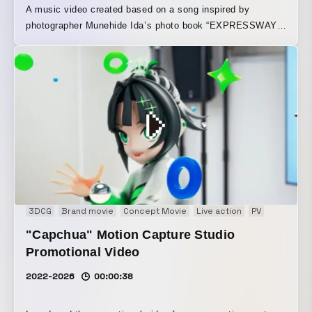
A music video created based on a song inspired by
photographer Munehide Ida’s photo book “EXPRESSWAY.”
In this work, depth maps were generated from Munehide
Ida’s photographs to give them three-dimensional
movement, challenging the idea of “photographs coming to
life once again.” While actively embracing the
characteristics of the source material, including blur and
noise, the piece intricately synchronizes them with piano
sounds evoking a camera shutter and fast-paced
developments. Through a unique approach, it reconstructs
the tension and sense of speed inherent in the “moment”
captured in photographs taken while driving on the Shuto
Expressway at 100 km/h.
3DCG
Brand movie
Concept Movie
Live action
PV
"Capchua" Motion Capture Studio
Promotional Video
2022-2026
00:00:38