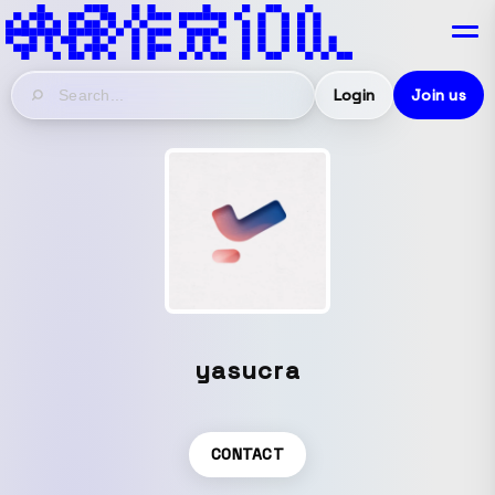
Login
Join us
yasucra
CONTACT