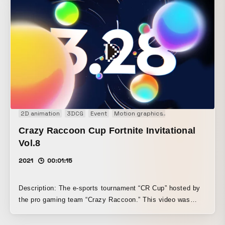
Over three days of filming in Atami, time-lapse shots and
snapshots were meticulously gathered from early morning
until sunset. By carefully editing and compositing this vast
collection of cuts built around the keyword “beautiful” in
accordance with the rhythm and flow of emotion, the work
creates a visual experience in which everyday scenery
gradually takes on color and seems to synchronize with
one’s inner feelings.
2D animation
3DCG
Event
Motion graphics
Opening movie
Crazy Raccoon Cup Fortnite Invitational
Vol.8
2021
00:01:15
Description: The e-sports tournament “CR Cup” hosted by
the pro gaming team “Crazy Raccoon.” This video was
produced as the opening sequence for the 8th “Invitational”
stream in the Fortnite division. This piece expresses the