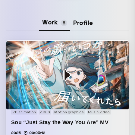
Work
Profile
6
2D animation
3DCG
Motion graphics
Music video
Sou “Just Stay the Way You Are” MV
2025
00:03:12