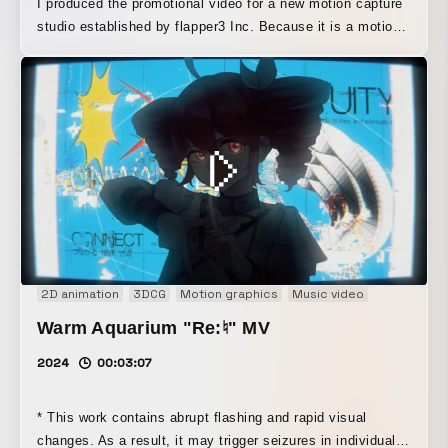
I produced the promotional video for a new motion capture
studio established by flapper3 Inc. Because it is a motion
capture studio that does not require markers or suits, I
visualized its casual, easy-to-use nature in a pop style.
The overall video expresses the studio's agility,
highlighting how quickly one can shift into an extended
reality.
2D animation
3DCG
Motion graphics
Music video
Music Visua
Warm Aquarium "Re:♮" MV
2024
00:03:07
* This work contains abrupt flashing and rapid visual
changes. As a result, it may trigger seizures in individuals