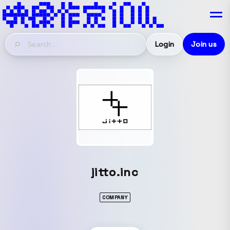
Login
Join us
jitto.inc
COMPANY