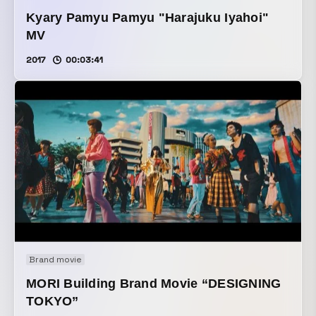
Kyary Pamyu Pamyu "Harajuku Iyahoi"
MV
2017
00:03:41
Brand movie
MORI Building Brand Movie “DESIGNING
TOKYO”