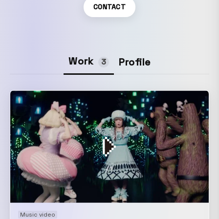
CONTACT
Work
Profile
3
Music video