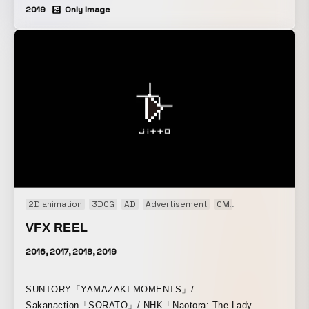
2019
Only Image
2D animation
3DCG
AD
Advertisement
CM
Live action
Mus
VFX REEL
2016, 2017, 2018, 2019
SUNTORY「YAMAZAKI MOMENTS」/
Sakanaction「SORATO」/ NHK「Naotora: The Lady