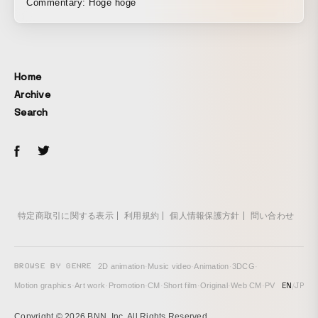
Commentary: Hoge hoge
Mandom「GATSBY DEODORANT ROLL-ON」
Home
Archive
Search
特定商取引に関する表示
利用規約
個人情報保護方針
問い合わせ
BROWSE BY GENRE
2D animation
·
Music video
·
Animation
·
3DCG
·
EN
/
JP
Motion graphics
·
Art work
·
Promotion
·
CM
·
Short film
·
Original
·
Web CM
·
PV
Copyright © 2026 BNN, Inc. All Rights Reserved.