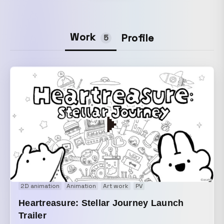
Work
Profile
5
2D animation
Animation
Art work
PV
Heartreasure: Stellar Journey Launch
Trailer