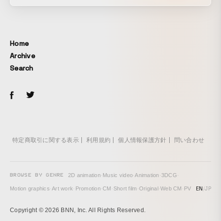
learning about the existence of “conveyor belt sushi,”
these pieces of sushi throw themselves into training to
master somersaults. The earnest, energetic sushi each
have their own distinct personalities, and their expressions
Home
and gestures are delicately rendered within the limited grid
Archive
of pixel art.
Search
特定商取引に関する表示
利用規約
個人情報保護方針
問い合わせ
BROWSE BY GENRE
2D animation
·
Music video
·
Animation
·
3DCG
·
EN
/
JP
Motion graphics
·
Art work
·
Promotion
·
CM
·
Short film
·
Original
·
Web CM
·
PV
Copyright © 2026 BNN, Inc. All Rights Reserved.