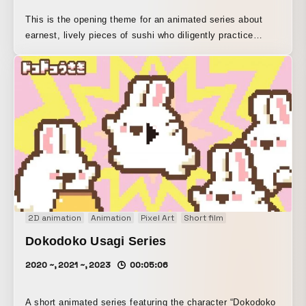
This is the opening theme for an animated series about
earnest, lively pieces of sushi who diligently practice
cartwheels every day in hopes of becoming “conveyor-belt
sushi.” With lyrics that you can’t help but sing along to,
situations that make you chuckle at the mistaken idea of
“rotation,” and visuals rendered in pixel art to leave a
lasting impression as small and adorable, we aimed to
create a memorable piece.
2D animation
Animation
Pixel Art
Short film
Dokodoko Usagi Series
2020 ~, 2021 ~, 2023
00:05:06
A short animated series featuring the character “Dokodoko