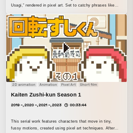
Usagi,” rendered in pixel art. Set to catchy phrases like
“Dokodoko soft pudding~,” the rabbits bustle about in a
flurry of activity. This work represents one of the
milestones in exploring the casual mass production of
content that can be enjoyed by a wide range of viewers.
2D animation
Animation
Pixel Art
Short film
Kaiten Zushi-kun Season 1
2019 ~, 2020 ~, 2021 ~, 2023
00:33:44
This serial work features characters that move in tiny,
fussy motions, created using pixel art techniques. After