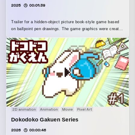
2025
00:01:39
Trailer for a hidden-object picture book-style game based
on ballpoint pen drawings. The game graphics were created
from ballpoint pen drawings, and the line art was divided in
Adobe Photoshop to create the animation one frame at a
time. Gameplay footage was captured and edited in Adobe
Premiere Pro. The game is currently available on Steam.
2D animation
Animation
Movie
Pixel Art
Dokodoko Gakuen Series
2026
00:00:46