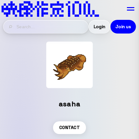
Login
Join us
asaha
CONTACT