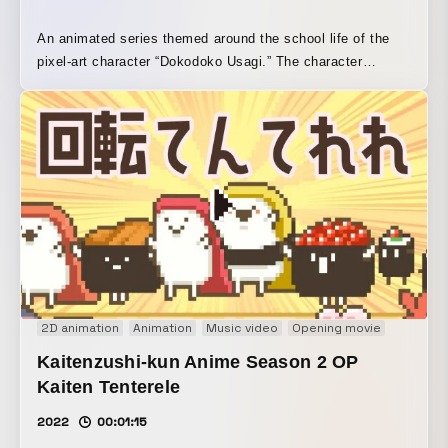
An animated series themed around the school life of the
pixel-art character “Dokodoko Usagi.” The character
animation assets were created with the pixel-art tool
Graphics Gale, each cut scene was produced in Adobe
Animate, and the final edit was completed in Adobe
Premiere Pro.
2D animation
Animation
Music video
Opening movie
Pixel Art
Kaitenzushi-kun Anime Season 2 OP
Kaiten Tenterele
2022
00:01:15