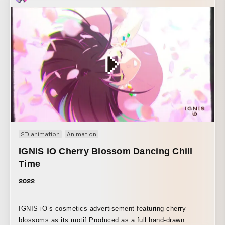
through ever-changing visuals, where contours dissolve
and then reemerge. By reworking the key visual into a
dynamic sequence and using continuously transforming
shapes, the piece conveys the company’s forward-evolving
stance and anticipation for the new product.
2D animation
Animation
IGNIS iO Cherry Blossom Dancing Chill
Time
2022
IGNIS iO’s cosmetics advertisement featuring cherry
blossoms as its motif Produced as a full hand-drawn