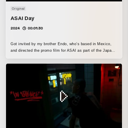
Original
ASAI Day
2024
00:01:30
Got invited by my brother Endo, who’s based in Mexico,
and directed the promo film for ASAI as part of the Japan
team! Friends came and went, passing the camera like a
relay baton, as we ran around Tokyo capturing moments
together. That energy made it into the film — you can feel
it. ASAI is a serene and beautiful Japanese restaurant in
the heart of Mexico City. We just tried to match that quiet
elegance with our visuals.