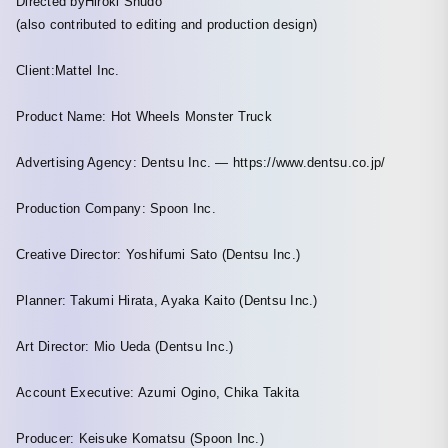
Directed byHiroki Shudo
(also contributed to editing and production design)
Client:Mattel Inc.
Product Name: Hot Wheels Monster Truck
Advertising Agency: Dentsu Inc. — https://www.dentsu.co.jp/
Production Company: Spoon Inc.
Creative Director: Yoshifumi Sato (Dentsu Inc.)
Planner: Takumi Hirata, Ayaka Kaito (Dentsu Inc.)
Art Director: Mio Ueda (Dentsu Inc.)
Account Executive: Azumi Ogino, Chika Takita
Producer: Keisuke Komatsu (Spoon Inc.)