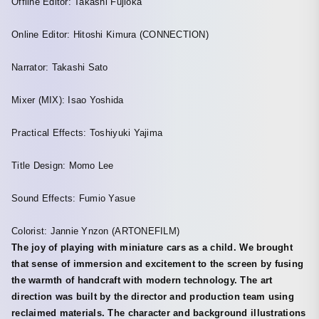
Offline Editor: Takashi Fujioka
Online Editor: Hitoshi Kimura (CONNECTION)
Narrator: Takashi Sato
Mixer (MIX): Isao Yoshida
Practical Effects: Toshiyuki Yajima
Title Design: Momo Lee
Sound Effects: Fumio Yasue
Colorist: Jannie Ynzon (ARTONEFILM)
The joy of playing with miniature cars as a child. We brought
that sense of immersion and excitement to the screen by fusing
the warmth of handcraft with modern technology. The art
direction was built by the director and production team using
reclaimed materials. The character and background illustrations