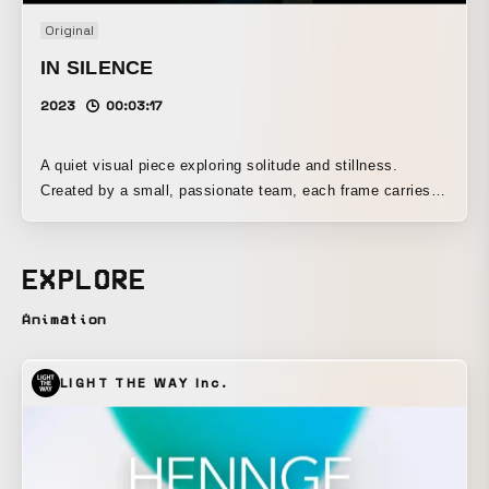
Original
IN SILENCE
2023
00:03:17
A quiet visual piece exploring solitude and stillness.
Created by a small, passionate team, each frame carries a
quiet gaze and restrained emotion. Part of a creative
collaboration between a tobacco brand and an apparel label
— this film captures a subtle moment where style meets
EXPLORE
introspection.
Animation
LIGHT THE WAY Inc.