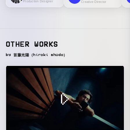
Production Designer
Creative Director
OTHER WORKS
by 首藤光陽（hiroki shudo）