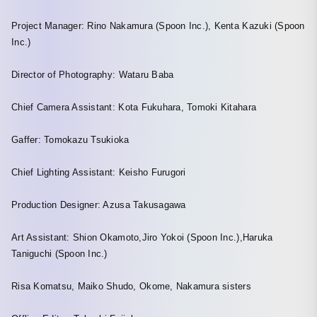
Project Manager: Rino Nakamura (Spoon Inc.), Kenta Kazuki (Spoon
Inc.)
Director of Photography: Wataru Baba
Chief Camera Assistant: Kota Fukuhara, Tomoki Kitahara
Gaffer: Tomokazu Tsukioka
Chief Lighting Assistant: Keisho Furugori
Production Designer: Azusa Takusagawa
Art Assistant: Shion Okamoto,Jiro Yokoi (Spoon Inc.),Haruka
Taniguchi (Spoon Inc.)
Risa Komatsu, Maiko Shudo, Okome, Nakamura sisters