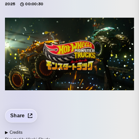
2025
00:00:30
Share
▶ Credits