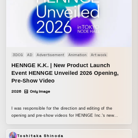
3DCG
AD
Advertisement
Animation
Art work
Brand movie
HENNGE K.K. | New Product Launch
Event HENNGE Unveiled 2026 Opening,
Pre-Show Video
2026
Only Image
I was responsible for the direction and editing of the
opening and pre-show videos for HENNGE Inc.'s new
product launch event, “HENNGE Unveiled 2026.” Based on
this event’s theme of next-generation zero-trust strategy, I
Toshitaka Shinoda
expressed the idea of new solutions in an uncertain era