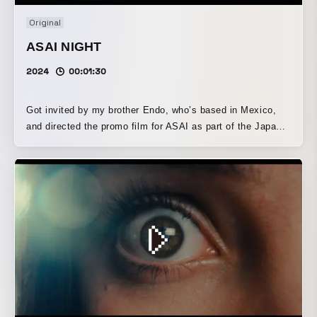
Original
ASAI NIGHT
2024
00:01:30
Got invited by my brother Endo, who’s based in Mexico,
and directed the promo film for ASAI as part of the Japan
team! Friends came and went, passing the camera like a
relay baton, as we ran around Tokyo capturing moments
together. That energy made it into the film — you can feel
it. ASAI is a serene and beautiful Japanese restaurant in
the heart of Mexico City. We just tried to match that quiet
elegance with our visuals.