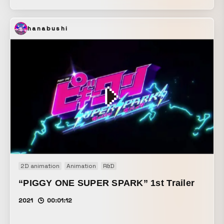
animation. It was expressed through a light, soft world
centered on cherry blossom pink. The character design
hanabushi
was by Ryo, who also served as animation director. The
music was by Serph
2D animation
Animation
R&D
“PIGGY ONE SUPER SPARK” 1st Trailer
2021
00:01:12