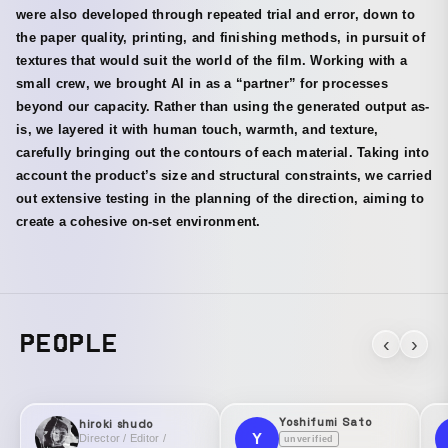
were also developed through repeated trial and error, down to
the paper quality, printing, and finishing methods, in pursuit of
textures that would suit the world of the film. Working with a
small crew, we brought AI in as a “partner” for processes
beyond our capacity. Rather than using the generated output as-
is, we layered it with human touch, warmth, and texture,
carefully bringing out the contours of each material. Taking into
account the product’s size and structural constraints, we carried
out extensive testing in the planning of the direction, aiming to
create a cohesive on-set environment.
PEOPLE
‹
›
Yoshifumi Sato
hiroki shudo
Y
Director / Editor /
unverified