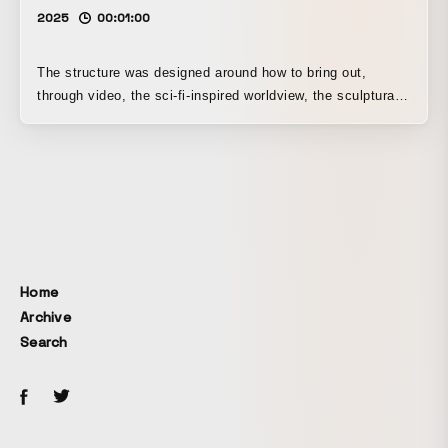
2025
00:01:00
The structure was designed around how to bring out,
through video, the sci-fi-inspired worldview, the sculptural
design elements, and the meticulous attention to detail in
the avatar. For this work, Unity was introduced into the
video production workflow for the first time.
Home
Archive
Search