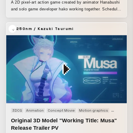
A 2D pixel-art action game created by animator Hanabushi
and solo game developer hako working together. Scheduled
for release in 2023.
250nm / Kazuki Tsurumi
3DCG
Animation
Concept Movie
Motion graphics
Movie
Pr
Original 3D Model "Working Title: Musa"
Release Trailer PV