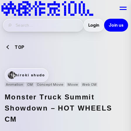
Login
Join us
TOP
hiroki shudo
Animation
CM
Concept Movie
Movie
Web CM
Monster Truck Summit
Showdown – HOT WHEELS
CM