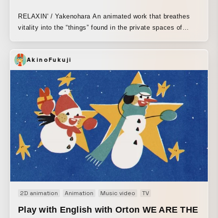
RELAXIN' / Yakenohara An animated work that breathes
vitality into the “things” found in the private spaces of
people living their own separate lives. Winner of the New
Face Award in the Entertainment Division at the 2013
AkinoFukuji
Japan Media Arts Festival.
2D animation
Animation
Music video
TV
Play with English with Orton WE ARE THE