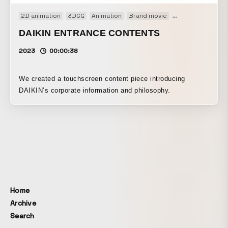
2D animation
3DCG
Animation
Brand movie
Installation
Inte
DAIKIN ENTRANCE CONTENTS
2023
00:00:38
We created a touchscreen content piece introducing
DAIKIN’s corporate information and philosophy.
Home
Archive
Search