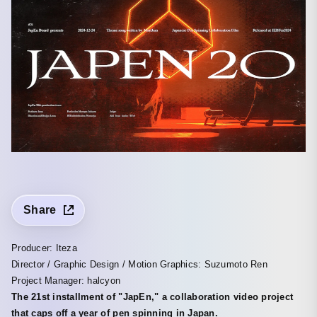
Share
Producer: Iteza
Director / Graphic Design / Motion Graphics: Suzumoto Ren
Project Manager: halcyon
The 21st installment of "JapEn," a collaboration video project
that caps off a year of pen spinning in Japan.