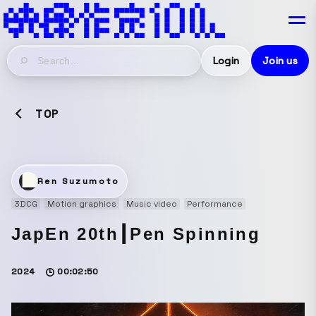
Login
Join us
TOP
Ren Suzumoto
3DCG
Motion graphics
Music video
Performance
JapEn 20th┃Pen Spinning
2024
00:02:50