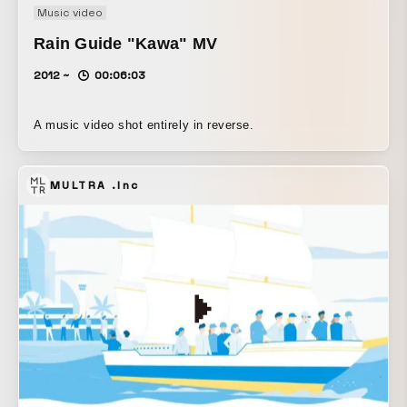
Music video
Rain Guide "Kawa" MV
2012 ~
00:06:03
A music video shot entirely in reverse.
MULTRA .Inc