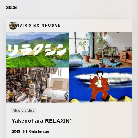
3DCG
SAIGO NO SHUDAN
Music video
Yakenohara RELAXIN'
2013
Only Image