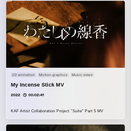
2D animation
Motion graphics
Music video
My Incense Stick MV
2022
00:02:41
KAF Artist Collaboration Project "Suite" Part 5 MV