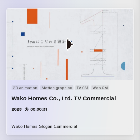
2D animation
Motion graphics
TV-CM
Web CM
Wako Homes Co., Ltd. TV Commercial
2023
00:00:31
Wako Homes Slogan Commercial