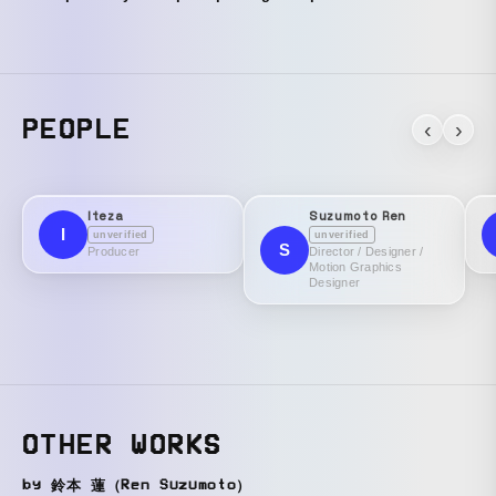
PEOPLE
‹
›
Iteza
Suzumoto Ren
I
unverified
unverified
S
Producer
Director / Designer /
Motion Graphics
Designer
OTHER WORKS
by 鈴本 蓮（Ren Suzumoto）