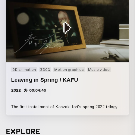
2D animation
3DCG
Motion graphics
Music video
Leaving in Spring / KAFU
2022
00:04:45
The first installment of Kanzaki Iori’s spring 2022 trilogy
EXPLORE