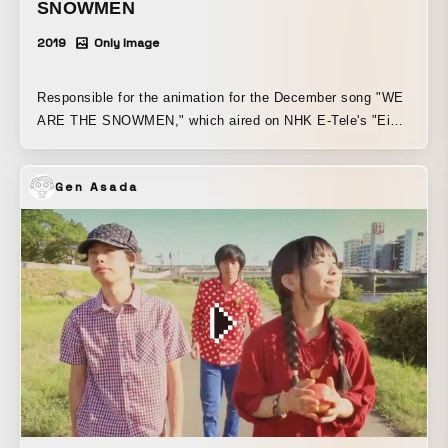
SNOWMEN
2019
Only Image
Responsible for the animation for the December song "WE
ARE THE SNOWMEN," which aired on NHK E-Tele's "Eigo
de Asobo with Orton."
Gen Asada