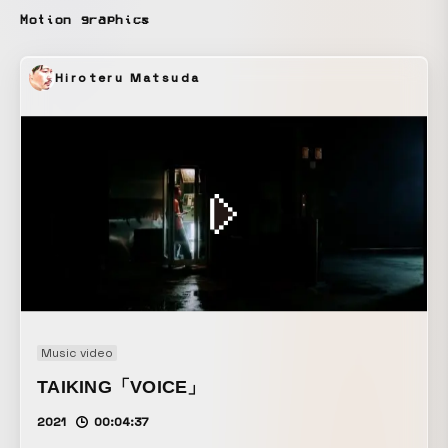
Motion graphics
Hiroteru Matsuda
Music video
TAIKING「VOICE」
2021
00:04:37