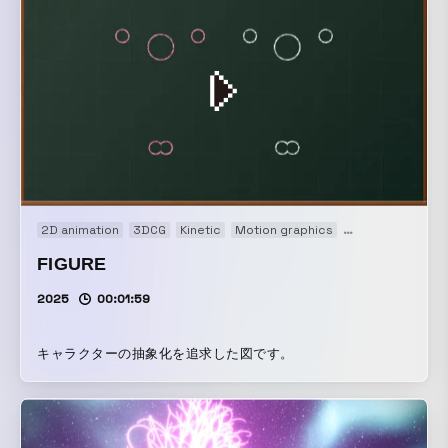
2D animation
3DCG
Kinetic
Motion graphics
Music video
FIGURE
2025
00:01:59
キャラクターの抽象化を追求した図です。