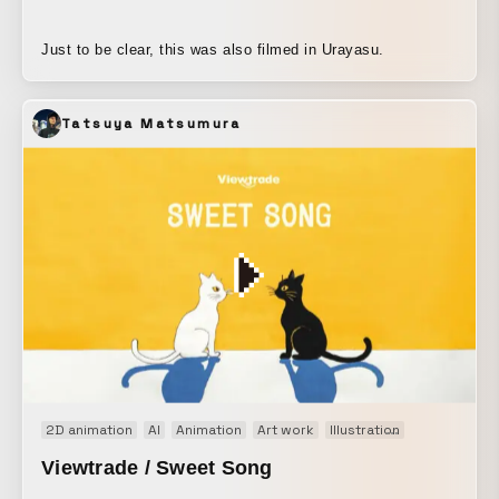
Just to be clear, this was also filmed in Urayasu.
Tatsuya Matsumura
2D animation
AI
Animation
Art work
Illustration
Music video
Viewtrade / Sweet Song