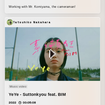
Working with Mr. Komiyama, the cameraman!
Tatsuhiko Nakahara
Music video
YeYe - Suttonkyou feat. BIM
2022
00:05:08