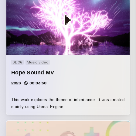
3DCG
Music video
Hope Sound MV
2023
00:03:58
This work explores the theme of inheritance. It was created
mainly using Unreal Engine.