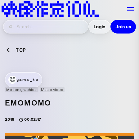
Login
Join us
TOP
yama_ko
Motion graphics
Music video
EMOMOMO
2019
00:02:17