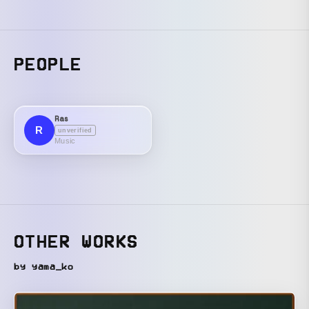
PEOPLE
Ras
R
unverified
Music
OTHER WORKS
by yama_ko