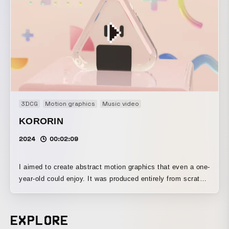
3DCG
Motion graphics
Music video
KORORIN
2024
00:02:09
I aimed to create abstract motion graphics that even a one-
year-old could enjoy. It was produced entirely from scratch,
including the music.
EXPLORE