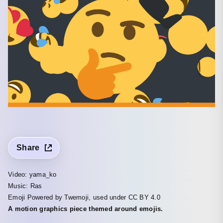
Share
Video: yama_ko
Music: Ras
Emoji Powered by Twemoji, used under CC BY 4.0
A motion graphics piece themed around emojis.