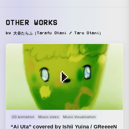
OTHER WORKS
by 大谷たらふ（Tarafu Otani / Taro Otani）
2D animation
Music video
Music Visualization
“Ai Uta” covered by Ishii Yuina / GReeeeN