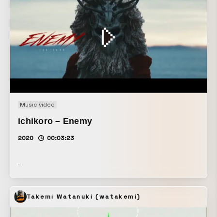
Music video
ichikoro – Enemy
2020
00:03:23
-
Takemi Watanuki (watakemi)