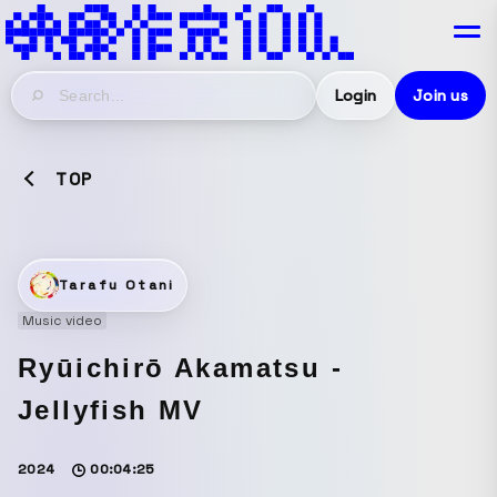
Login
Join us
TOP
Tarafu Otani
Music video
Ryūichirō Akamatsu -
Jellyfish MV
2024
00:04:25