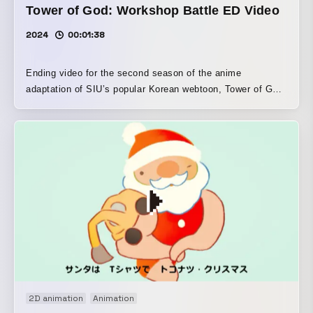
Tower of God: Workshop Battle ED Video
2024
00:01:38
Ending video for the second season of the anime
adaptation of SIU’s popular Korean webtoon, Tower of God.
It blends tactile techniques such as stop-motion animation
of a tower made of clay and stone, and paint-on-glass, with
digital methods to express the world of Tower of God:
Workshop Battle × Stray Kids.
2D animation
Animation