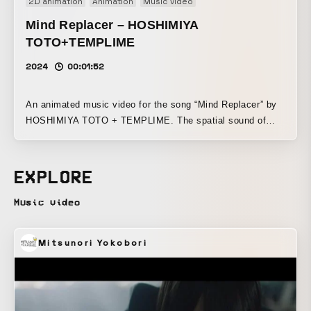
2D animation
Animation
Music video
Mind Replacer – HOSHIMIYA
TOTO+TEMPLIME
2024
00:01:52
An animated music video for the song “Mind Replacer” by
HOSHIMIYA TOTO + TEMPLIME. The spatial sound of
SOZEN, which freely moves in and around space, is
visualized through the image of a water flea (a point) and
the artist’s avatar (a plane) being merged and separated in
EXPLORE
sync with the soundscape. The work was created with an
emphasis on artist’s identity as a VR singer and the theme
Music video
of a bodiless existence, elevating experimental elements
such as spirituality and spatial expression into something
Mitsunori Yokobori
pop.