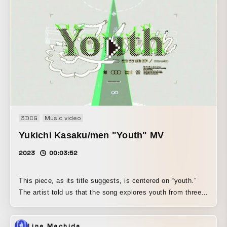
3DCG
Music video
Yukichi Kasaku/men "Youth" MV
2023
00:03:52
This piece, as its title suggests, is centered on “youth.”
The artist told us that the song explores youth from three
different perspectives, and that the music itself unfolds in
three corresponding sections. Based on that structure, we
Lina Machida