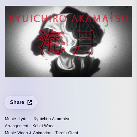
Share
Music+Lyrics : Ryuichiro Akamatsu
Arrangement : Kohei Wada
Music Video & Animation : Tarafu Otani