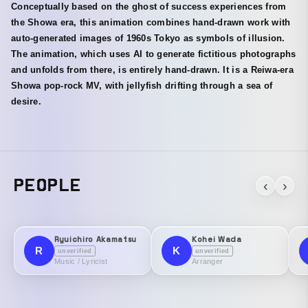
Conceptually based on the ghost of success experiences from
the Showa era, this animation combines hand-drawn work with
auto-generated images of 1960s Tokyo as symbols of illusion.
The animation, which uses AI to generate fictitious photographs
and unfolds from there, is entirely hand-drawn. It is a Reiwa-era
Showa pop-rock MV, with jellyfish drifting through a sea of
desire.
PEOPLE
‹
›
Ryuichiro Akamatsu
Kohei Wada
R
K
unverified
unverified
Music / Lyricist
Arranger