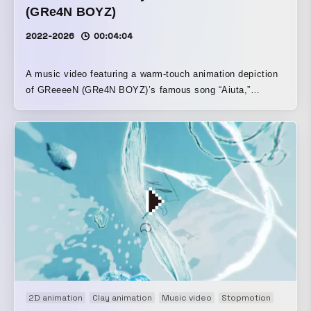
(GRe4N BOYZ)
2022-2026
00:04:04
A music video featuring a warm-touch animation depiction
of GReeeeN (GRe4N BOYZ)’s famous song “Aiuta,”
performed by the much-talked-about child singer Yuina
Ishii.
2D animation
Clay animation
Music video
Stopmotion
Title m