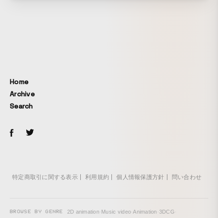
Home
Archive
Search
特定商取引に関する表示
利用規約
個人情報保護方針
問い合わせ
BROWSE BY GENRE
2D animation
·
Music video
·
Animation
·
3DCG
·