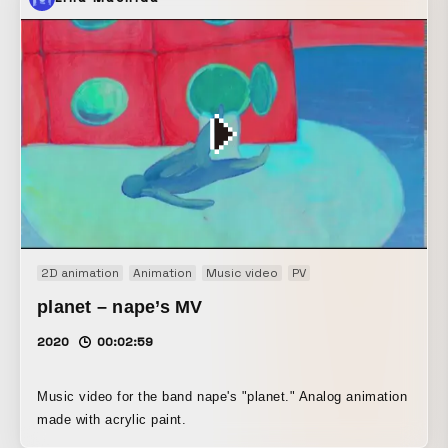
also created the video as a three-part work. We depicted
young people moving in groups within society, in a way
that seems to resist that movement—or perhaps not quite
resist it. The video is built on real-time rendering using
Unity. All of the objects are programmed so that they do
not collide with one another.
2D animation
Animation
Music video
PV
planet – nape’s MV
2020
00:02:59
Music video for the band nape's "planet." Analog animation
made with acrylic paint.