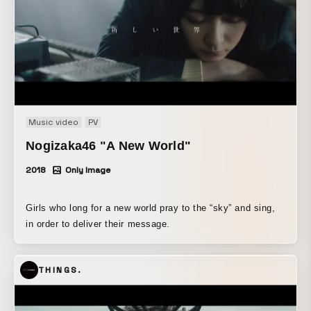
Music video
PV
Nogizaka46 "A New World"
2018
Only Image
Girls who long for a new world pray to the “sky” and sing,
in order to deliver their message.
THINGS.