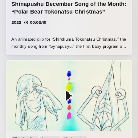
Shinapushu December Song of the Month:
“Polar Bear Tokonatsu Christmas”
2022
00:02:16
An animated clip for “Shirokuma Tokonatsu Christmas,” the
monthly song from “Synapusyu,” the first baby program on
commercial TV, produced by TV Tokyo. A bright, warm
Christmas song by Takamizu Haruna of Saboten was
brought to life through hand-drawn animation.