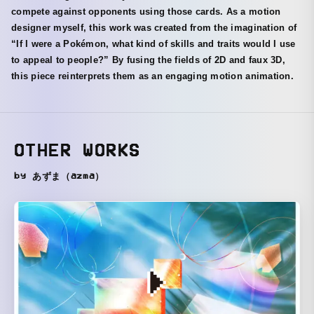
compete against opponents using those cards. As a motion
designer myself, this work was created from the imagination of
“If I were a Pokémon, what kind of skills and traits would I use
to appeal to people?” By fusing the fields of 2D and faux 3D,
this piece reinterprets them as an engaging motion animation.
OTHER WORKS
by あずま（azma）