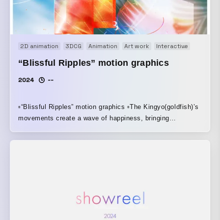
2D animation
3DCG
Animation
Art work
Interactive
Kinetic
“Blissful Ripples” motion graphics
2024
--
▫️“Blissful Ripples” motion graphics ▫️The Kingyo(goldfish)’s
movements create a wave of happiness, bringing
happiness in 2025. ▫️adobe after effects ▫️1920*1080 | 24fps
▫️7h