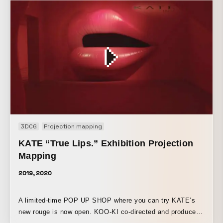
depicted in 3D. By looping playback, the work also
expresses the idea of continually repeating and refining
those processes.
3DCG
Projection mapping
KATE “True Lips.” Exhibition Projection
Mapping
2019, 2020
A limited-time POP UP SHOP where you can try KATE’s
new rouge is now open. KOO-KI co-directed and produced