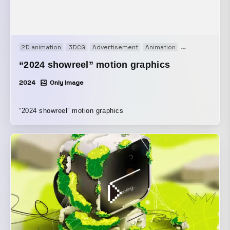
2D animation
3DCG
Advertisement
Animation
Art work
Con
“2024 showreel” motion graphics
2024
Only Image
“2024 showreel” motion graphics