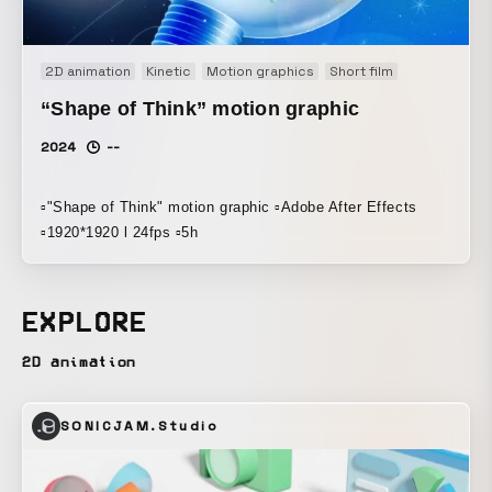
2D animation
Kinetic
Motion graphics
Short film
“Shape of Think” motion graphic
2024
--
▫️"Shape of Think" motion graphic ▫️Adobe After Effects
▫️1920*1920 l 24fps ▫️5h
EXPLORE
2D animation
SONICJAM.Studio