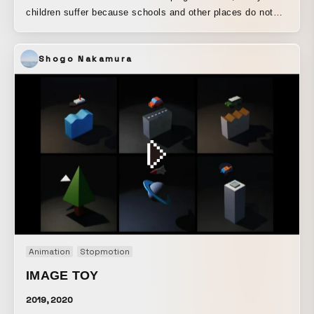
children suffer because schools and other places do not
have toilets. This was produced to inform people around
the world about the current situation. By expressing it in a
Shogo Nakamura
comical way through animation, it has been made lighter
and easier to watch. Produced using Photoshop and After
Effects.
Animation
Stopmotion
IMAGE TOY
2019, 2020