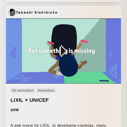
the beautiful and mysterious projection mapping, as if you
had wandered into the world of the new rouge. ■Tokyo
Takeshi Kishimoto
Dates: Saturday, December 21, 2019 – Wednesday,
December 25, 2019 Venue: Space O, B3F, Main Building,
Omotesando Hills ■Kyoto Dates: Thursday, January 9,
2020 – Sunday, January 12, 2020 Venue: Shimadai Gallery
2D animation
Animation
LIXIL × UNICEF
2018
A web movie for LIXIL. In developing countries, many