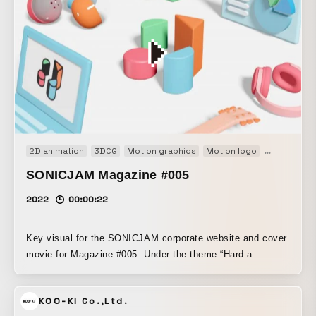
2D animation
3DCG
Motion graphics
Motion logo
Web
SONICJAM Magazine #005
2022
00:00:22
Key visual for the SONICJAM corporate website and cover
movie for Magazine #005. Under the theme “Hard a
starboard!”, the process of planning and designing with a
flat, two-dimensional mindset is represented in 2D, while
KOO-KI Co.,Ltd.
the part where that is actually brought to life as output is