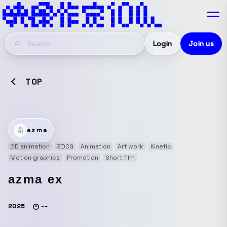
Login
Join us
TOP
azma
2D animation
3DCG
Animation
Art work
Kinetic
Motion graphics
Promotion
Short film
azma ex
2025
--