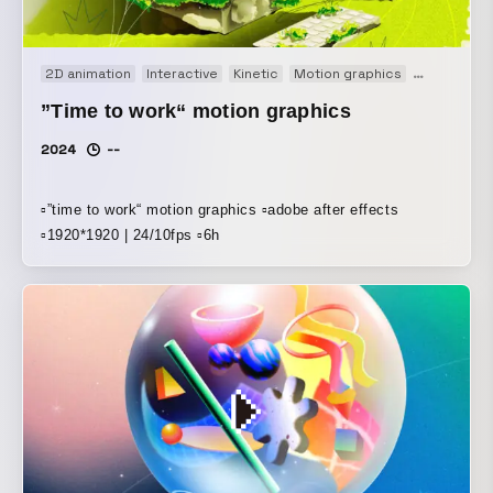
2D animation
Interactive
Kinetic
Motion graphics
Short film
”Time to work“ motion graphics
2024
--
▫️”time to work“ motion graphics ▫️adobe after effects
▫️1920*1920 | 24/10fps ▫️6h