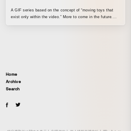
A GIF series based on the concept of “moving toys that
exist only within the video.” More to come in the future.
Mainly released on Twitter ↓
https://twitter.com/i/events/1160462081604239360
Home
Archive
Search