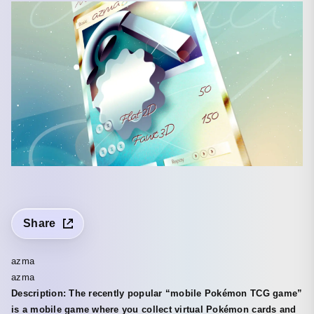
Share
azma
azma
Description: The recently popular “mobile Pokémon TCG game”
is a mobile game where you collect virtual Pokémon cards and