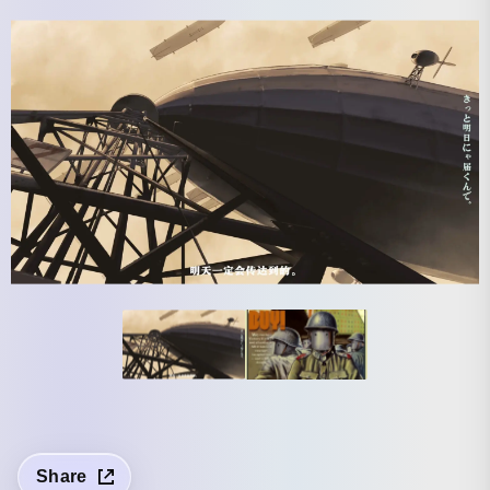
Share