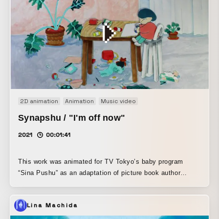
2D animation
Animation
Music video
Synapshu / "I'm off now"
2021
00:01:41
This work was animated for TV Tokyo’s baby program
“Sina Pushu” as an adaptation of picture book author
Shinsaku Nagata’s new picture book, “Ittekimasune.” With
Nagata’s words, “Please make it freely,” Saigo no Shudan
Lina Machida
freely interpreted the story and created the animation.