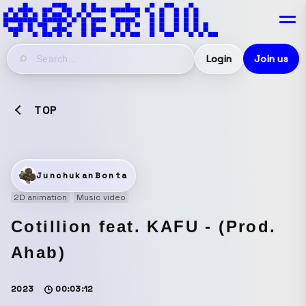
Login
Join us
TOP
JunchukanBonta
2D animation
Music video
Cotillion feat. KAFU - (Prod.
Ahab)
2023
00:03:12