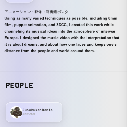
アニメーション・映像：巡宙艦ボンタ
Using as many varied techniques as possible, including 8mm
film, puppet animation, and 3DCG, I created this work while
channeling its musical ideas into the atmosphere of interwar
Europe. I designed the music video with the interpretation that
it is about dreams, and about how one faces and keeps one’s
distance from the people and world around them.
PEOPLE
JunchukanBonta
Animator