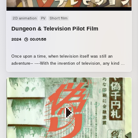
2D animation
PV
Short film
Dungeon & Television Pilot Film
2024
00:01:56
Once upon a time, when television itself was still an
adventure-- ----With the invention of television, any kind of
visual content could be broadcast, yet this was still an age
when swords and magic had not been abandoned. At last,
the eye of the camera turns toward the darkness of the
dungeon, seen only by adventurers until now. Their goal is
a live broadcast of dungeon conquest. While battling
countless monsters that keep spawning and a series of
equipment troubles, the adventurers with cameras press
onward. What could possibly await them ahead? ◎ ◎ ◎
This is a self-produced pilot film. We are currently
preparing for the next stage.