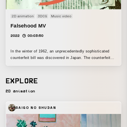
2D animation
3DCG
Music video
Falsehood MV
2022
00:03:50
In the winter of 1962, an unprecedentedly sophisticated
counterfeit bill was discovered in Japan. The counterfeit
1,000-yen notes were used through cunning methods, and
the case ultimately came to a close without a single
suspect being arrested. One of the counterfeit bills that
EXPLORE
was found was reportedly placed in a time capsule
alongside genuine bills during the Osaka Expo.
2D animation
Reinterpreting the theme of this song, “Itsuwari,” which
speaks of facing someone while deceiving and disguising
SAIGO NO SHUDAN
oneself, as the production of counterfeit money, we created
this music video. If something is carried through to the
end, can even a fake stand alongside the real?