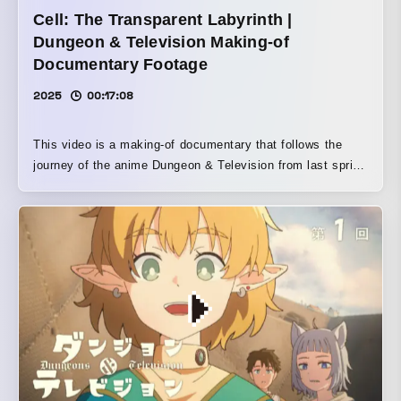
Cell: The Transparent Labyrinth |
Dungeon & Television Making-of
Documentary Footage
2025
00:17:08
This video is a making-of documentary that follows the
journey of the anime Dungeon & Television from last spring
to early this summer. But it does not stop there; it also
includes location shooting on the streets and interviews
with people surrounding the work, in an attempt to question
the significance of creating a work about television in the
present day using tools such as Clip Studio Paint and
PCs, or even celluloid and film. What do you think about
fantasy/about television/about anime? How would you
answer, standing in front of a microphone?