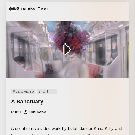
Sharaku Town
Music video
Short film
A Sanctuary
2020
00:03:53
A collaborative video work by butoh dancer Kana Kitty and