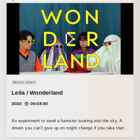
Music video
Leila / Wonderland
2022
00:03:30
An experiment to send a hamster soaring into the sky. A
dream you can’t give up on might change if you take that
first step.