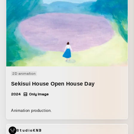
2D animation
Sekisui House Open House Day
2024
Only Image
Animation production.
StudioKNB