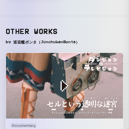
OTHER WORKS
by 巡宙艦ボンタ（JunchukanBonta）
Documentary