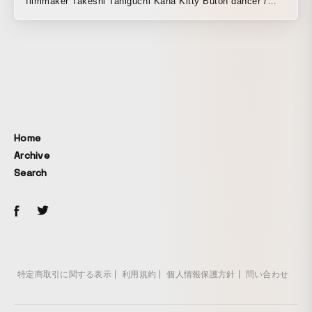
filmmaker Takeshi Taniguchi Kana Kitty Butoh dancer /
actress / Shinsō C-ku Graduated from the Department of
Art, Aoyama Gakuin Women’s Junior College. While
enrolled, she encountered butoh because the figure
drawing model in a nude drawing class was a dark butoh
dancer. She places her body between this world and the
other side, dancing to naturally arising rhythms such as
breathing and heartbeat. With no teacher, she began
dancing on her own and continues to explore her own
Home
movements. She actively collaborates with visual artists
Archive
and musicians, and has participated in art festivals in
Search
Japan and abroad. In recent years, she has traveled to
France, Switzerland, Iceland, Bangladesh, Nepal, Vietnam,
and South Korea. She is also exploring the possibilities of
“Butoh Painting,” an original performance by Kana Kitty
that combines paint and bodily expression. She continues
the space-experimental performance project “k.a.n.a’s
wonder world,” in which guest artists confront the space
特定商取引に関する表示
利用規約
個人情報保護方針
問い合わせ
created through Butoh Painting. Her music video “Kōfuku
Sensō” featuring Atsuhiko Nakata of Oriental Radio drew