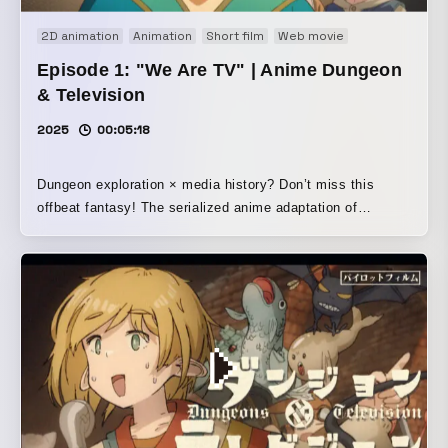
2D animation
Animation
Short film
Web movie
Episode 1: "We Are TV" | Anime Dungeon
& Television
2025
00:05:18
Dungeon exploration × media history? Don’t miss this
offbeat fantasy! The serialized anime adaptation of
“Dungeon & Television” finally begins. ◎Episode 1: “We
Are Television” Synopsis◎ Marda, a young wizard,
narrowly escapes from a monster and meets a strange
party led by the elf Shi. They claim to be a dungeon
location crew from the Royal Broadcasting Guild (OHG),
but... /The opening sequence uses cels and 16mm film. It
was shot on a homemade filming stand, then film-scanned
after development and digitally edited.