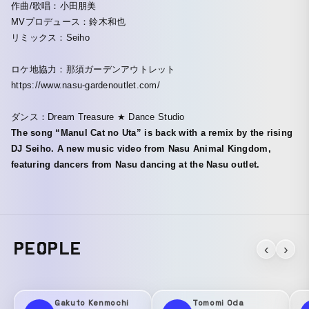
作曲/歌唱：小田朋美
MVプロデュース：鈴木和也
リミックス：Seiho
ロケ地協力：那須ガーデンアウトレット
https://www.nasu-gardenoutlet.com/
ダンス：Dream Treasure ★ Dance Studio
The song “Manul Cat no Uta” is back with a remix by the rising
DJ Seiho. A new music video from Nasu Animal Kingdom,
featuring dancers from Nasu dancing at the Nasu outlet.
PEOPLE
‹
›
Gakuto Kenmochi
Tomomi Oda