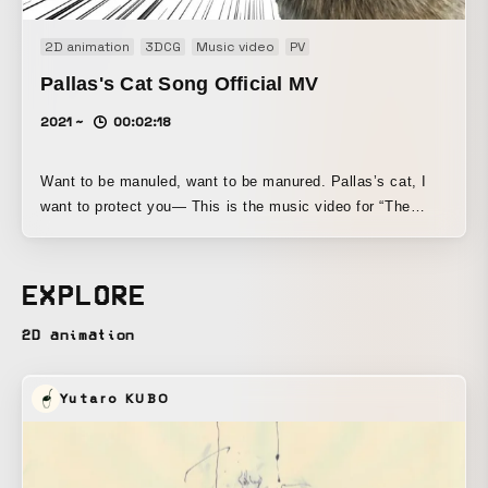
2D animation
3DCG
Music video
PV
Pallas's Cat Song Official MV
2021 ~
00:02:18
Want to be manuled, want to be manured. Pallas’s cat, I
want to protect you— This is the music video for “The
Song of the Pallas’s Cat,” dedicated to all Pallas’s cat fans
and to those who aren’t yet.
EXPLORE
2D animation
Yutaro KUBO