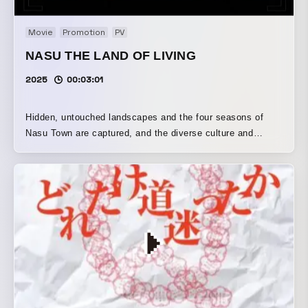
Movie
Promotion
PV
NASU THE LAND OF LIVING
2025
00:03:01
Hidden, untouched landscapes and the four seasons of
Nasu Town are captured, and the diverse culture and
history condensed there are crafted through technical
editing from an enormous amount of footage that hardly
seems possible for a single town.