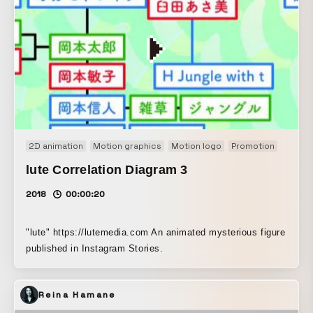
2D animation
Motion graphics
Motion logo
Promotion
lute Correlation Diagram 3
2018
00:00:20
"lute" https://lutemedia.com An animated mysterious figure
published in Instagram Stories.
Reina Hamane