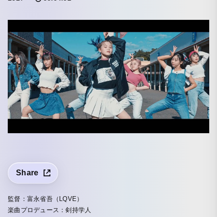
Share
監督：富永省吾（LQVE）
楽曲プロデュース：剣持学人