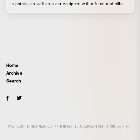
a potato, as well as a car equipped with a futon and pillow
so he could fall asleep right away.
Home
Archive
Search
特定商取引に関する表示
利用規約
個人情報保護方針
問い合わせ