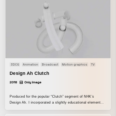
3DCG
Animation
Broadcast
Motion graphics
TV
Design Ah Clutch
2018
Only Image
Produced for the popular “Clutch” segment of NHK’s
Design Ah. I incorporated a slightly educational element
into a simple, clean world.