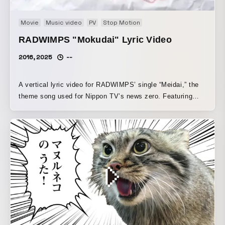
Movie
Music video
PV
Stop Motion
RADWIMPS "Mokudai" Lyric Video
2016, 2025
--
A vertical lyric video for RADWIMPS’ single “Meidai,” the
theme song used for Nippon TV’s news zero. Featuring
visuals linked to the jacket artwork designed by the band
themselves, the lyrics move in an unstable yet free-flowing
dance. The stamps used in the background are designed in
coordination with the jacket artwork, and all of them were
hand-stamped.