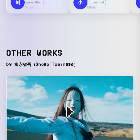
剣
小
unverified
unverified
Music
Music
OTHER WORKS
by 富永省吾（Shogo Tominaga）