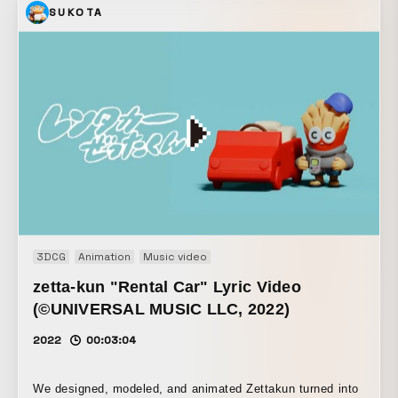
SUKOTA
3DCG
Animation
Music video
zetta-kun "Rental Car" Lyric Video
(©UNIVERSAL MUSIC LLC, 2022)
2022
00:03:04
We designed, modeled, and animated Zettakun turned into