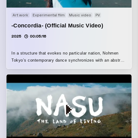
Art work
Experimental film
Music video
PV
-Concordia- (Official Music Video)
2025
00:05:16
In a structure that evokes no particular nation, Nohmen
Tokyo’s contemporary dance synchronizes with an abstract
musical piece.