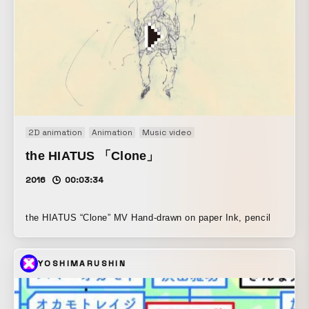
2D animation
Animation
Music video
the HIATUS 「Clone」
2016
00:03:34
the HIATUS “Clone” MV Hand-drawn on paper Ink, pencil
YOSHIMARUSHIN