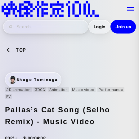
Login
Join us
TOP
Shogo Tominaga
2D animation
3DCG
Animation
Music video
Performance
PV
Pallas’s Cat Song (Seiho
Remix) - Music Video
2021 ~
00:04:02