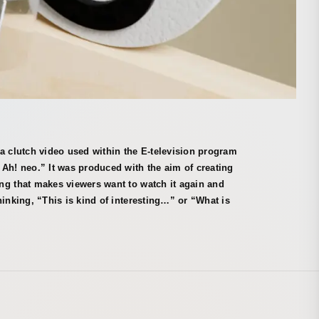
a clutch video used within the E-television program
Ah! neo.” It was produced with the aim of creating
ng that makes viewers want to watch it again and
hinking, “This is kind of interesting…” or “What is