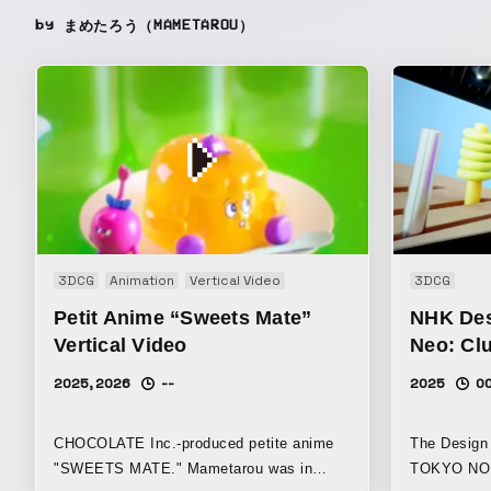
by まめたろう（MAMETAROU）
3DCG
Animation
Vertical Video
3DCG
Petit Anime “Sweets Mate”
NHK Des
Vertical Video
Neo: Cl
2025, 2026
--
2025
0
CHOCOLATE Inc.-produced petite anime
The Design 
"SWEETS MATE." Mametarou was in
TOKYO NOD