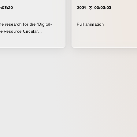
0:03:20
2021
00:03:03
he research for the “Digital-
Full animation
r-Resource Circular
ry Society Co-Creation Hub” by
oration and Keio University
h Institute, we produced a
e for “Vortex City,” a future
ealizes a new resource
 system. We also built the
 created the key visual for the
. Because Keio
and Taisei Corporation had a
 for the future, we explored
 that could serve as a future
oday’s children. By adjusting
ls and textures, we created a
feels like an extension of the
d we expressed to the fullest