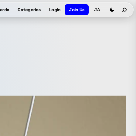
ards
Categories
Login
Join Us
JA