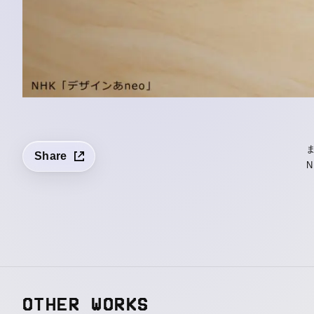
Share
N
OTHER WORKS