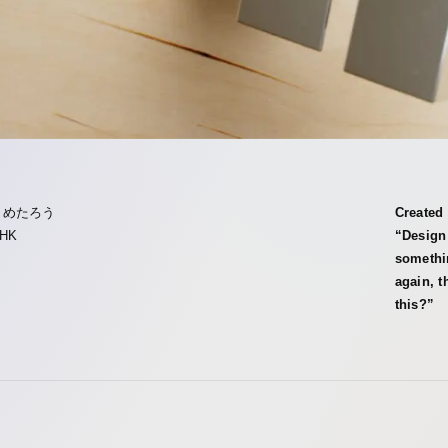
まめたろう
Created 
HK
“Design 
somethi
again, t
this?”