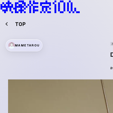
TOP
MAMETAROU
2