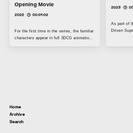
Opening Movie
2023
0
2022
00:01:02
As part of t
Driven Supe
For the first time in the series, the familiar
Participato
characters appear in full 3DCG animation,
Taisei Corp
rendered in realistic proportions. It
SFC Researc
captures the unique charm of each
concept movi
character.
city that r
circulation
website and
research activities
University 
clear vision
expressions
Home
image for t
Archive
the materia
Search
future that 
present, an