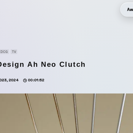
Aw
3DCG
TV
Design Ah Neo Clutch
023, 2024
00:01:52