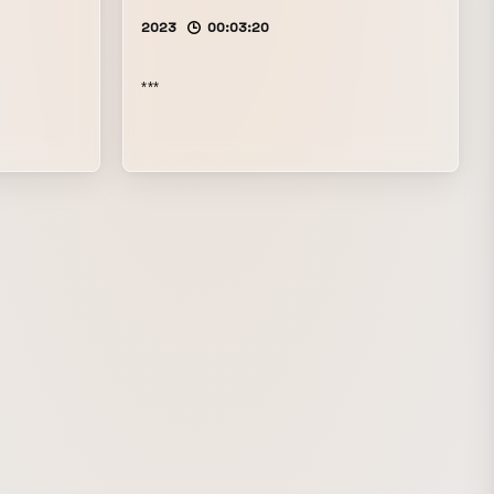
2023
00:03:20
***