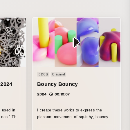
3DCG
Original
 2024
Bouncy Bouncy
2024
00:10:07
s used in
I create these works to express the
o.” The
pleasant movement of squishy, bouncy
im of
objects. They can be amusing, soothing,