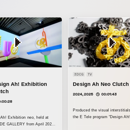
3DCG
TV
ign Ah! Exhibition
Design Ah Neo Clutch
utch
2024, 2025
00:01:43
0:00:28
Produced the visual interstitial
the E Tele program “Design Ah! ne
Ah! Exhibition neo, held at
visuals were created with the a
E GALLERY from April 2025