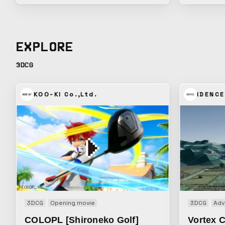
charge of the CG direction and production
Mametarou p
for the short animation series created for
clutch vide
the work’s social media rollout. How to
which let v
convey the world of these sweets as
Mametaro’s 
EXPLORE
attractively as possible within the limited
“squishy” s
frame of a vertical format. We brought
tension into
3DCG
together a condensed world of sweets that
strange fee
makes the most of the characters’
look away.
textures. Music: cubesato
KOO-KI Co.,Ltd.
IDENCE
3DCG
Opening movie
3DCG
Adv
COLOPL [Shironeko Golf]
Vortex C