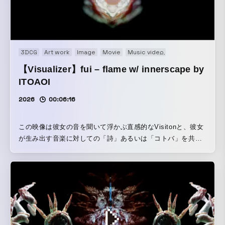
3DCG
Art work
Image
Movie
Music video
Music Visualizatio
【Visualizer】fui – flame w/ innerscape by
ITOAOI
2026
00:06:16
この映像は彼女の音を聞いて浮かぶ直感的なVisitonと、彼女
が生み出す音楽に対しての「詩」あるいは「コトバ」を共有
してもらい、それら沿って、innerscapeとして映像制作して
います。