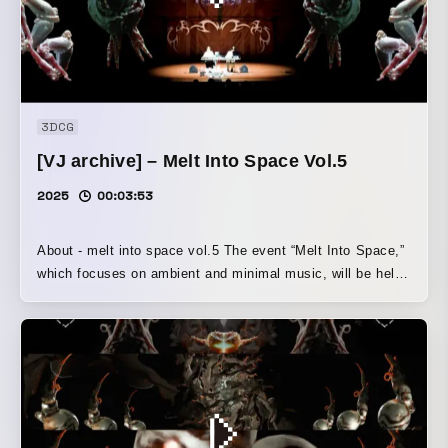
3DCG
[VJ archive] – Melt Into Space Vol.5
2025
00:03:53
About - melt into space vol.5 The event “Melt Into Space,”
which focuses on ambient and minimal music, will be held
on Sunday, October 12 at Otani Memorial Hall, Sapporo
Otani University. For its fifth edition, the event welcomes
Salamanda from Seoul, Korea, who have earned high
praise for their ambient and Steve Reich-inspired
minimalist sound, and who also drew attention this year for
their duo show with LAUSBUB at WWW. From Osaka, ast
midori will perform; they released the EP nnn this past