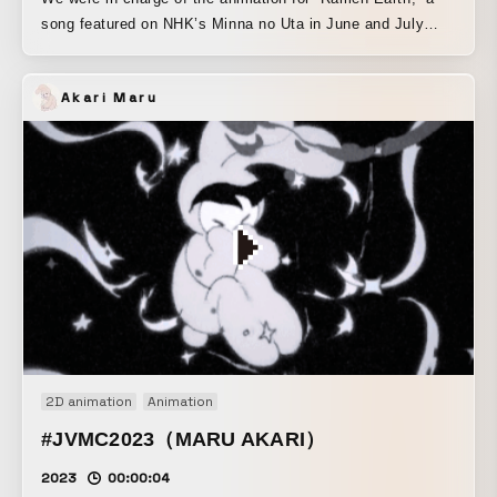
song featured on NHK’s Minna no Uta in June and July
2024. Since it’s the kind of song that naturally makes you
want to move to the rhythm, we focused on creating it so
Akari Maru
viewers could dance and enjoy it вместе with the
characters.
https://www.nhk.or.jp/minna/songs/MIN202406_03/
2D animation
Animation
#JVMC2023（MARU AKARI）
2023
00:00:04