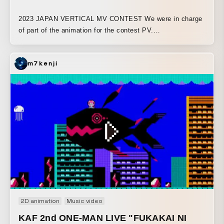
2023 JAPAN VERTICAL MV CONTEST We were in charge
of part of the animation for the contest PV.
https://japanverticalmvcontest.com
m7kenji
2D animation
Music video
KAF 2nd ONE-MAN LIVE "FUKAKAI NI