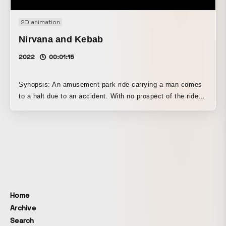
2D animation
Nirvana and Kebab
2022
00:01:15
Synopsis: An amusement park ride carrying a man comes
to a halt due to an accident. With no prospect of the ride
being restored anytime soon, the man is hit by an
overwhelming urge to defecate. Upon learning of his
desperate predicament, the other riders rise to the
occasion to get him to a restroom.
Home
Archive
Search