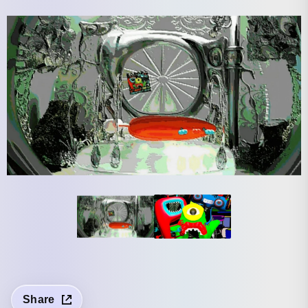
Share