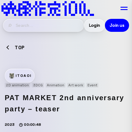
Login
Join us
TOP
ITOAOI
2D animation
3DCG
Animation
Art work
Event
PAT MARKET 2nd anniversary
party – teaser
2023
00:00:48