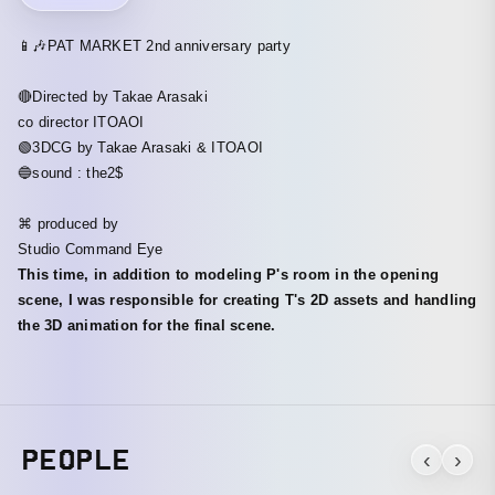
📱🎶PAT MARKET 2nd anniversary party
🔴Directed by Takae Arasaki
co director ITOAOI
🟢3DCG by Takae Arasaki & ITOAOI
🔵sound : the2$
⌘ produced by
Studio Command Eye
This time, in addition to modeling P's room in the opening
scene, I was responsible for creating T's 2D assets and handling
the 3D animation for the final scene.
PEOPLE
‹
›