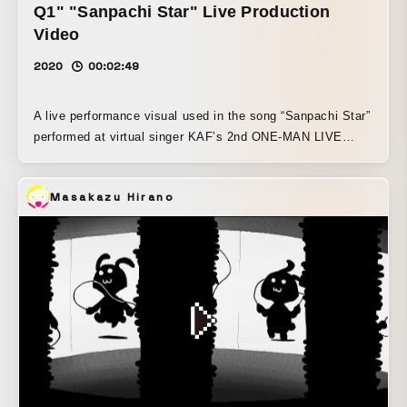
Q1" "Sanpachi Star" Live Production
Video
2020
00:02:49
A live performance visual used in the song “Sanpachi Star”
performed at virtual singer KAF’s 2nd ONE-MAN LIVE
“Fukakai Ni Q1” Dot-style KAF wanders through the world
of an old video game.
Masakazu Hirano