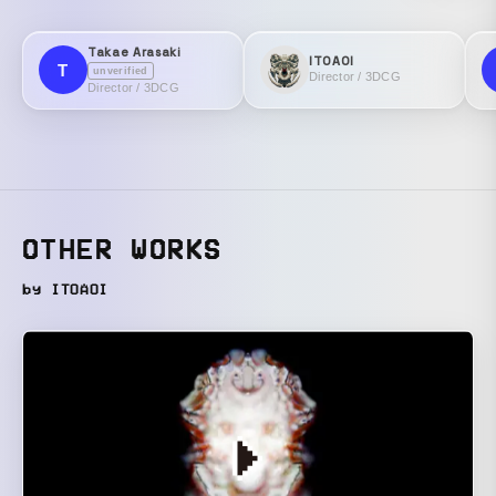
Takae Arasaki
ITOAOI
T
unverified
Director / 3DCG
Director / 3DCG
OTHER WORKS
by ITOAOI