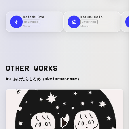
Satoshi Ota
Kazumi Sato
オ
佐
unverified
unverified
Music
Music
OTHER WORKS
by あけたらしろめ（aketarasirome）