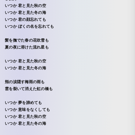
いつか 君と見た秋の空
いつか 君と見た冬の海
いつか 君の顔忘れても
いつか ぼくの名を忘れても
髪を撫でた春の花吹雪も
夏の夜に溶けた流れ星も
いつか 君と見た秋の空
いつか 君と見た冬の海
頬の涙隠す梅雨の雨も
雲を裂いて消えた虹の橋も
いつか 夢を諦めても
いつか 意味をなくしても
いつか 君と見た秋の空
いつか 君と見た冬の海