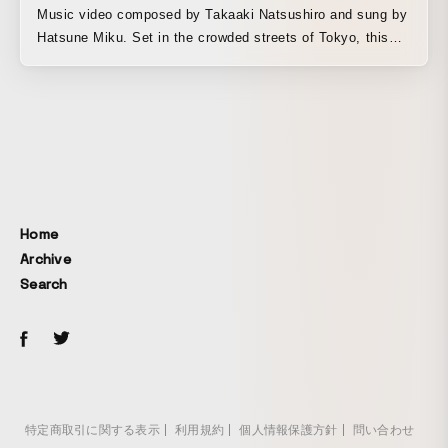
Music video composed by Takaaki Natsushiro and sung by
Hatsune Miku. Set in the crowded streets of Tokyo, this
work depicts the inner conflict and growth of a girl who
came to the city aspiring to become a musician. It is a
piece that skillfully blends 2D hand-drawn animation with
cel-shaded 3D backgrounds created in Blender.
Home
Archive
Search
特定商取引に関する表示
利用規約
個人情報保護方針
問い合わせ