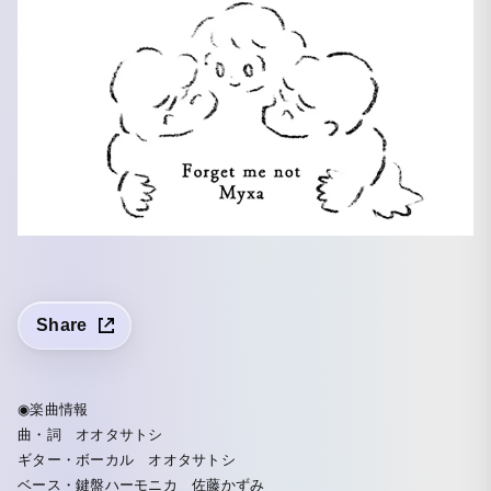
Share
◉楽曲情報
曲・詞 オオタサトシ
ギター・ボーカル オオタサトシ
ベース・鍵盤ハーモニカ 佐藤かずみ