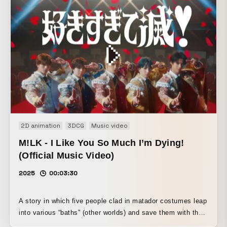
2D animation
3DCG
Music video
M!LK - I Like You So Much I’m Dying!
(Official Music Video)
2025
00:03:30
A story in which five people clad in matador costumes leap
into various “baths” (other worlds) and save them with their
distinctive powers. Destroy!