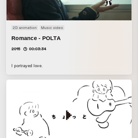
2D animation
Music video
Romance - POLTA
2015
00:03:34
I portrayed love.