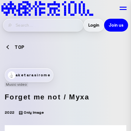
Login
Join us
TOP
aketarasirome
Music video
Forget me not / Myxa
2022
Only Image