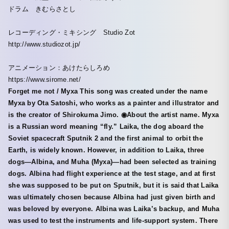
ドラム きむらさとし
レコーディング・ミキシング Studio Zot
http://www.studiozot.jp/
アニメーション：あけたらしろめ
https://www.sirome.net/
Forget me not / Myxa This song was created under the name
Myxa by Ota Satoshi, who works as a painter and illustrator and
is the creator of Shirokuma Jimo. ◉About the artist name. Myxa
is a Russian word meaning “fly.” Laika, the dog aboard the
Soviet spacecraft Sputnik 2 and the first animal to orbit the
Earth, is widely known. However, in addition to Laika, three
dogs—Albina, and Muha (Муха)—had been selected as training
dogs. Albina had flight experience at the test stage, and at first
she was supposed to be put on Sputnik, but it is said that Laika
was ultimately chosen because Albina had just given birth and
was beloved by everyone. Albina was Laika’s backup, and Muha
was used to test the instruments and life-support system. There