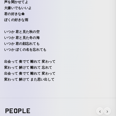
声を聞かせてよ
大嫌いでもいいよ
君の好きな傘
ぼくの好きな雨
いつか 君と見た秋の空
いつか 君と見た冬の海
いつか 君の顔忘れても
いつか ぼくの名を忘れても
出会って 奏でて 離れて 変わって
変わって 解けて 離れて 忘れて
出会って 奏でて 離れて 変わって
変わって 解けて また思い出して
PEOPLE
‹
›