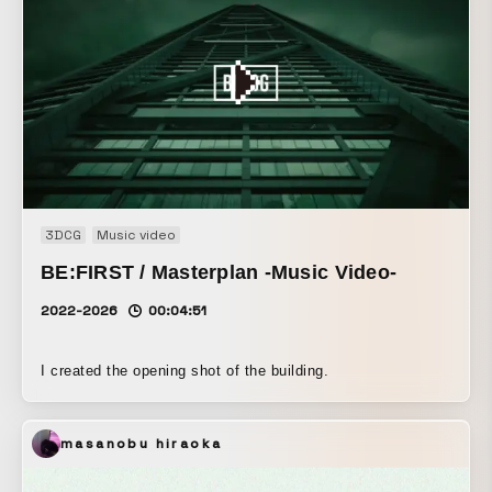
3DCG
Music video
BE:FIRST / Masterplan -Music Video-
2022-2026
00:04:51
I created the opening shot of the building.
masanobu hiraoka