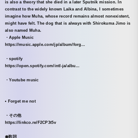
is also a theory that she died in a later Sputnik mission. In
contrast to the widely known Laika and Albina, I sometimes
imagine how Muha, whose record remains almost nonexistent,
might have felt. The dog that is always with Shirokuma Jimo is
also named Muha.
・Apple Music
https://music.apple.com/jp/album/forg...
・spotify
https://open.spotify.com/intl-ja/albu...
・Youtube music
• Forget me not
・その他
https://linkco.re/F2CP3t5v
◉歌詞