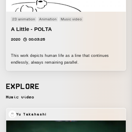
2D animation
Animation
Music video
A Little - POLTA
2020
00:03:25
This work depicts human life as a line that continues
endlessly, always remaining parallel.
EXPLORE
Music video
Yu Takahashi