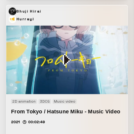
Shuji Hirai
Hurray!
2D animation
3DCG
Music video
From Tokyo / Hatsune Miku - Music Video
2021
00:02:49