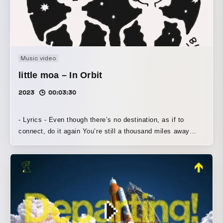
Music video
little moa – In Orbit
2023
00:03:30
- Lyrics - Even though there’s no destination, as if to
connect, do it again You’re still a thousand miles away
Let’s meet here, even if it means nothing I don’t need an
answer right away As if to connect, do it again As if to
connect, as if to connect Even though I want to say it, as
if to shut it away, do it again You’re already a thousand
miles away Let’s meet on the moon, if you’re alone too I
don’t need an answer right away As if to connect, do it
again ×3 As if to connect, as if to connect 1234… As if to
connect, as if to connect As if to connect, do it As if to