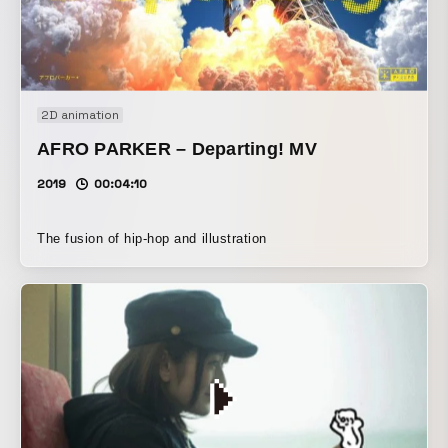
connect, do it again As if to connect, as if embracing right
now
2D animation
AFRO PARKER – Departing! MV
2019
00:04:10
The fusion of hip-hop and illustration