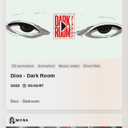
2D animation
Animation
Music video
Short film
Dios - Dark Room
2022
00:02:57
Dios - Darkroom
MONA