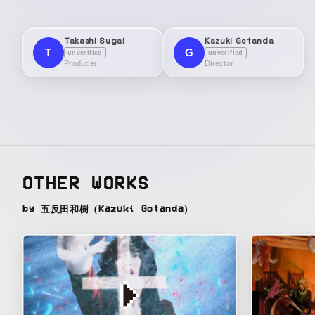
Takashi Sugai
Kazuki Gotanda
T
G
unverified
unverified
Producer
Director
OTHER WORKS
by 五反田和樹（Kazuki Gotanda）