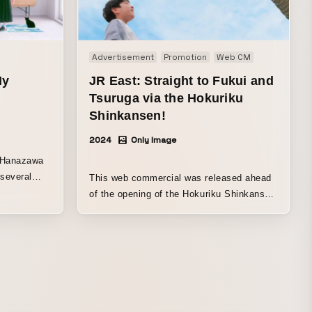
Advertisement
Promotion
Web CM
My
JR East: Straight to Fukui and
Tsuruga via the Hokuriku
Shinkansen!
2024
Only Image
. Hanazawa
 several
This web commercial was released ahead
w. The
of the opening of the Hokuriku Shinkansen
fs that
in March 2024.
ed by