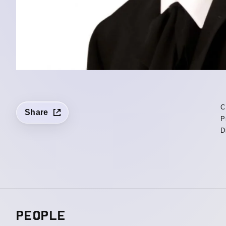
C
Share
P
D
PEOPLE