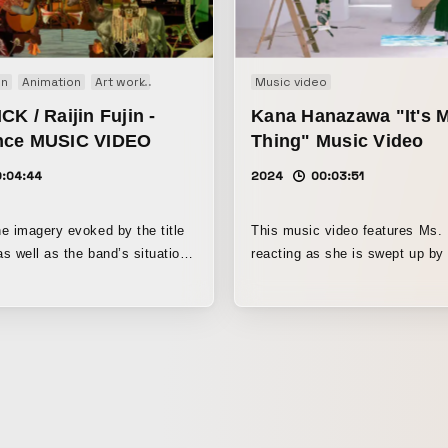
on
Animation
Art work
Music video
Music video
K / Raijin Fujin -
Kana Hanazawa "It's 
nce MUSIC VIDEO
Thing" Music Video
0:04:44
2024
00:03:51
e imagery evoked by the title
This music video features Ms
as well as the band’s situation
reacting as she is swept up by
 set the theme as “resonance
motifs she has portrayed up to no
on of wavelengths.” As reference
three-dimensional physical moti
drew on Guillaume Apollinaire’s
appear in the video were creat
an Who Decays and
painter Reo Sato.
y Hymn” from Tatsuhiko
s The Sun King and the Moon
d the world of the piece. To
llage created on a flat surface