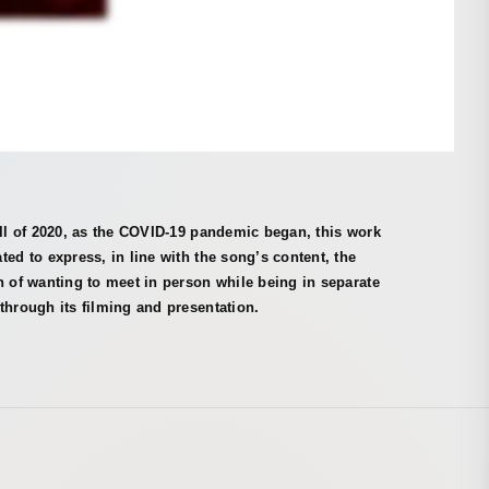
all of 2020, as the COVID-19 pandemic began, this work
ted to express, in line with the song’s content, the
n of wanting to meet in person while being in separate
through its filming and presentation.