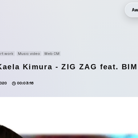
Aw
rt work
Music video
Web CM
Kaela Kimura - ZIG ZAG feat. BI
020
00:03:16