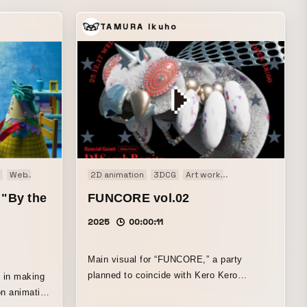
TAMURA Ikuho
ilm
Web
Title movie
Web CM
Web
2D animation
3DCG
Art work
Audio visual perf
 "By the
FUNCORE vol.02
2025
00:00:11
Main visual for “FUNCORE,” a party
planned to coincide with Kero Kero
” in making
Bonito’s Sarah Bonito’s visit to Japan.
on animation
Layering the pop sensibility that also