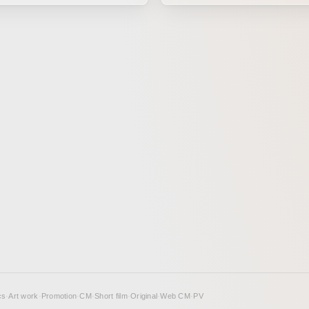
cinematography, editing, and
using papercraft and metal scu
:05 onward in the second half.
made with Brother products. It is the story
of a pair of imaginative, myste
brothers.
cs
·
Art work
·
Promotion
·
CM
·
Short film
·
Original
·
Web CM
·
PV