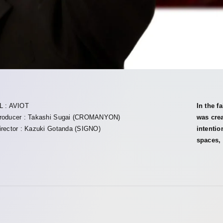
L : AVIOT
In the f
roducer : Takashi Sugai (CROMANYON)
was crea
irector : Kazuki Gotanda (SIGNO)
intentio
spaces, 