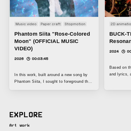
Music video
Paper craft
Stopmotion
2D animati
Phantom Siita "Rose-Colored
BUCK-TIC
Moon" (OFFICIAL MUSIC
Resona
VIDEO)
2024
0
2026
00:03:45
Based on th
and lyrics, 
In this work, built around a new song by
in 2024, we
Phantom Siita, I sought to foreground the
and collisi
group’s aesthetic beauty and darkness
points, we 
while using Le Fanu’s vampire tale
The Magici
Carmilla as a motif, creating a world that
“Holograph
unfolds like a Gothic short film. I had long
EXPLORE
Shibusawa’
thought that I wanted to make a vampire
King to buil
film at least once in my lifetime, and when
Art work
bring the co
I saw “Carmilla” written in a note from