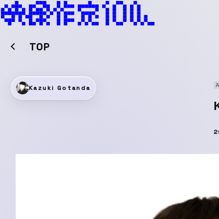
TOP
A
Kazuki Gotanda
2