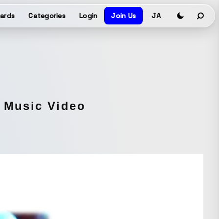
ards
Categories
Login
Join Us
JA
M Music Video