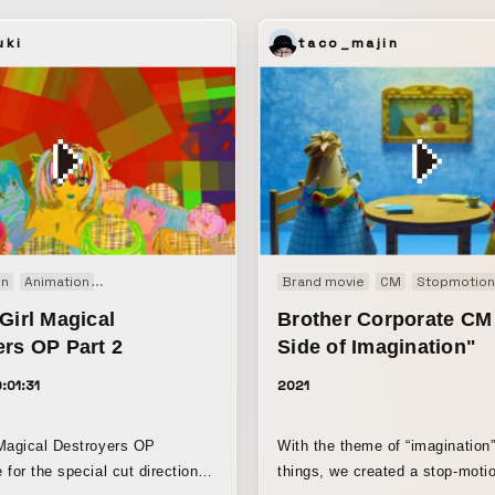
l location, we produced the art
hysical set pieces. With the
uki
taco_majin
-established formation having
ile preserving the empty
e center, we sought to honor
intention, and we depicted the
y moving side to side as literal
nder and wind. We also used
 to suggest that this place is
to somewhere else. The cut
 into a transition likewise
on
Animation
Experimental film
Music video
Brand movie
Opening movie
CM
Stopmotion
Short f
intention of representing
Girl Magical
Brother Corporate CM
ce elsewhere.
ers OP Part 2
Side of Imagination"
:01:31
2021
Magical Destroyers OP
With the theme of “imagination
for the special cut direction,
things, we created a stop-moti