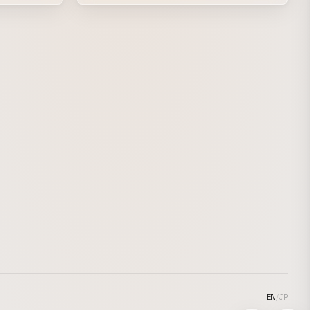
lptures
resonates with J-pop and the humor of
nerdcore onto the hard-edged presence of
rious
an acidic cyber bug, as if reconstructed
from metal and synthetic resin, the work
boldly crossovers between contrasting
textures. The artist also took part as a VJ
on the day of the event, controlling the
space with a consistent graphic tone from
the key visual to the venue design. During
Sarah Bonito’s set, they performed as a
VJ in a B2B with Monotone, pursuing a
denser visual expression.
EN
/
JP