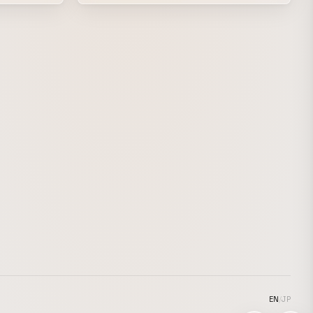
highlighting the artist’s alluring low voice
y on film.
with a slightly more mature, richly layered
visual style. watt handled the direction and
key art, and our highly skilled motion
graphics artists brought it all together.
EN
/
JP