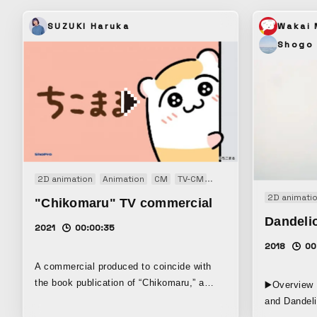
SUZUKI Haruka
Wakai
Shogo
2D animation
Animation
CM
TV-CM
Web CM
2D animati
"Chikomaru" TV commercial
Dandeli
2021
00:00:35
2018
00
A commercial produced to coincide with
the book publication of “Chikomaru,” a
▶️Overview 
four-panel comic about a cute but slightly
and Dandeli
pitiful hamster that I created. Using