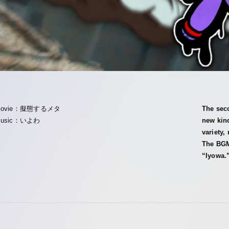
Movie：擬態するメタ
The sec
usic：いよわ
new kin
variety,
The BGM
“Iyowa.