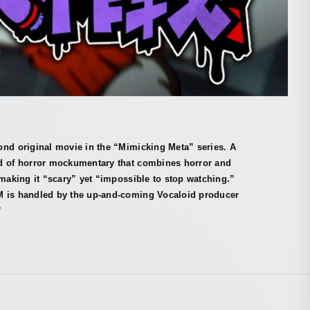
ond original movie in the “Mimicking Meta” series. A
d of horror mockumentary that combines horror and
 making it “scary” yet “impossible to stop watching.”
 is handled by the up-and-coming Vocaloid producer
”