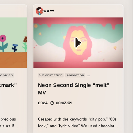
watt
c video
2D animation
Animation
Motion graphics
Music
okmark"
Neon Second Single “melt”
MV
2024
00:03:31
 precious
Created with the keywords “city pop,” “80s
look,” and “lyric video” We used chocolate
 soft
as a motif to express Neion’s world,