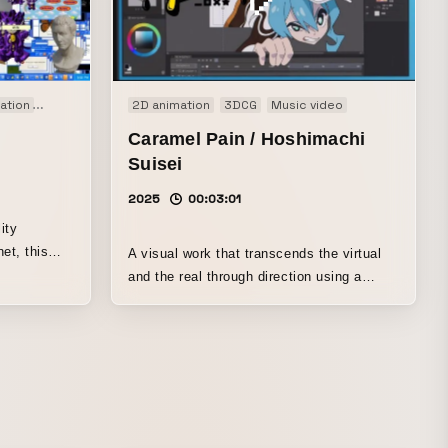
ation
Audio visual performance
2D animation
Co-Creation
3DCG
Music video
Motion graphics
Music
Caramel Pain / Hoshimachi
Suisei
2025
00:03:01
ity
net, this
A visual work that transcends the virtual
nse of
and the real through direction using a
ense volume
variety of techniques, including animation,
resonance
CG, and live-action filming. A dynamic
, in step
portrayal of a battle with creators unfolding
that keeps
on a PC screen.