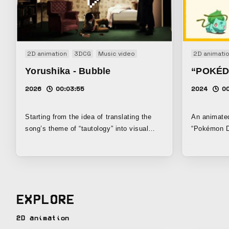
2D animation
3DCG
Music video
2D animati
Yorushika - Bubble
“POKÉD
2026
00:03:55
2024
00
Starting from the idea of translating the
An animat
song’s theme of “tautology” into visual
“Pokémon Da
expression, this work takes an objective
Pokémon fro
look at the structure of “the creation and
dancing to 
the observer” and, by making use of that
generation 
format, aims to create a new live-action ×
that era.
animation visual style.
EXPLORE
2D animation