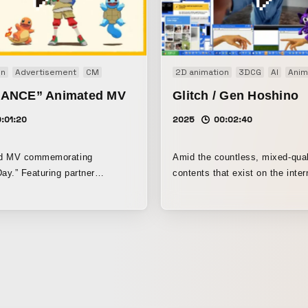
on
Advertisement
CM
2D animation
3DCG
AI
Anim
ANCE” Animated MV
Glitch / Gen Hoshino
:01:20
2025
00:02:40
ed MV commemorating
Amid the countless, mixed-qual
y.” Featuring partner
contents that exist on the inter
m throughout the series
work visually expresses the se
a catchy tune, with each
being overwhelmed by an imm
animated by artists suited to
of material and the emotional 
born from the continuity of time
with the lightness of the beat 
running throughout the piece.