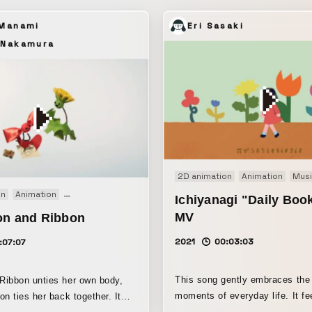
 Manami
Eri Sasaki
 Nakamura
2D animation
Animation
Musi
on
Animation
Clay animation
Original
Short film
Stopmotion
Ichiyanagi "Daily Bo
MV
on and Ribbon
2021
00:03:03
:07:07
This song gently embraces the
Ribbon unties her own body,
moments of everyday life. It feels as if
on ties her back together. It
you’re being carried by a calm,