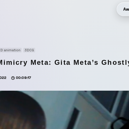
Aw
D animation
3DCG
Mimicry Meta: Gita Meta’s Ghostl
022
00:09:17