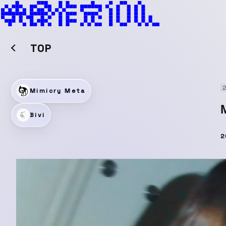
TOP
2
Mimicry Meta
Bivi
2