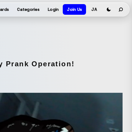
ards
Categories
Login
Join Us
JA
y Prank Operation!