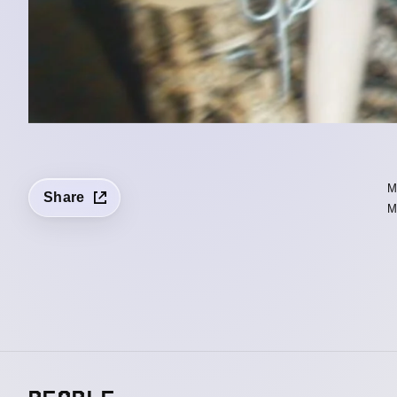
Share
M