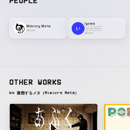
PEOPLE
Iyowa
Mimicry Meta
い
unverified
Movie
Music
OTHER WORKS
by 擬態するメタ（Mimicry Meta）