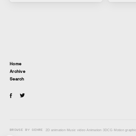
was a stand
existing illustrations and video assets, I
of them. Th
worked to make the video clearly convey
granted can
what kind of work Chikomaru is. It was
day. Even i
also the first video work in which someone
▶️Productio
other than myself handled the
combines s
compositing; until then, whenever I
digital 2D. 
directed and produced animation, I had
ANIME SAK
taken care of the compositing myself.
theme is “O
Home
Archive
Search
BROWSE BY GENRE
2D animation
·
Music video
·
Animation
·
3DCG
·
Motion graphi