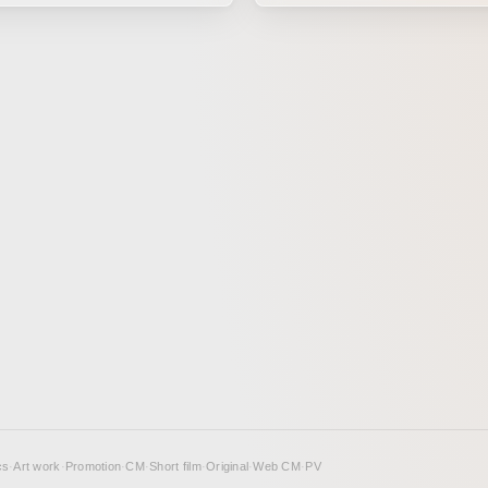
ing joke between just the two
breeze. I created this piece with the hope
e everyday world you took for
of capturing that kind of scener
 disappear all at once, one
f no one is to blame.
n Method This animation
emi-dimensional forms with
It was created for the exhibition
KA ZAKKA anthology. The
ne Day.”
cs
·
Art work
·
Promotion
·
CM
·
Short film
·
Original
·
Web CM
·
PV