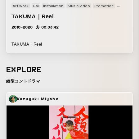
Art work
CM
Installation
Music video
Promotion
PV
TV
T
TAKUMA｜Reel
2016~2020
00:03:42
TAKUMA｜Reel
EXPLORE
縦型コントドラマ
Kazuyuki Miyabe