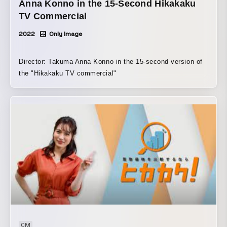
Anna Konno in the 15-Second Hikakaku
TV Commercial
2022
Only Image
Director: Takuma Anna Konno in the 15-second version of
the "Hikakaku TV commercial"
CM