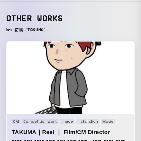
OTHER WORKS
by 拓馬（TAKUMA）
CM
Competition work
Image
Installation
Movie
Music video
TAKUMA｜Reel ｜ Film/CM Director