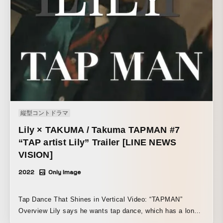
縦型コントドラマ
Lily × TAKUMA / Takuma TAPMAN #7
“TAP artist Lily” Trailer [LINE NEWS
VISION]
2022
Only Image
Tap Dance That Shines in Vertical Video: “TAPMAN”
Overview Lily says he wants tap dance, which has a long
history and is often seen as intimidating, to feel more