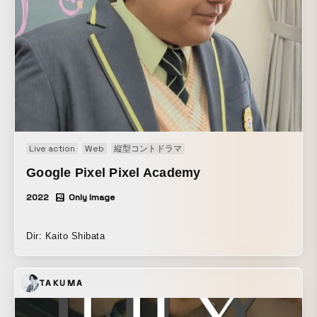
Comedy! Comedy! Serious! A slapstick comedy that
unfolds in a world where only one person exists as the
“last of humankind’s ____” is now streaming, so please
enjoy it on LINE NEWS VISION.
Live action
Web
縦型コントドラマ
Google Pixel Pixel Academy
2022
Only Image
Dir: Kaito Shibata
TAKUMA