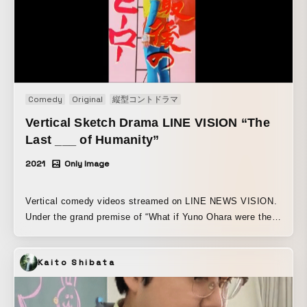
Comedy
Original
縦型コントドラマ
Vertical Sketch Drama LINE VISION “The
Last ___ of Humanity”
2021
Only Image
Vertical comedy videos streamed on LINE NEWS VISION.
Under the grand premise of “What if Yuno Ohara were the
last of humankind’s ____!?” she takes on brand-new roles
for the first time, including a superhero, a delinquent
Kaito Shibata
schoolgirl, and a track and field official! A collection of
fantasy skits across eight episodes, designed to let you
enjoy a never-before-seen side of Yuno Ohara. Comedy!