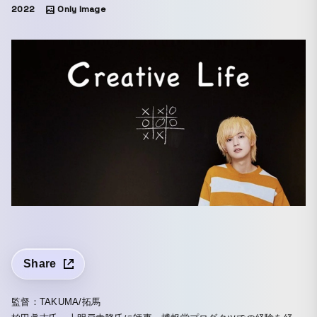
2022
Only Image
Share
監督：TAKUMA/拓馬