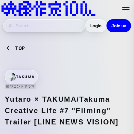
Login
Join us
TOP
TAKUMA
縦型コントドラマ
Yutaro × TAKUMA/Takuma
Creative Life #7 "Filming"
Trailer [LINE NEWS VISION]