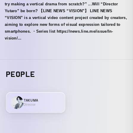
try making a vertical drama from scratch?” ...Will “Director
Yutaro” be born? 【LINE NEWS “VISION”】 LINE NEWS
“VISION” is a vertical video content project created by creators,
aiming to explore new forms of visual expression tailored to
smartphones. ・Series list https://news.line.me/issue/ln-
vision/...
PEOPLE
TAKUMA
Director