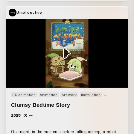
accessible. Through his social contribution activities and
Unplug.Inc
more, he continues to explore the possibilities of tap dance
every day. Up-and-coming director Takuma delves into
Lily’s roots, capturing the appeal of tap dance in a vertical
video in this collaborative project. Tap Dance That Shines
in Vertical Video: “TAPMAN” Overview Lily says he wants
tap dance, which has a long history and is often seen as
intimidating, to feel more accessible. Through his social
contribution activities and more, he continues to explore
the possibilities of tap dance every day. Up-and-coming
director Takuma delves into Lily’s roots, capturing the
appeal of tap dance in a vertical video in this collaborative
project.
2D animation
Animation
Art work
Installation
Original
縦型コ
Clumsy Bedtime Story
2025
--
One night, in the moments before falling asleep, a robot