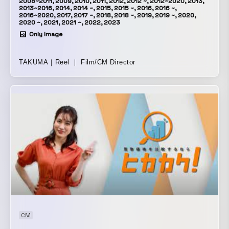
2008~2011, 2009, 2010, 2011, 2012, 2012 ~, 2012~2020, 2013,
2013~2016, 2014, 2014 ~, 2015, 2015 ~, 2016, 2016 ~,
2016~2020, 2017, 2017 ~, 2018, 2018 ~, 2019, 2019 ~, 2020,
2020 ~, 2021, 2021 ~, 2022, 2023
Only Image
TAKUMA｜Reel ｜ Film/CM Director
CM