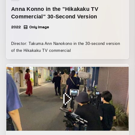
Anna Konno in the "Hikakaku TV
Commercial" 30-Second Version
2022
Only Image
Director: Takuma Ann Nanokono in the 30-second version
of the Hikakaku TV commercial