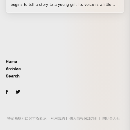
begins to tell a story to a young girl. Its voice is a little
clumsy, somewhat awkward. And yet, there is kindness in
its words, as they softly melt into the quiet night. A warm
story spun by such a robot.
Home
Archive
Search
特定商取引に関する表示
利用規約
個人情報保護方針
問い合わせ