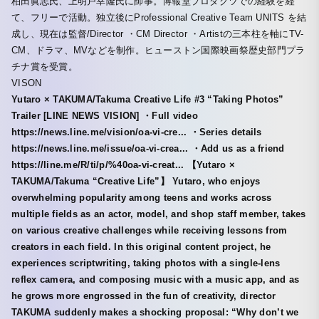
柏田眞志氏、上明戸幸隆氏に師事。博報堂プロダクツでの経験を経
て、フリーで活動。独立後にProfessional Creative Team UNITS を結
成し、現在は監督/Director ・CM Director ・Artistの三本柱を軸にTV-
CM、ドラマ、MVなどを制作。ヒューストン国際映画祭歴史部門プラ
チナ賞を受賞。
VISON
Yutaro × TAKUMA/Takuma Creative Life #3 “Taking Photos”
Trailer [LINE NEWS VISION] ・Full video
https://news.line.me/vision/oa-vi-cre... ・Series details
https://news.line.me/issue/oa-vi-crea... ・Add us as a friend
https://line.me/R/ti/p/%40oa-vi-creat... 【Yutaro ×
TAKUMA/Takuma “Creative Life”】 Yutaro, who enjoys
overwhelming popularity among teens and works across
multiple fields as an actor, model, and shop staff member, takes
on various creative challenges while receiving lessons from
creators in each field. In this original content project, he
experiences scriptwriting, taking photos with a single-lens
reflex camera, and composing music with a music app, and as
he grows more engrossed in the fun of creativity, director
TAKUMA suddenly makes a shocking proposal: “Why don’t we