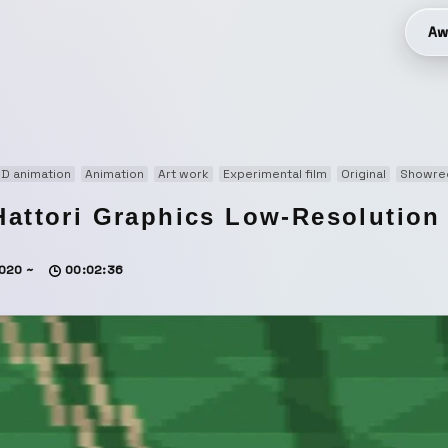
Aw
D animation
Animation
Art work
Experimental film
Original
Showre
Hattori Graphics Low-Resolution
020 ~
00:02:36