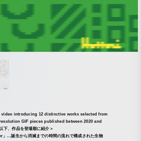
 video introducing 12 distinctive works selected from
-resolution GIF pieces published between 2020 and
. ＜以下、作品を登場順に紹介＞
wler」…誕生から消滅までの時間の流れで構成された生物