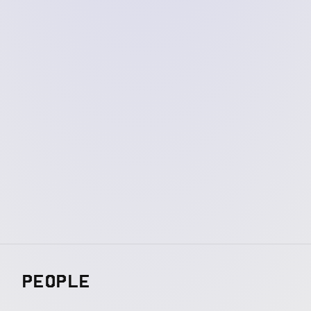
PEOPLE