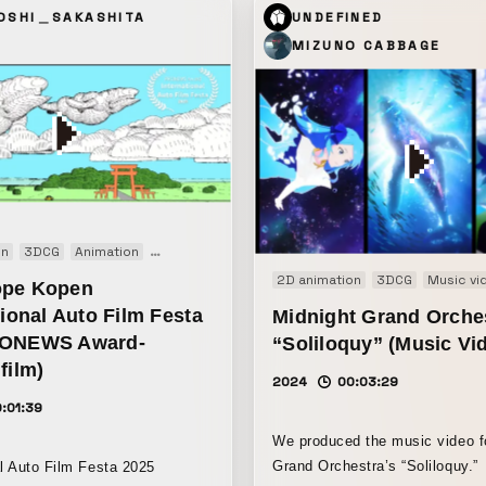
ed to the point where only
OSHI＿SAKASHITA
UNDEFINED
he original remain, was
MIZUNO CABBAGE
nd used as the background
on
3DCG
Animation
Short film
2D animation
3DCG
Music vi
ope Kopen
tional Auto Film Festa
Midnight Grand Orche
RONEWS Award-
“Soliloquy” (Music Vi
film)
2024
00:03:29
:01:39
We produced the music video f
Grand Orchestra’s “Soliloquy.”
al Auto Film Festa 2025