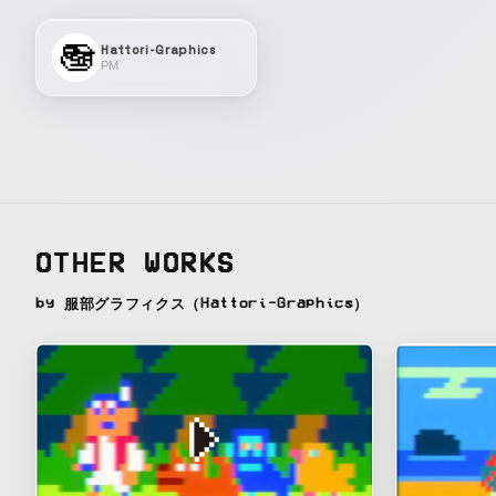
Hattori-Graphics
PM
OTHER WORKS
by 服部グラフィクス（Hattori-Graphics）