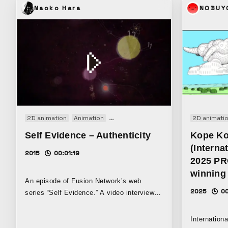
deconstruct
Naoko Hara
NOBUY
traces of t
produced a
music.
2D animation
Animation
Motion graphics
Web movie
2D animati
Self Evidence – Authenticity
Kope K
(Interna
2015
00:01:19
2025 P
winning 
An episode of Fusion Network’s web
2025
00
series “Self Evidence.” A video interview
with transgender activist Janet Mock.
Internation