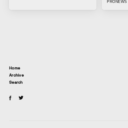
PRONEWS 
https://aut
Giants.....l
beings out o
society, an
this is pro
people can 
through the
behind. The 
longing for
Home
Archive
Search