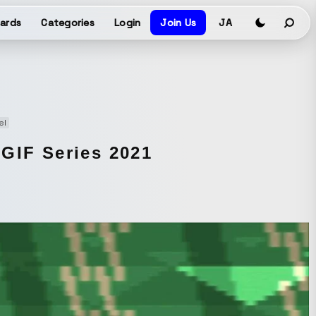
ards
Categories
Login
Join Us
JA
el
 GIF Series 2021