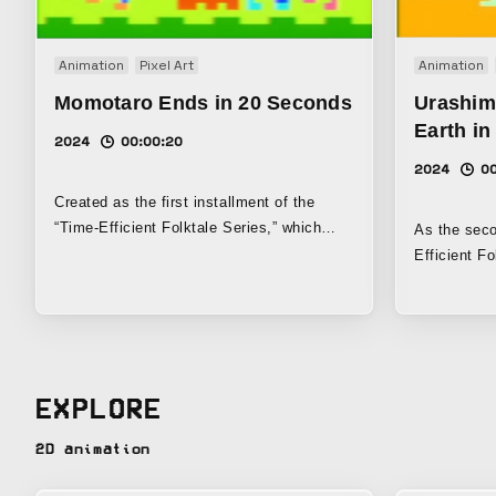
Animation
Pixel Art
Animation
Momotaro Ends in 20 Seconds
Urashim
Earth i
2024
00:00:20
2024
00
Created as the first installment of the
“Time-Efficient Folktale Series,” which
As the seco
challenges the limits of information
Efficient Fo
compression by using low-resolution pixel-
challenges 
art animation techniques and the
to the absol
familiarity of Japanese folktales, this is a
resolution 
parody video of Momotaro that ends just
and the fami
20 seconds after it begins. The
this parody
EXPLORE
background music was composed by
just 16 seco
deconstructing the folk song “Momotaro” to
following th
2D animation
the point where only the barest trace of the
That Ends 
original remains.
on the folk