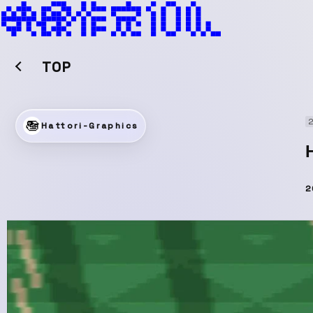
TOP
2
Hattori-Graphics
2