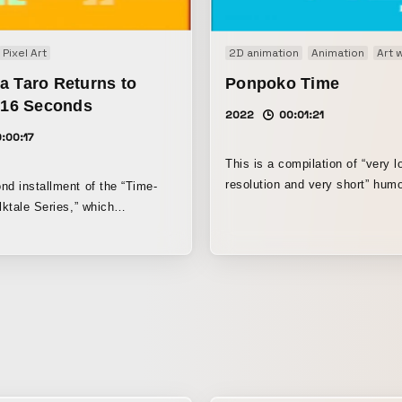
Pixel Art
2D animation
Animation
Art 
a Taro Returns to
Ponpoko Time
n 16 Seconds
2022
00:01:21
:00:17
This is a compilation of “very l
resolution and very short” humo
nd installment of the “Time-
social media release.
lktale Series,” which
itself to compress information
ute limit by using low-
pixel-art animation techniques
liarity of Japanese folktales,
 video of Urashimataro ends in
nds from start to finish,
e first installment, “Momotaro
in 20 Seconds.” A song based
 song “Urashima Taro,”