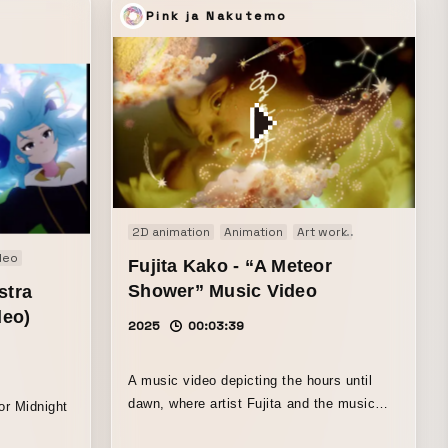
“A Sushi Restaurant Popular with
Pink ja Nakutemo
Crocodiles”…a sushi restaurant where
crocodiles line up “Negation and
Affirmation”…negation and affirmation
“Thief”…what happened to an old-
fashioned thief “The Panda Throwing
Candy at You”…a nightmare “Icarus”…
melted wings “GIF of People”…the
awakening of humankind
2D animation
Animation
Art work
Motion graphi
deo
Fujita Kako - “A Meteor
Shower” Music Video
stra
deo)
2025
00:03:39
A music video depicting the hours until
dawn, where artist Fujita and the music
or Midnight
join hands. The starry sky time-lapse and