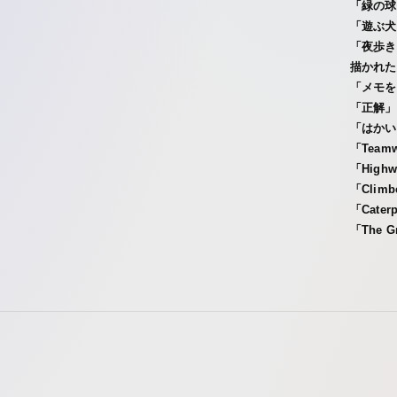
「緑の球
「遊ぶ犬
「夜歩き
描かれた
「メモを
「正解」
「はかい
「Tea
「Hig
「Cli
「Cate
「The G