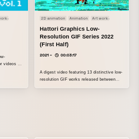
work
Comedy
Experimental film
2D animation
Original
Animation
Art work
Experimental f
Hattori Graphics Low-
Resolution GIF Series 2022
(First Half)
2021 ~
00:03:17
ow-
r videos for
A digest video featuring 13 distinctive low-
resolution GIF works released between
late 2021 and early 2021. “The Footman”…
the sole of a foot staring back at you
“CROW”…something like the concept of a
crow “TAXI”…the taxi never stops “Fried
Rice”…a man stir-frying fried rice with all
his might “Drinking Milk”…drinking milk
energetically “Rabbit”…eating a carrot
energetically “DENGEKI”…an electric man