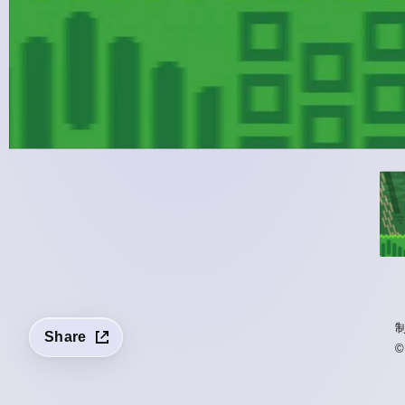
Share
©