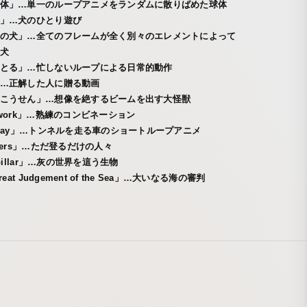
体」…単一のループアニメをランダムに散りばめた球体
」…犬のひとり遊び
の犬」…全てのフレームが全く別々のエレメントによって
犬
とる」…忙しないループによる日常的動作
…正解した人に贈る動画
こうせん」…想像を絶するビームを出す大怪獣
mwork」…熟練のコンビネーション
hway」…トンネルを走る車のショートループアニメ
mbers」…ただ登るだけの人々
rpillar」…灰の世界を這う生物
reat Judgement of the Sea」…大いなる海の審判