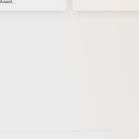
Award
ofilmfesta.net/ Note:
oneliness, ennui, defeat...
f proportion to the stars,
d environment they inhabit, so
bably what happens. We ordinary
only know their existence
 fading traces they leave
scars of the giants' battles = a
 adventure