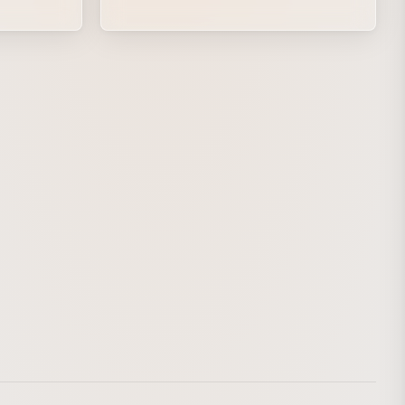
the trails of a skirt, including light captured
with a slow shutter, are rendered as
shooting stars. The collage created for the
jacket is developed into an animation, and
the moment when the music rises up as
the stars and Fujita resonate with each
other is brought to life through a fusion of
live action and graphics.