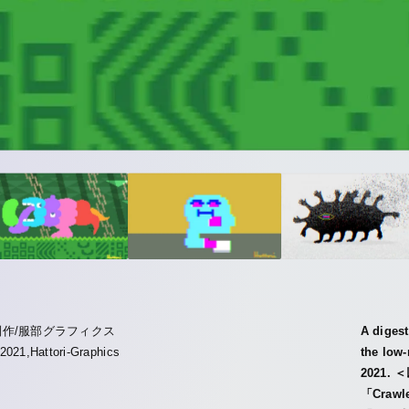
制作/服部グラフィクス
A digest
2021,Hattori-Graphics
the low
2021
「Cra