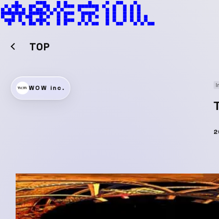
TOP
I
WOW inc.
2