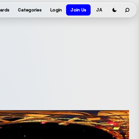
ards
Categories
Login
Join Us
JA