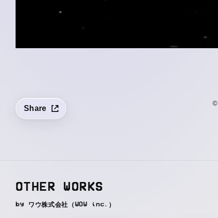
©
Share
OTHER WORKS
by ワウ株式会社（WOW inc.）