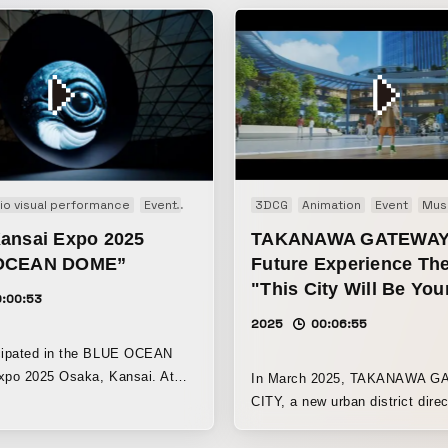
allation
io visual performance
Interactive
Event
Experience
3DCG
Installation
Animation
Event
Mus
ansai Expo 2025
TAKANAWA GATEWAY
OCEAN DOME”
Future Experience The
"This City Will Be Yo
0:00:53
2025
00:06:55
ipated in the BLUE OCEAN
po 2025 Osaka, Kansai. At
In March 2025, TAKANAWA 
n, where visitors can learn
CITY, a new urban district direc
ustainable use of marine
connected to JR Takanawa Ga
nd the protection of marine
Station and one of the largest i