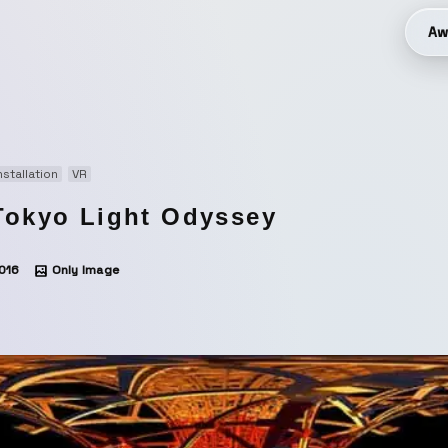
Aw
nstallation
VR
Tokyo Light Odyssey
016
Only Image