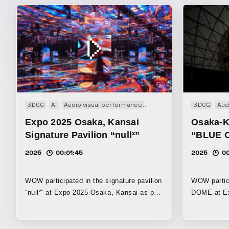
3DCG
AI
Audio visual performance
Event
Experience
3DCG
Inst
Aud
Expo 2025 Osaka, Kansai
Osaka-K
Signature Pavilion “null²”
“BLUE 
2025
00:01:45
2025
0
WOW participated in the signature pavilion
WOW partic
“null²” at Expo 2025 Osaka, Kansai as part
DOME at Ex
of the creator team, contributing to the
this pavilio
planning, visuals, sound, and overall
about the s
direction system. The pavilion’s theme is
resources a