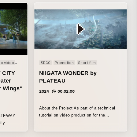
ic video
Promotion
3DCG
Promotion
Short film
 CITY
NIIGATA WONDER by
ater
PLATEAU
ur Wings"
2024
00:02:06
About the Project As part of a technical
tutorial on video production for the
GATEWAY
“PLATEAU” project promoted by the
tly
Ministry of Land, Infrastructure, Transport
teway
and Tourism, WOW was responsible for
n central