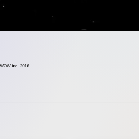
WOW inc. 2016