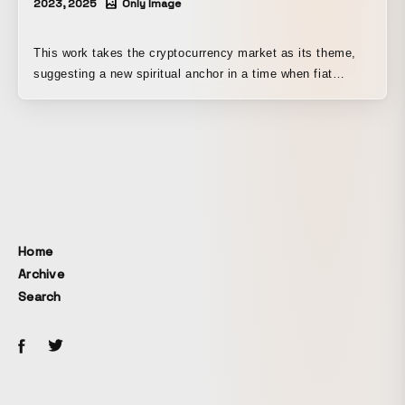
2023, 2025
Only Image
This work takes the cryptocurrency market as its theme,
suggesting a new spiritual anchor in a time when fiat
currencies are becoming increasingly fragile. In a field of
darkness, we search for the next path, relying on the light
of candles beneath the moon. Presented as one
installment of “NEW GAME+ II,” a work depicting an
adventure on the now-outdated platform of the nation-state.
Home
Archive
Search