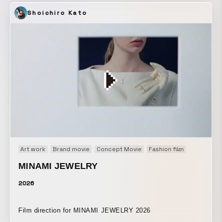
“regeneration” come from? This work is part of the “NEW
Shoichiro Kato
GAME+” series, which fortuitously began just before the
COVID-19 pandemic. The existence of COVID-19, when
life is viewed through both micro and macro perspectives,
gave us many insights into what is a bug and what is
normal. “NEW GAME+” refers to replaying a game after
clearing it, while carrying over the cleared game’s status.
As we reconsider a new everyday life and the future, we
should be able, as players, to act more positively upon
reality. Let us begin “NEW (NORMAL) GAME” as many
times as it takes.
Art work
Brand movie
Concept Movie
Fashion film
Main Visua
MINAMI JEWELRY
2026
Film direction for MINAMI JEWELRY 2026