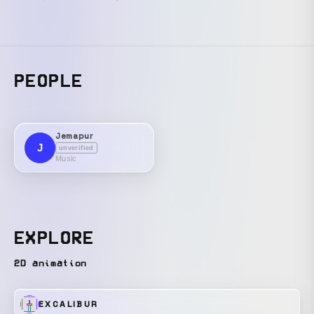
PEOPLE
Jemapur
J
unverified
Music
EXPLORE
2D animation
EXCALIBUR