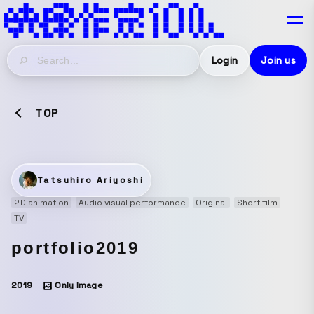
Login
Join us
TOP
Tatsuhiro Ariyoshi
2D animation
Audio visual performance
Original
Short film
TV
portfolio2019
2019
Only Image