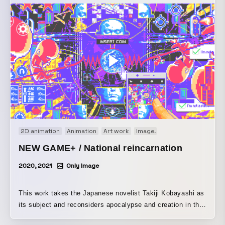
2D animation
Animation
Art work
Image
Motion graphics
Or
NEW GAME+ / National reincarnation
2020, 2021
Only Image
This work takes the Japanese novelist Takiji Kobayashi as
its subject and reconsiders apocalypse and creation in the
present day. Where, after all, does our record of