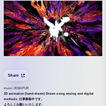
Share
music:JEMAPUR
2D animation (hand-drawn) Drawn using analog and digital
methods. 仕事募集中です。
よろしくお願いいたします。