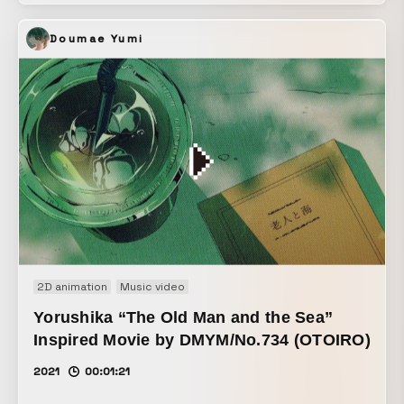
Doumae Yumi
2D animation
Music video
Yorushika “The Old Man and the Sea”
Inspired Movie by DMYM/No.734 (OTOIRO)
2021
00:01:21