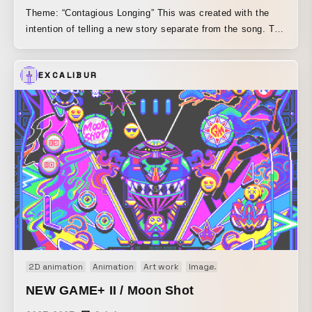
Theme: “Contagious Longing” This was created with the
intention of telling a new story separate from the song. To
evoke a nostalgic impression, as if observing the past from
the sidelines, I added a print-like texture and aimed to
EXCALIBUR
create a video you could almost feel by touch.
2D animation
Animation
Art work
Image
Motion graphics
Or
NEW GAME+ II / Moon Shot