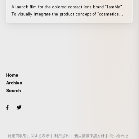
A launch film for the colored contact lens brand "IamMe".
To visually integrate the product concept of “cosmetics
lenses,” which applies the color approaches of hair color
and cosmetics to colored contacts, along with the lens
manufacturing process and wearing imagery, the film is
structured into three continuous parts. Assuming it would
be used as social media advertising, the person in the
wearing imagery was not filmed in live action but instead
deliberately created as a CGI virtual human. By combining
the realism of a flesh-and-blood body with excessively
Home
aesthetic skin and eye textures that seem to have passed
Archive
through a photo filter, the film emphasizes the lens’s dot
Search
design while creating a sense of positive discomfort.
特定商取引に関する表示
利用規約
個人情報保護方針
問い合わせ