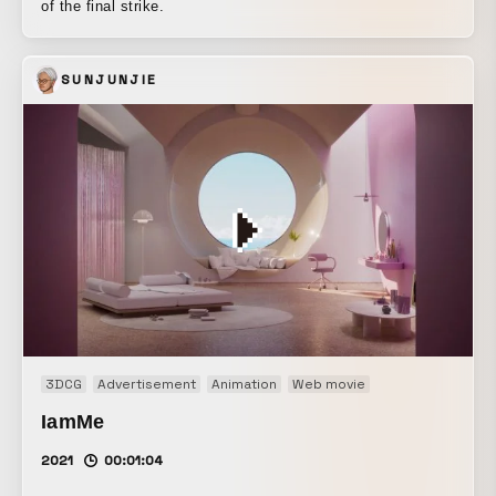
of the final strike.
SUNJUNJIE
3DCG
Advertisement
Animation
Web movie
IamMe
2021
00:01:04