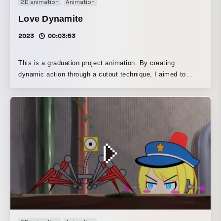
2D animation
Animation
Love Dynamite
2023
00:03:53
This is a graduation project animation. By creating
dynamic action through a cutout technique, I aimed to
make it a work that would serve as the culmination of the
cutout animation I had worked on during my student years.