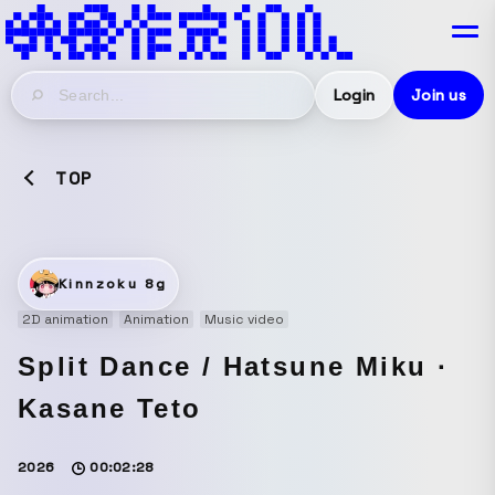
Login
Join us
TOP
Kinnzoku 8g
2D animation
Animation
Music video
Split Dance / Hatsune Miku ·
Kasane Teto
2026
00:02:28