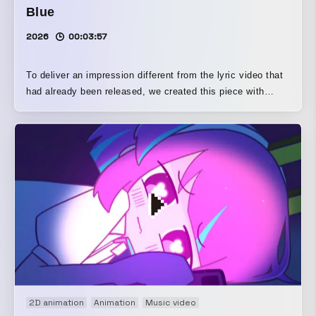
Blue
2026
00:03:57
To deliver an impression different from the lyric video that
had already been released, we created this piece with
deformed characters enjoying summer leisure activities
and other scenes, aiming to show another side of this
song. In addition, the background illustrations and pixel
animations were each produced by people who are
especially skilled in those areas.
2D animation
Animation
Music video