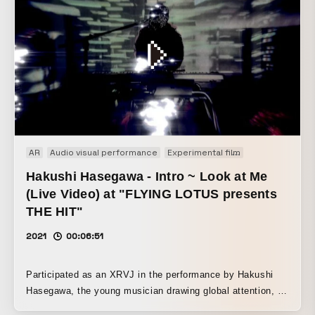
AR
Audio visual performance
Experimental film
Generative Art
Hakushi Hasegawa - Intro ~ Look at Me
(Live Video) at "FLYING LOTUS presents
THE HIT"
2021
00:06:51
Participated as an XRVJ in the performance by Hakushi
Hasegawa, the young musician drawing global attention, on
“THE HIT,” the music program hosted by Flying Lotus. By