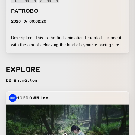
2D animation
Animation
PATROBO
2020
00:02:20
Description: This is the first animation I created. I made it
with the aim of achieving the kind of dynamic pacing seen
in Tom and Jerry, nonverbal character expression, and
synchronization between music and visuals.
EXPLORE
2D animation
HOEDOWN Inc.