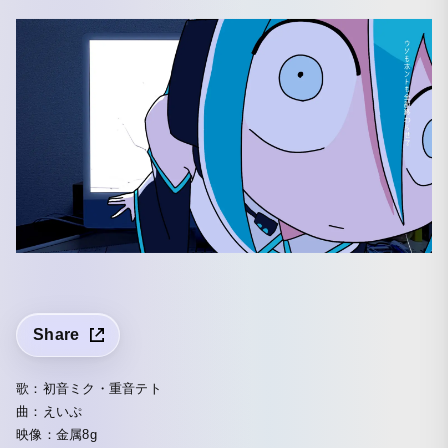
Share
歌：初音ミク・重音テト
曲：えいぷ
映像：金属8g