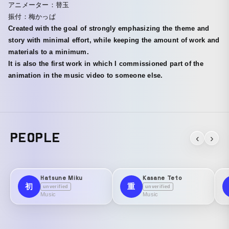
アニメーター：替玉
振付：梅かっぱ
Created with the goal of strongly emphasizing the theme and
story with minimal effort, while keeping the amount of work and
materials to a minimum.
It is also the first work in which I commissioned part of the
animation in the music video to someone else.
PEOPLE
‹
›
Hatsune Miku
Kasane Teto
初
重
unverified
unverified
Music
Music