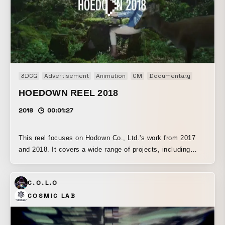
3DCG
Advertisement
Animation
CM
Documentary
Installati
HOEDOWN REEL 2018
2018
00:01:27
This reel focuses on Hodown Co., Ltd.'s work from 2017
and 2018. It covers a wide range of projects, including
movies, motion graphics, digital signage, and interactive
content.
C.O.L.O
COSMIC LAB