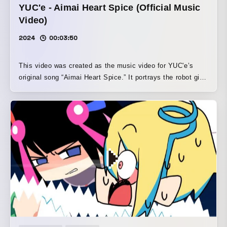
YUC'e - Aimai Heart Spice (Official Music
Video)
2024
00:03:50
This video was created as the music video for YUC'e’s
original song “Aimai Heart Spice.” It portrays the robot girl
protagonist “AIMAI-chan” falling in love with a certain boy
in a pop and cute style.