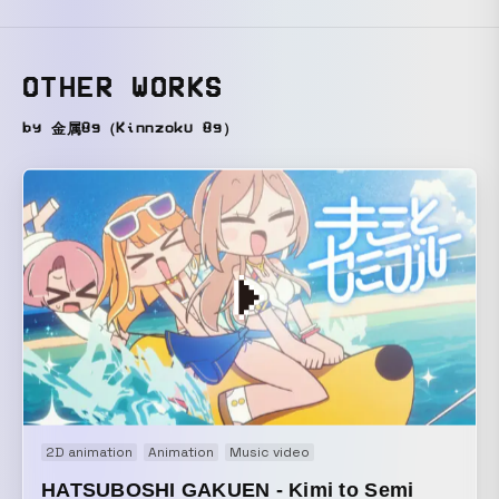
OTHER WORKS
by 金属8g（Kinnzoku 8g）
2D animation
Animation
Music video
HATSUBOSHI GAKUEN - Kimi to Semi