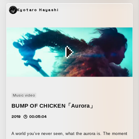
integrating LiDAR and ARKit into COSMIC LAB’s XR live
Kyotaro Hayashi
system, an audio-reactive VFX performance was
improvised as live VJing, transforming the musician’s
physical presence.
Music video
BUMP OF CHICKEN「Aurora」
2019
00:05:04
A world you’ve never seen, what the aurora is. The moment