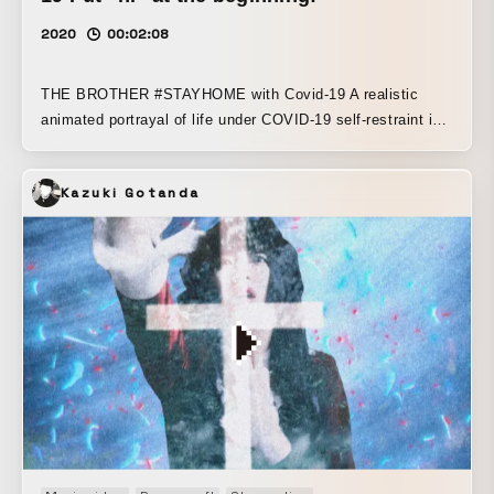
2020
00:02:08
THE BROTHER #STAYHOME with Covid-19 A realistic
animated portrayal of life under COVID-19 self-restraint in
the countryside A dialogue-driven story about two brothers
living in Toyama Prefecture. Older brother: Nii-chan,
Kazuki Gotanda
unemployed, single Younger brother: Bucho, company
employee, single