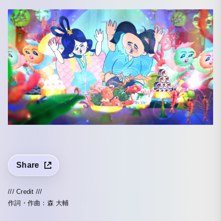
Share
/// Credit ///
作詞・作曲：森 大輔