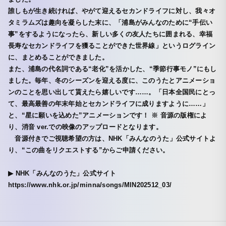
誰しもが生き続ければ、やがて迎えるセカンドライフに対し、我々オ
タミラムズは趣向を凝らした末に、「浦島がみんなのために“手伝い
事”をするようになったら、新しい多くの友人たちに囲まれる、幸福
長寿なセカンドライフを獲ることができた世界線」というログライン
に、まとめることができました。
また、浦島の代名詞である“老化”を活かした、“季節行事モノ”にもし
ました。毎年、冬のシーズンを迎える度に、このうたとアニメーショ
ンのことを思い出して貰えたら嬉しいです……。「日本全国民にとっ
て、最高最善の年末年始とセカンドライフに成りますように……」
と、“星に願いを込めた”アニメーションです！ ※ 音源の版権によ
り、消音 ver.での映像のアップロードとなります。
音源付きでご視聴希望の方は、NHK「みんなのうた」公式サイトよ
り、“この曲をリクエストする”からご申請ください。
▶︎ NHK「みんなのうた」公式サイト
https://www.nhk.or.jp/minna/songs/MIN202512_03/