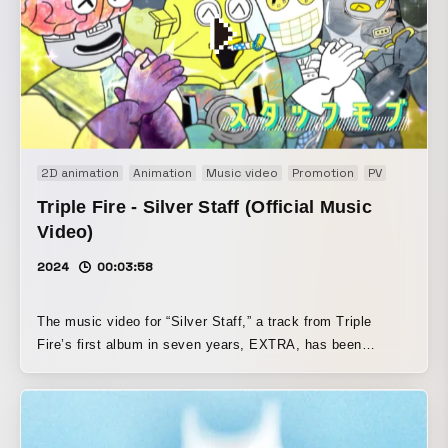
2D animation
Animation
Music video
Promotion
PV
Triple Fire - Silver Staff (Official Music
Video)
2024
00:03:58
The music video for “Silver Staff,” a track from Triple
Fire’s first album in seven years, EXTRA, has been
released. The MV is an intensely powerful animated work
created by Otamirams + Minoru Tanihata, who also worked
on one of their signature songs, “Skill Up,” about 10 years
ago.