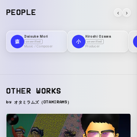
PEOPLE
‹
›
Daisuke Mori
Hiroshi Ozawa
森
小
unverified
unverified
Music / Composer
Producer
OTHER WORKS
by オタミラムズ（OTAMIRAMS）