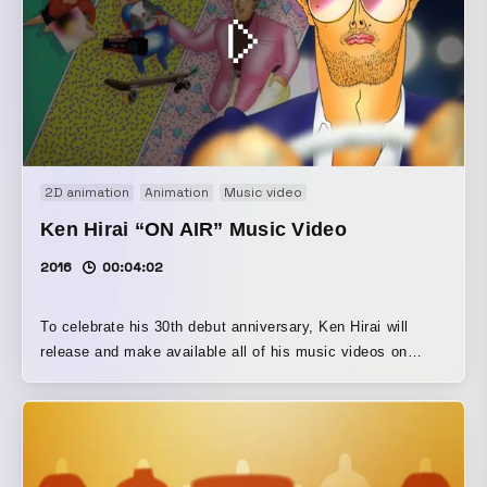
2D animation
Animation
Music video
Ken Hirai “ON AIR” Music Video
2016
00:04:02
To celebrate his 30th debut anniversary, Ken Hirai will
release and make available all of his music videos on
November 19, 2025. The full version of the official music
video for “ON AIR” (from his 9th album THE STILL LIFE),
directed and animated by OTAMIRAMS, has also been
released. - This music video for “ON AIR,” a heart-fluttering
pop song full of ‘80s flair that Ken Hirai wrote as the 30th