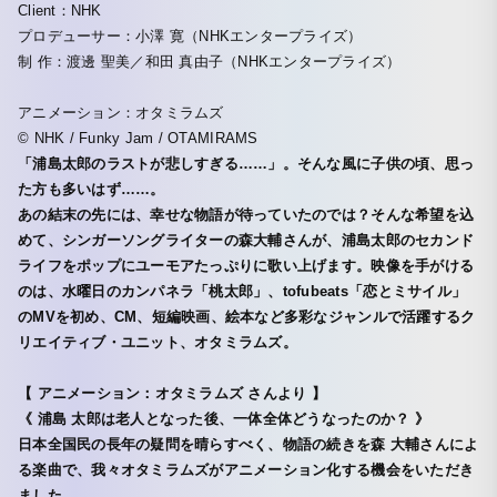
Client：NHK
プロデューサー：小澤 寛（NHKエンタープライズ）
制 作：渡邊 聖美／和田 真由子（NHKエンタープライズ）
アニメーション：オタミラムズ
© NHK / Funky Jam / OTAMIRAMS
「浦島太郎のラストが悲しすぎる……」。そんな風に子供の頃、思っ
た方も多いはず……。
あの結末の先には、幸せな物語が待っていたのでは？そんな希望を込
めて、シンガーソングライターの森大輔さんが、浦島太郎のセカンド
ライフをポップにユーモアたっぷりに歌い上げます。映像を手がける
のは、水曜日のカンパネラ「桃太郎」、tofubeats「恋とミサイル」
のMVを初め、CM、短編映画、絵本など多彩なジャンルで活躍するク
リエイティブ・ユニット、オタミラムズ。
【 アニメーション：オタミラムズ さんより 】
《 浦島 太郎は老人となった後、一体全体どうなったのか？ 》
日本全国民の長年の疑問を晴らすべく、物語の続きを森 大輔さんによ
る楽曲で、我々オタミラムズがアニメーション化する機会をいただき
ました。