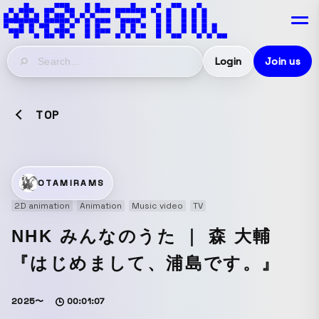
Login
Join us
TOP
OTAMIRAMS
2D animation
Animation
Music video
TV
NHK みんなのうた ｜ 森 大輔
『はじめまして、浦島です。』
2025〜
00:01:07