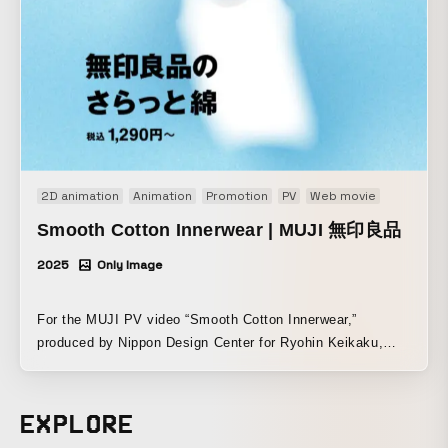
2D animation
Animation
Promotion
PV
Web movie
Smooth Cotton Innerwear | MUJI 無印良品
2025
Only Image
For the MUJI PV video “Smooth Cotton Innerwear,”
produced by Nippon Design Center for Ryohin Keikaku,
Otamirams handled the animation portion. MUJI will
release a total of 15 items in its spring/summer functional
innerwear “Smooth Cotton” series, starting sequentially
EXPLORE
from February 10, 2025, at MUJI stores nationwide and on