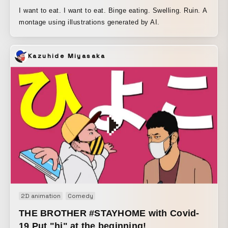
I want to eat. I want to eat. Binge eating. Swelling. Ruin. A
montage using illustrations generated by AI.
Kazuhide Miyasaka
2D animation
Comedy
THE BROTHER #STAYHOME with Covid-
19 Put "hi" at the beginning!