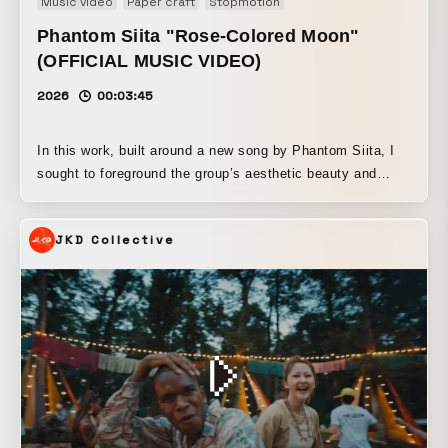
Music video
Paper craft
Stopmotion
Phantom Siita "Rose-Colored Moon"
(OFFICIAL MUSIC VIDEO)
2026
00:03:45
In this work, built around a new song by Phantom Siita, I
sought to foreground the group’s aesthetic beauty and
darkness while using Le Fanu’s vampire tale Carmilla as a
motif, creating a world that unfolds like a Gothic short film.
JKD Collective
I had long thought that I wanted to make a vampire film at
least once in my lifetime, and when I saw “Carmilla” written
in a note from producer Ado, I was extremely excited.
Among films based on Carmilla, Carl Theodor Dreyer’s
Vampyr is one of my all-time favorites, and throughout this
production I also kept thinking about the ashen, anemic
pallor of Isabelle Adjani and Klaus Kinski in Werner
Herzog’s Nosferatu, another vampire film. The setting is an
old mansion that appears on a night of the full moon.