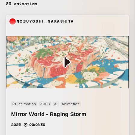
the online store. For the 2025 spring/summer season, the
2D animation
“Smooth Cotton” innerwear has been unified to 100%
cotton in response to strong demand. It is designed to feel
NOBUYOSHI＿SAKASHITA
gentle against the skin and provide comfortable wear
during the hot season.
2D animation
3DCG
AI
Animation
Mirror World - Raging Storm
2025
00:01:30