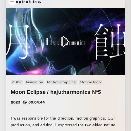
spirot inc.
3DCG
Animation
Motion graphics
Motion logo
Music video
Moon Eclipse / haju:harmonics N°5
2023
00:04:44
I was responsible for the direction, motion graphics, CG
production, and editing. I expressed the two-sided nature