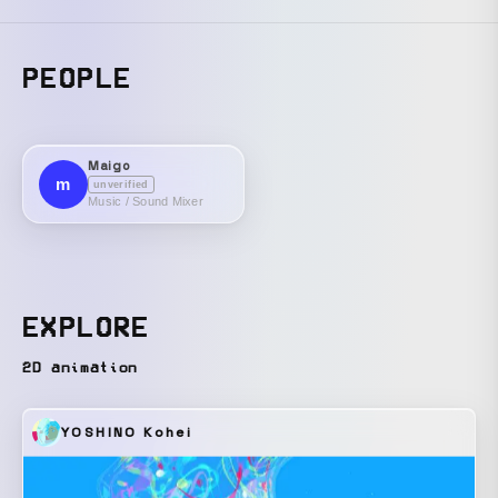
PEOPLE
Maigo
m
unverified
Music / Sound Mixer
EXPLORE
2D animation
YOSHINO Kohei