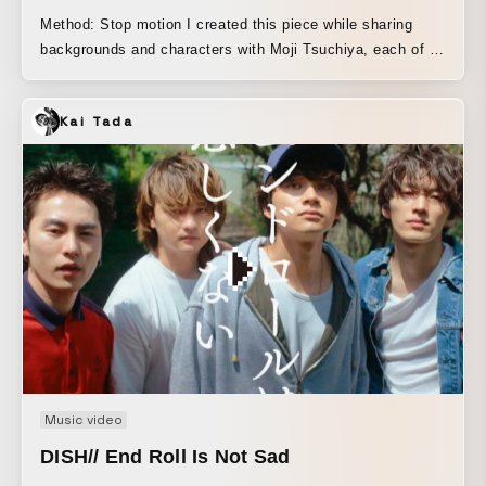
Method: Stop motion I created this piece while sharing
backgrounds and characters with Moji Tsuchiya, each of us
imitating the other’s characters. Tsuchiya created the
basic storyboard, and we worked out the overall feel of the
Kai Tada
film by sharing the footage as it was completed. There is a
Go scene in the video, and it felt like we were making it
while watching each other’s moves, as though I were
playing Go with Tsuchiya.
Music video
DISH// End Roll Is Not Sad