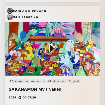
of the artist’s fragility and the truth that lies behind it by
combining symmetrical compositions with lyric typography.
SAIGO NO SHUDAN
Hoji Tsuchiya
2D animation
Animation
Music video
Original
Paper craft
PV
SAKANAMON MV / Naked
2024
00:03:29