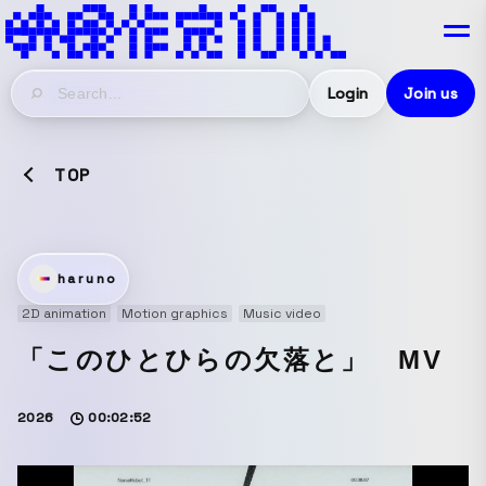
Login
Join us
TOP
haruno
2D animation
Motion graphics
Music video
「このひとひらの欠落と」 MV
2026
00:02:52