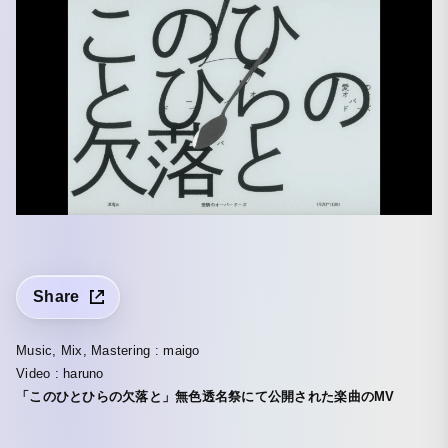
Share
Music, Mix, Mastering : maigo
Video : haruno
「このひとひらの欠落と」無色透名祭にて公開された楽曲のMV