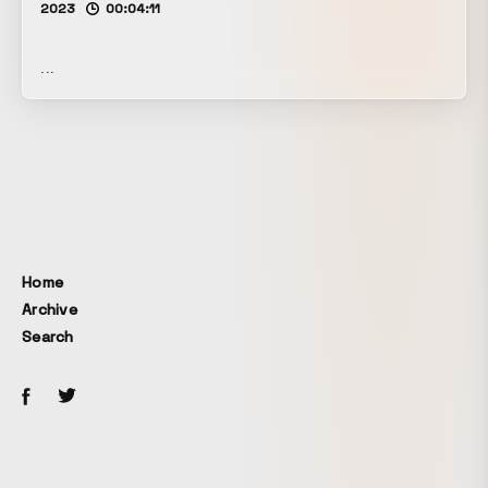
2023
00:04:11
...
Home
Archive
Search