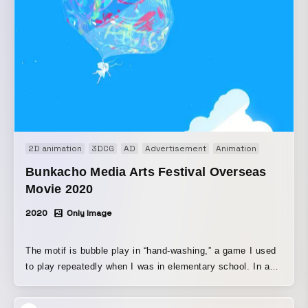
2D animation
3DCG
AD
Advertisement
Animation
Bunkacho Media Arts Festival Overseas
Movie 2020
2020
Only Image
The motif is bubble play in “hand-washing,” a game I used
to play repeatedly when I was in elementary school. In a
world heavily shadowed by the COVID-19 pandemic, I
wanted to show even a single small joy.