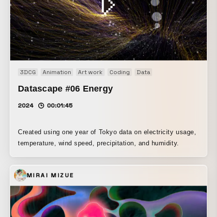
3DCG
Animation
Art work
Coding
Data
Datascape #06 Energy
2024
00:01:45
Created using one year of Tokyo data on electricity usage,
temperature, wind speed, precipitation, and humidity.
MIRAI MIZUE