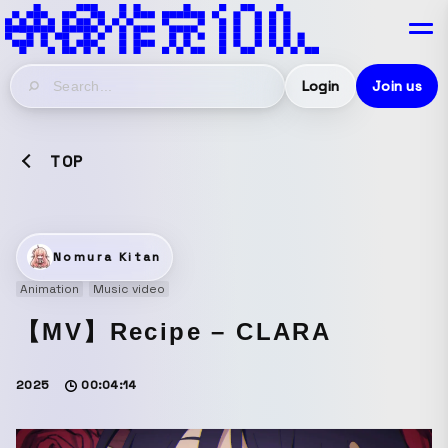
Login
Join us
TOP
Nomura Kitan
Animation
Music video
【MV】Recipe – CLARA
2025
00:04:14