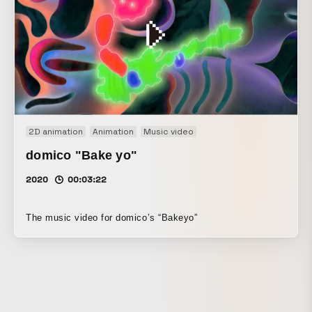
2D animation
Animation
Music video
domico "Bake yo"
2020
00:03:22
The music video for domico’s “Bakeyo”