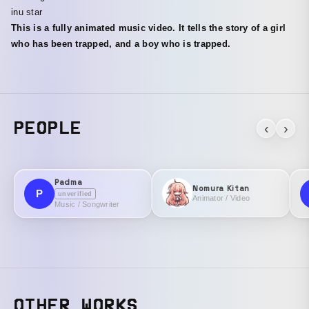
inu star
This is a fully animated music video. It tells the story of a girl
who has been trapped, and a boy who is trapped.
PEOPLE
‹
›
Padma
Nomura Kitan
P
unverified
Animator / Video
Music / Songwriter
OTHER WORKS