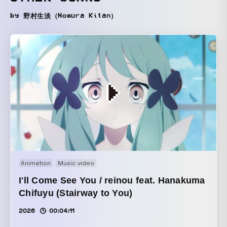
by 野村生淡（Nomura Kitan）
Animation
Music video
I'll Come See You / reinou feat. Hanakuma
Chifuyu (Stairway to You)
2026
00:04:11