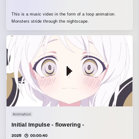
This is a music video in the form of a loop animation.
Monsters stride through the nightscape.
Animation
Initial Impulse - flowering -
2025
00:00:40