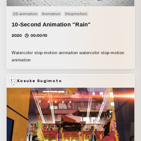
2D animation
Animation
Stopmotion
10-Second Animation "Rain"
2020
00:00:10
Watercolor stop-motion animation watercolor stop-motion
animation
Kosuke Sugimoto