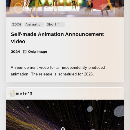
3DCG
Animation
Short film
Self-made Animation Announcement
Video
2024
Only Image
Announcement video for an independently produced
animation. The release is scheduled for 2025.
mole^3