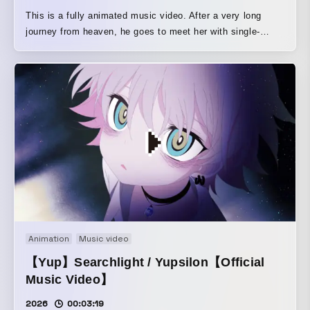
This is a fully animated music video. After a very long
journey from heaven, he goes to meet her with single-
minded determination.
Animation
Music video
【Yup】Searchlight / Yupsilon【Official
Music Video】
2026
00:03:19