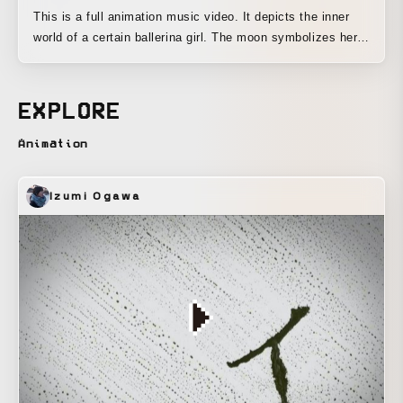
This is a full animation music video. It depicts the inner
world of a certain ballerina girl. The moon symbolizes her
mother.
EXPLORE
Animation
Izumi Ogawa