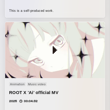
This is a self-produced work.
Animation
Music video
ROOT X 'Ai' official MV
2025
00:04:32