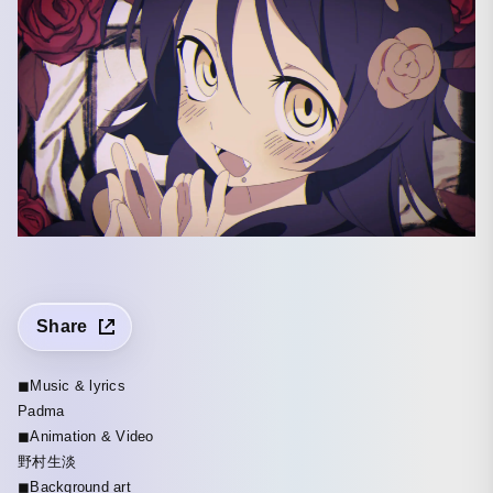
Share
◼︎Music & lyrics
Padma
◼︎Animation & Video
野村生淡
◼︎Background art